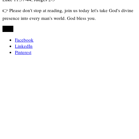
👉 Please don't stop at reading, join us today let's take God's divine
presence into every man's world. God bless you.
Share
Facebook
LinkedIn
Pinterest