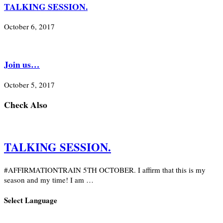
TALKING SESSION.
October 6, 2017
Join us…
October 5, 2017
Check Also
TALKING SESSION.
#AFFIRMATIONTRAIN 5TH OCTOBER. I affirm that this is my
season and my time! I am …
Select Language