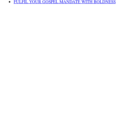
FULFIL YOUR GOSPEL MANDATE WITH BOLDNESS