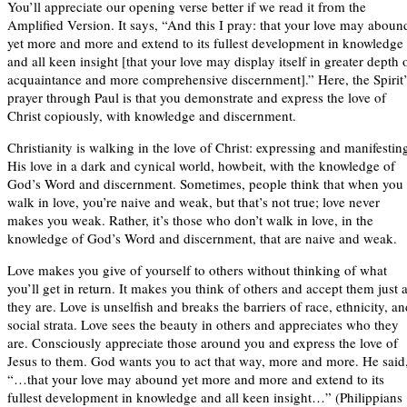
You’ll appreciate our opening verse better if we read it from the
Amplified Version. It says, “And this I pray: that your love may aboun
yet more and more and extend to its fullest development in knowledge
and all keen insight [that your love may display itself in greater depth 
acquaintance and more comprehensive discernment].” Here, the Spirit’
prayer through Paul is that you demonstrate and express the love of
Christ copiously, with knowledge and discernment.
Christianity is walking in the love of Christ: expressing and manifestin
His love in a dark and cynical world, howbeit, with the knowledge of
God’s Word and discernment. Sometimes, people think that when you
walk in love, you’re naive and weak, but that’s not true; love never
makes you weak. Rather, it’s those who don’t walk in love, in the
knowledge of God’s Word and discernment, that are naive and weak.
Love makes you give of yourself to others without thinking of what
you’ll get in return. It makes you think of others and accept them just 
they are. Love is unselfish and breaks the barriers of race, ethnicity, a
social strata. Love sees the beauty in others and appreciates who they
are. Consciously appreciate those around you and express the love of
Jesus to them. God wants you to act that way, more and more. He said
“…that your love may abound yet more and more and extend to its
fullest development in knowledge and all keen insight…” (Philippians