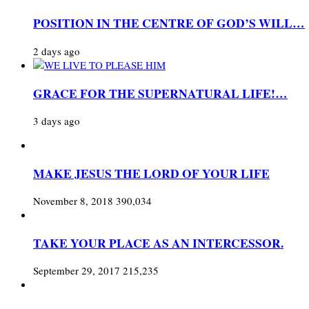
POSITION IN THE CENTRE OF GOD’S WILL…
2 days ago
GRACE FOR THE SUPERNATURAL LIFE!…
3 days ago
MAKE JESUS THE LORD OF YOUR LIFE
November 8, 2018
390,034
TAKE YOUR PLACE AS AN INTERCESSOR.
September 29, 2017
215,235