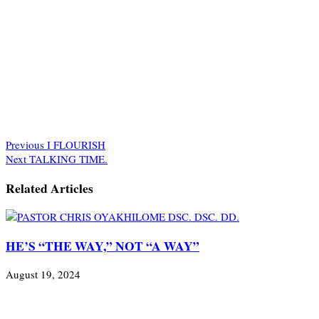
Previous
I FLOURISH
Next
TALKING TIME.
Related Articles
HE’S “THE WAY,” NOT “A WAY”
August 19, 2024