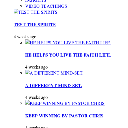
VIDEO TEACHINGS
TEST THE SPIRITS
4 weeks ago
HE HELPS YOU LIVE THE FAITH LIFE.
4 weeks ago
A DIFFERENT MIND-SET.
4 weeks ago
KEEP WINNING BY PASTOR CHRIS
4 weeks ago