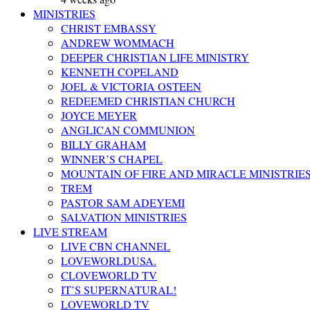
MINISTRIES
CHRIST EMBASSY
ANDREW WOMMACH
DEEPER CHRISTIAN LIFE MINISTRY
KENNETH COPELAND
JOEL & VICTORIA OSTEEN
REDEEMED CHRISTIAN CHURCH
JOYCE MEYER
ANGLICAN COMMUNION
BILLY GRAHAM
WINNER’S CHAPEL
MOUNTAIN OF FIRE AND MIRACLE MINISTRIE
TREM
PASTOR SAM ADEYEMI
SALVATION MINISTRIES
LIVE STREAM
LIVE CBN CHANNEL
LOVEWORLDUSA.
CLOVEWORLD TV
IT’S SUPERNATURAL!
LOVEWORLD TV