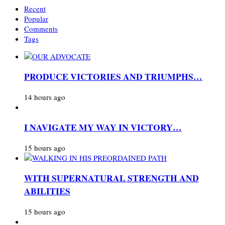
Recent
Popular
Comments
Tags
PRODUCE VICTORIES AND TRIUMPHS…
14 hours ago
I NAVIGATE MY WAY IN VICTORY…
15 hours ago
WITH SUPERNATURAL STRENGTH AND
ABILITIES
15 hours ago