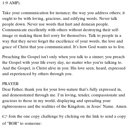
1:9 AMP).
Take your communication for instance; the way you address others; it
ought to be with loving, gracious, and edifying words. Never talk
people down. Never use words that hurt and demean people.
Communicate excellently with others without destroying their self-
image or making them feel sorry for themselves. Talk to people in a
way that they never forget the excellence of your words, the love and
grace of Christ that you communicated. It’s how God wants us to live.
Preaching the Gospel isn’t only when you talk to a sinner; you preach
the Gospel with your life every day, no matter who you’re talking to.
And the Gospel, is Christ alive in you: His love seen, heard, expressed
and experienced by others through you.
PRAYER
Dear Father, thank you for your love-nature that’s fully expressed in,
and demonstrated through me. I’m loving, tender, compassionate and
gracious to those in my world, displaying and spreading your
righteousness and the realities of the Kingdom, in Jesus’ Name. Amen
👉 Join the one copy challenge by clicking on the link to send a copy
of "ROR" to someone: