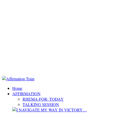
Home
AFFIRMATION
RHEMA-FOR- TODAY
TALKING SESSION