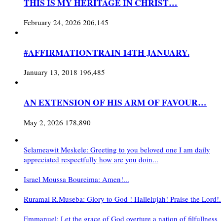
THIS IS MY HERITAGE IN CHRIST…
February 24, 2026
206,145
#AFFIRMATIONTRAIN 14TH JANUARY.
January 13, 2018
196,485
AN EXTENSION OF HIS ARM OF FAVOUR…
May 2, 2026
178,890
Selameawit Meskele: Greeting to you beloved one I am daily
appreciated respectfully how are you doin...
Israel Moussa Boureima: Amen!...
Ruramai R.Museba: Glory to God ! Hallelujah! Praise the Lord!.
Emmanuel: Let the grace of God overture a nation of filfullness