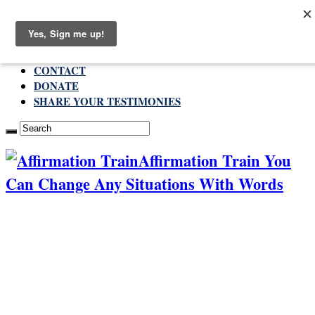
Sunday , August 9 2026
ABOUT
CONTACT
DONATE
SHARE YOUR TESTIMONIES
Affirmation Train You
Can Change Any Situations With Words