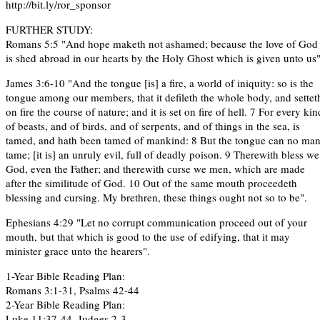
http://bit.ly/ror_sponsor
FURTHER STUDY:
Romans 5:5 "And hope maketh not ashamed; because the love of God
is shed abroad in our hearts by the Holy Ghost which is given unto us"
James 3:6-10 "And the tongue [is] a fire, a world of iniquity: so is the
tongue among our members, that it defileth the whole body, and settet
on fire the course of nature; and it is set on fire of hell. 7 For every kin
of beasts, and of birds, and of serpents, and of things in the sea, is
tamed, and hath been tamed of mankind: 8 But the tongue can no ma
tame; [it is] an unruly evil, full of deadly poison. 9 Therewith bless we
God, even the Father; and therewith curse we men, which are made
after the similitude of God. 10 Out of the same mouth proceedeth
blessing and cursing. My brethren, these things ought not so to be".
Ephesians 4:29 "Let no corrupt communication proceed out of your
mouth, but that which is good to the use of edifying, that it may
minister grace unto the hearers".
1-Year Bible Reading Plan:
Romans 3:1-31, Psalms 42-44
2-Year Bible Reading Plan:
Luke 11:37-44, Judges 2-3