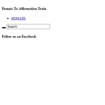
Donate To Affirmation Train
DONATE
Follow us on Facebook