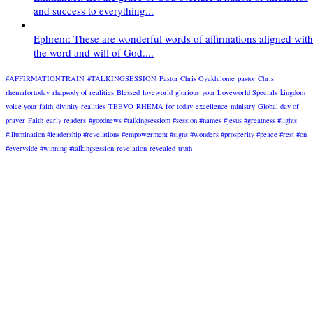
and success to everything...
Ephrem: These are wonderful words of affirmations aligned with
the word and will of God....
#AFFIRMATIONTRAIN
#TALKINGSESSION
Pastor Chris Oyakhilome
pastor Chris
rhemafortoday
rhapsody of realities
Blessed
loveworld
glorious
your Loveworld Specials
kingdom
voice your faith
divinity
realities
TEEVO
RHEMA for today
excellence
ministry
Global day of
prayer
Faith
early readers
#goodnews #talkingsessiom #session #names #jesus #greatness #lights
#illumination #leadership #revelations #empowerment #signs #wonders #prosperity #peace #rest #on
#everyside #winning #talkingsession
revelation
revealed
truth