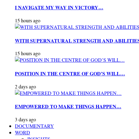
I NAVIGATE MY WAY IN VICTORY…
15 hours ago
WITH SUPERNATURAL STRENGTH AND ABILITIE
15 hours ago
POSITION IN THE CENTRE OF GOD’S WILL…
2 days ago
EMPOWERED TO MAKE THINGS HAPPEN…
3 days ago
DOCUMENTARY
WORD
INSIGHTS