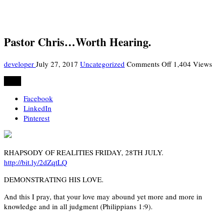
Pastor Chris…Worth Hearing.
on
developer
July 27, 2017
Uncategorized
Comments Off
1,404 Views
Pastor
Share
Chris…
Worth
Facebook
Hearing.
LinkedIn
Pinterest
RHAPSODY OF REALITIES FRIDAY, 28TH JULY.
http://bit.ly/2dZqtLQ
DEMONSTRATING HIS LOVE.
And this I pray, that your love may abound yet more and more in
knowledge and in all judgment (Philippians 1:9).