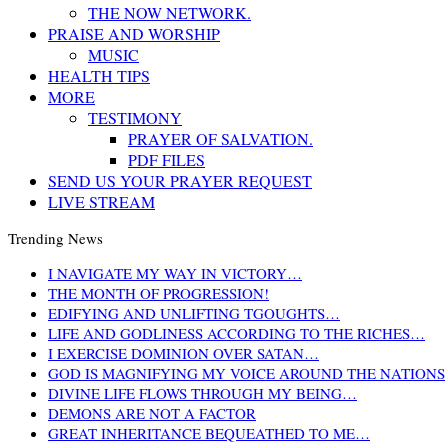
THE NOW NETWORK.
PRAISE AND WORSHIP
MUSIC
HEALTH TIPS
MORE
TESTIMONY
PRAYER OF SALVATION.
PDF FILES
SEND US YOUR PRAYER REQUEST
LIVE STREAM
Trending News
I NAVIGATE MY WAY IN VICTORY…
THE MONTH OF PROGRESSION!
EDIFYING AND UNLIFTING TGOUGHTS…
LIFE AND GODLINESS ACCORDING TO THE RICHES…
I EXERCISE DOMINION OVER SATAN…
GOD IS MAGNIFYING MY VOICE AROUND THE NATIONS
DIVINE LIFE FLOWS THROUGH MY BEING…
DEMONS ARE NOT A FACTOR
GREAT INHERITANCE BEQUEATHED TO ME…