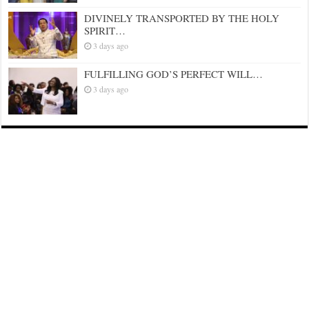
DIVINELY TRANSPORTED BY THE HOLY
SPIRIT…
3 days ago
FULFILLING GOD’S PERFECT WILL…
3 days ago