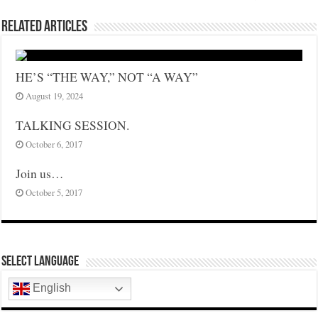
Related Articles
HE’S “THE WAY,” NOT “A WAY”
August 19, 2024
TALKING SESSION.
October 6, 2017
Join us…
October 5, 2017
Select Language
English