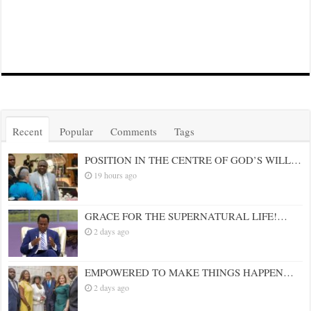
Recent
Popular
Comments
Tags
POSITION IN THE CENTRE OF GOD’S WILL…
19 hours ago
GRACE FOR THE SUPERNATURAL LIFE!…
2 days ago
EMPOWERED TO MAKE THINGS HAPPEN…
2 days ago