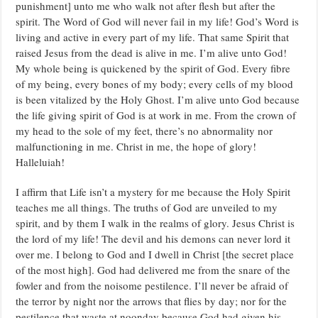
punishment] unto me who walk not after flesh but after the
spirit. The Word of God will never fail in my life! God’s Word is
living and active in every part of my life. That same Spirit that
raised Jesus from the dead is alive in me. I’m alive unto God!
My whole being is quickened by the spirit of God. Every fibre
of my being, every bones of my body; every cells of my blood
is been vitalized by the Holy Ghost. I’m alive unto God because
the life giving spirit of God is at work in me. From the crown of
my head to the sole of my feet, there’s no abnormality nor
malfunctioning in me. Christ in me, the hope of glory!
Halleluiah!
I affirm that Life isn’t a mystery for me because the Holy Spirit
teaches me all things. The truths of God are unveiled to my
spirit, and by them I walk in the realms of glory. Jesus Christ is
the lord of my life! The devil and his demons can never lord it
over me. I belong to God and I dwell in Christ [the secret place
of the most high]. God had delivered me from the snare of the
fowler and from the noisome pestilence. I’ll never be afraid of
the terror by night nor the arrows that flies by day; nor for the
pestilence that waste at noonday because God had given his