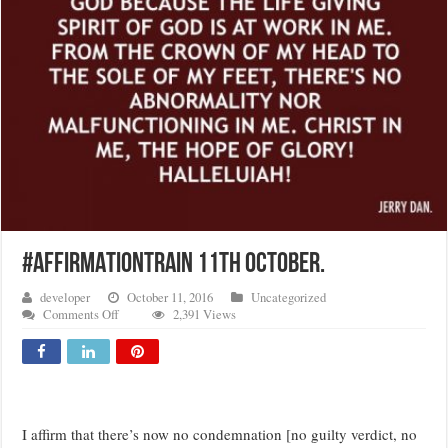
#AFFIRMATIONTRAIN 11TH OCTOBER.
developer
October 11, 2016
Uncategorized
on
Comments Off
2,391 Views
#AFFIRMATIONTRAIN
11TH
OCTOBER.
I affirm that there’s now no condemnation [no guilty verdict, no