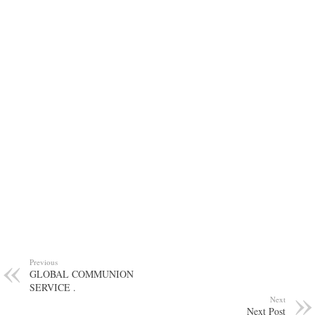
Previous
GLOBAL COMMUNION
SERVICE .
Next
Next Post