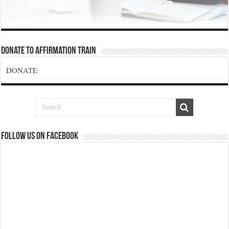
Donate To Affirmation Train
DONATE
Follow us on Facebook