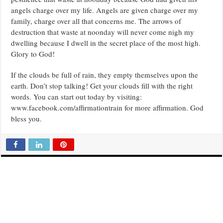
angels charge over my life. Angels are given charge over my
family, charge over all that concerns me. The arrows of
destruction that waste at noonday will never come nigh my
dwelling because I dwell in the secret place of the most high.
Glory to God!
If the clouds be full of rain, they empty themselves upon the
earth. Don’t stop talking! Get your clouds fill with the right
words. You can start out today by visiting:
www.facebook.com/affirmationtrain for more affirmation. God
bless you.