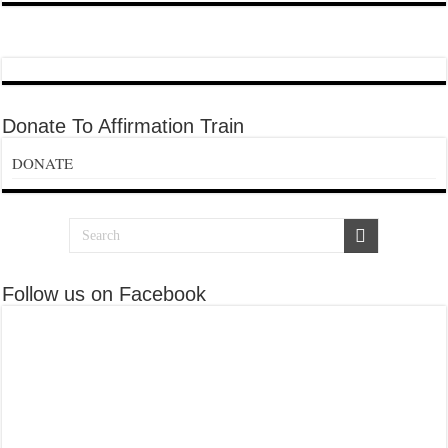
Donate To Affirmation Train
DONATE
Follow us on Facebook