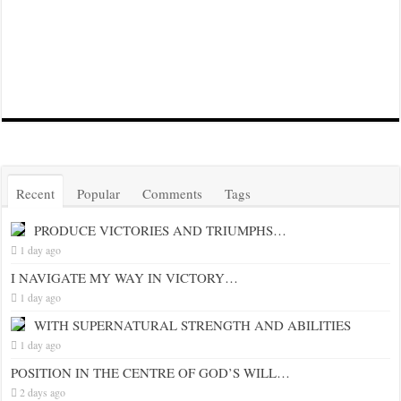
Recent
Popular
Comments
Tags
PRODUCE VICTORIES AND TRIUMPHS…
1 day ago
I NAVIGATE MY WAY IN VICTORY…
1 day ago
WITH SUPERNATURAL STRENGTH AND ABILITIES
1 day ago
POSITION IN THE CENTRE OF GOD’S WILL…
2 days ago