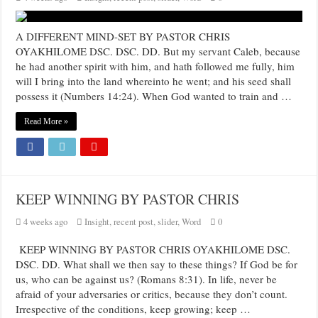
A DIFFERENT MIND-SET BY PASTOR CHRIS
OYAKHILOME DSC. DSC. DD. But my servant Caleb, because
he had another spirit with him, and hath followed me fully, him
will I bring into the land whereinto he went; and his seed shall
possess it (Numbers 14:24). When God wanted to train and …
Read More »
KEEP WINNING BY PASTOR CHRIS
4 weeks ago
Insight
,
recent post
,
slider
,
Word
0
KEEP WINNING BY PASTOR CHRIS OYAKHILOME DSC.
DSC. DD. What shall we then say to these things? If God be for
us, who can be against us? (Romans 8:31). In life, never be
afraid of your adversaries or critics, because they don’t count.
Irrespective of the conditions, keep growing; keep …