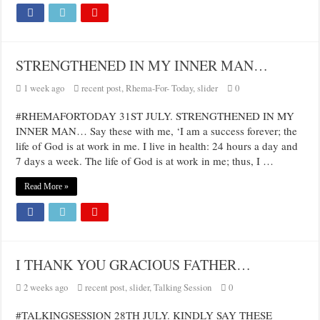
STRENGTHENED IN MY INNER MAN…
1 week ago
recent post
,
Rhema-For- Today
,
slider
0
#RHEMAFORTODAY 31ST JULY. STRENGTHENED IN MY
INNER MAN… Say these with me, ‘I am a success forever; the
life of God is at work in me. I live in health: 24 hours a day and
7 days a week. The life of God is at work in me; thus, I …
Read More »
I THANK YOU GRACIOUS FATHER…
2 weeks ago
recent post
,
slider
,
Talking Session
0
#TALKINGSESSION 28TH JULY. KINDLY SAY THESE