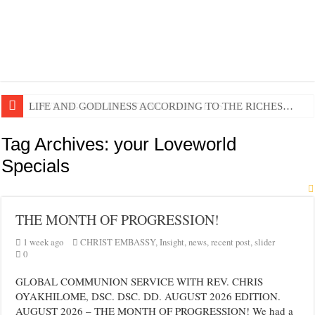
EDIFYING AND UNLIFTING TGOUGHTS…
LIFE AND GODLINESS ACCORDING TO THE RICHES…
Tag Archives:
your Loveworld
Specials
THE MONTH OF PROGRESSION!
1 week ago
CHRIST EMBASSY
,
Insight
,
news
,
recent post
,
slider
0
GLOBAL COMMUNION SERVICE WITH REV. CHRIS
OYAKHILOME, DSC. DSC. DD. AUGUST 2026 EDITION.
AUGUST 2026 – THE MONTH OF PROGRESSION! We had a