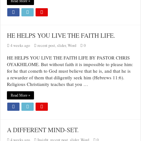
Read More »
HE HELPS YOU LIVE THE FAITH LIFE.
4 weeks ago
recent post
,
slider
,
Word
0
HE HELPS YOU LIVE THE FAITH LIFE BY PASTOR CHRIS
OYAKHILOME. But without faith it is impossible to please him:
for he that cometh to God must believe that he is, and that he is
a rewarder of them that diligently seek him (Hebrews 11:6).
Religious Christianity teaches that you …
Read More »
A DIFFERENT MIND-SET.
4 weeks ago
Insight
,
recent post
,
slider
,
Word
0