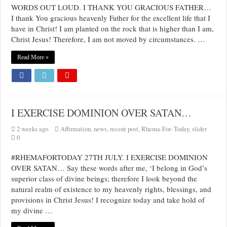
WORDS OUT LOUD. I THANK YOU GRACIOUS FATHER…
I thank You gracious heavenly Father for the excellent life that I
have in Christ! I am planted on the rock that is higher than I am,
Christ Jesus! Therefore, I am not moved by circumstances. …
Read More »
I EXERCISE DOMINION OVER SATAN…
2 weeks ago
Affirmation
,
news
,
recent post
,
Rhema-For- Today
,
slider
0
#RHEMAFORTODAY 27TH JULY. I EXERCISE DOMINION
OVER SATAN… Say these words after me, ‘I belong in God’s
superior class of divine beings; therefore I look beyond the
natural realm of existence to my heavenly rights, blessings, and
provisions in Christ Jesus! I recognize today and take hold of
my divine …