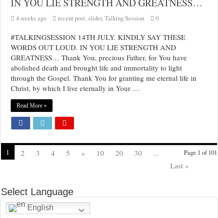
IN YOU LIE STRENGTH AND GREATNESS…
4 weeks ago
recent post
,
slider
,
Talking Session
0
#TALKINGSESSION 14TH JULY. KINDLY SAY THESE
WORDS OUT LOUD. IN YOU LIE STRENGTH AND
GREATNESS… Thank You, precious Father, for You have
abolished death and brought life and immortality to light
through the Gospel. Thank You for granting me eternal life in
Christ, by which I live eternally in Your …
Read More »
1
2
3
4
5
»
10
20
30
...
Page 1 of 101
Last »
Select Language
English