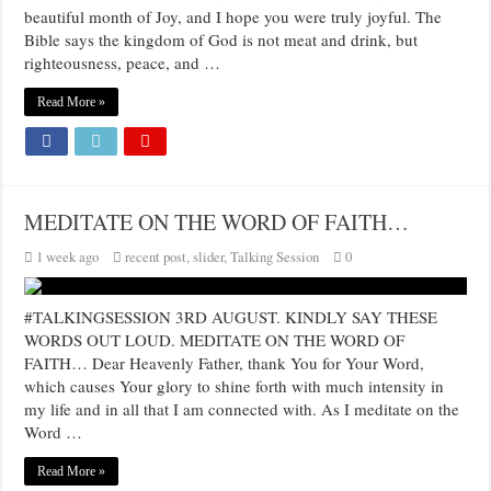
beautiful month of Joy, and I hope you were truly joyful. The
Bible says the kingdom of God is not meat and drink, but
righteousness, peace, and …
Read More »
MEDITATE ON THE WORD OF FAITH…
1 week ago
recent post
,
slider
,
Talking Session
0
#TALKINGSESSION 3RD AUGUST. KINDLY SAY THESE
WORDS OUT LOUD. MEDITATE ON THE WORD OF
FAITH… Dear Heavenly Father, thank You for Your Word,
which causes Your glory to shine forth with much intensity in
my life and in all that I am connected with. As I meditate on the
Word …
Read More »