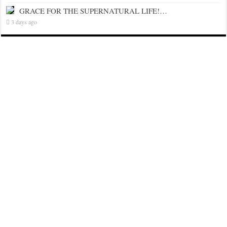
GRACE FOR THE SUPERNATURAL LIFE!…
3 days ago