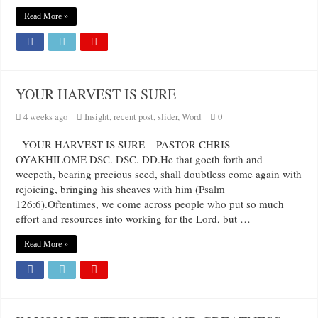
Read More »
YOUR HARVEST IS SURE
4 weeks ago
Insight
,
recent post
,
slider
,
Word
0
YOUR HARVEST IS SURE – PASTOR CHRIS
OYAKHILOME DSC. DSC. DD.He that goeth forth and
weepeth, bearing precious seed, shall doubtless come again with
rejoicing, bringing his sheaves with him (Psalm
126:6).Oftentimes, we come across people who put so much
effort and resources into working for the Lord, but …
Read More »