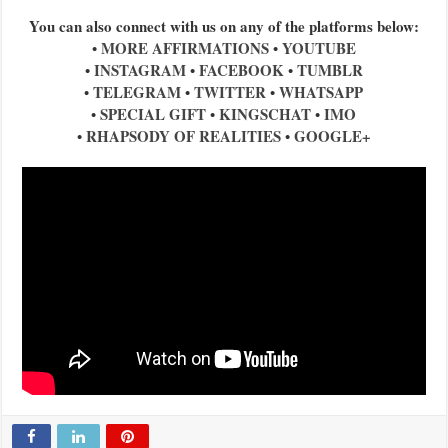
You can also connect with us on any of the platforms below:
MORE AFFIRMATIONS
YOUTUBE
•
•
INSTAGRAM
FACEBOOK
TUMBLR
•
•
•
TELEGRAM
TWITTER
WHATSAPP
•
•
•
SPECIAL GIFT
KINGSCHAT
IMO
•
•
•
RHAPSODY OF REALITIES
GOOGLE+
•
•