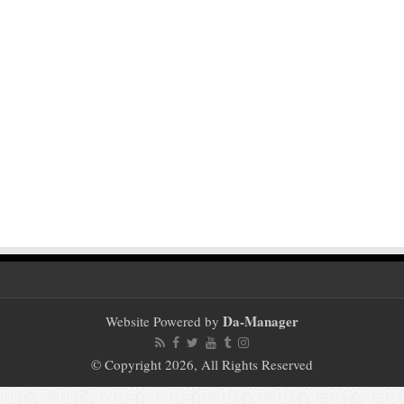
Da-Manager
Website Powered by
© Copyright 2026, All Rights Reserved