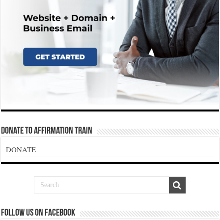
Donate To Affirmation Train
DONATE
Follow us on Facebook