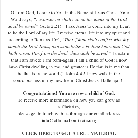
“O Lord God, I come to You in the Name of Jesus Christ. Your
Word says,
“…whosoever shall call on the name of the Lord
shall be saved”
(
Acts 2:21
). I ask Jesus to come into my heart
to be the Lord of my life. I receive eternal life into my spirit and
according to Romans 10:9, “
That if thou shalt confess with thy
mouth the Lord Jesus, and shalt believe in thine heart that God
hath raised Him from the dead, thou shalt be saved,”
I declare
that I am saved; I am born-again; I am a child of God! I now
have Christ dwelling in me, and greater is He that is in me than
he that is in the world (
1 John 4:4
)! I now walk in the
consciousness of my new life in Christ Jesus. Hallelujah!”
Congratulations! You are now a child of God.
To receive more information on how you can grow as
a Christian,
please get in touch with us through our email address
info@affirmation-train.org
CLICK HERE TO GET A FREE MATERIAL