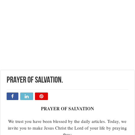
PRAYER OF SALVATION.
PRAYER OF SALVATION
We trust you have been blessed by the daily articles. Today, we
invite you to make Jesus Christ the Lord of your life by praying
thus: