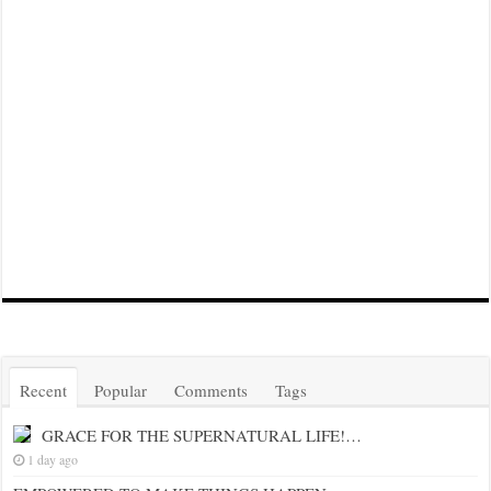
Recent
Popular
Comments
Tags
GRACE FOR THE SUPERNATURAL LIFE!…
1 day ago