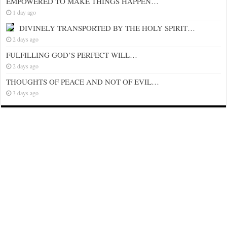
EMPOWERED TO MAKE THINGS HAPPEN…
1 day ago
DIVINELY TRANSPORTED BY THE HOLY SPIRIT…
2 days ago
FULFILLING GOD’S PERFECT WILL…
2 days ago
THOUGHTS OF PEACE AND NOT OF EVIL…
3 days ago