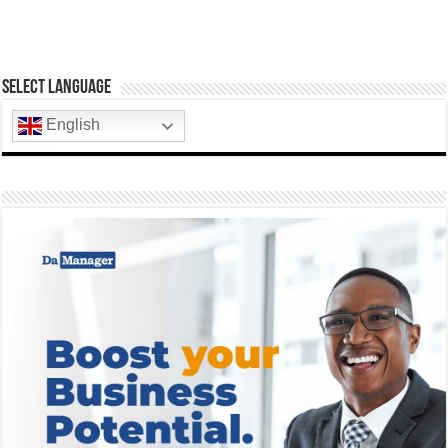
Select Language
English