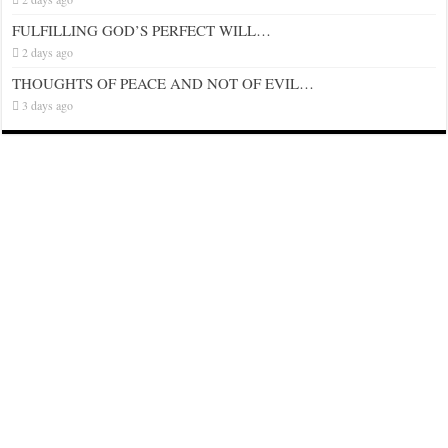
FULFILLING GOD’S PERFECT WILL…
2 days ago
THOUGHTS OF PEACE AND NOT OF EVIL…
3 days ago