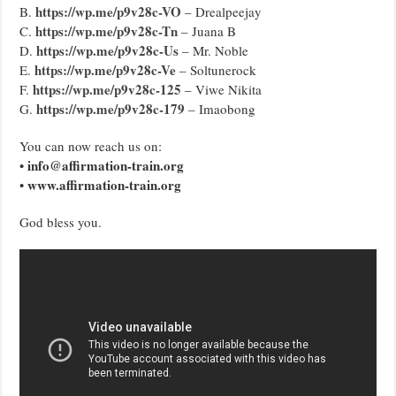
https://wp.me/p9v28c-VO
B.
– Drealpeejay
https://wp.me/p9v28c-Tn
C.
– Juana B
https://wp.me/p9v28c-Us
D.
– Mr. Noble
https://wp.me/p9v28c-Ve
E.
– Soltunerock
https://wp.me/p9v28c-125
F.
– Viwe Nikita
https://wp.me/p9v28c-179
G.
– Imaobong
You can now reach us on:
info@affirmation-train.org
•
www.affirmation-train.org
•
God bless you.