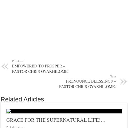
Previous
EMPOWERED TO PROSPER –
PASTOR CHRIS OYAKHILOME.
Next
PRONOUNCE BLESSINGS –
PASTOR CHRIS OYAKHILOME.
Related Articles
GRACE FOR THE SUPERNATURAL LIFE!…
1 day ago