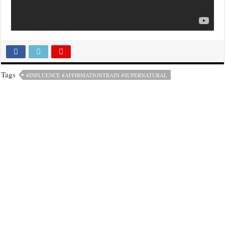
Tags
#INFLUENCE #AFFIRMATIONTRAIN #SUPERNATURAL