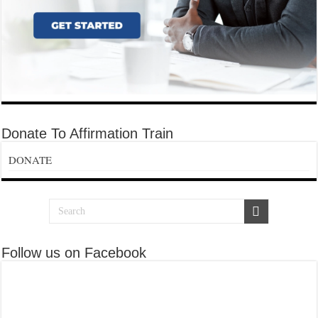
Donate To Affirmation Train
DONATE
Follow us on Facebook