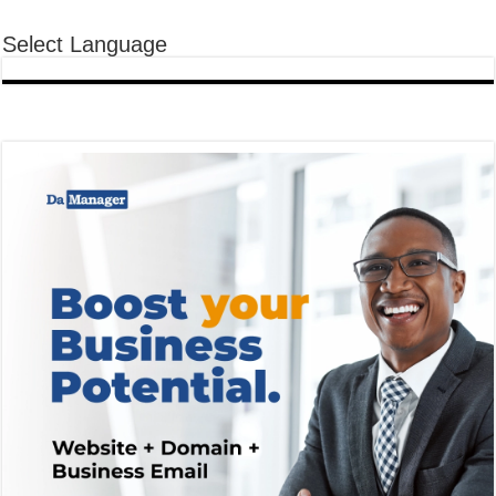
Select Language