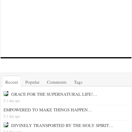
Recent
Popular
Comments
Tags
GRACE FOR THE SUPERNATURAL LIFE!…
1 day ago
EMPOWERED TO MAKE THINGS HAPPEN…
1 day ago
DIVINELY TRANSPORTED BY THE HOLY SPIRIT…
2 days ago