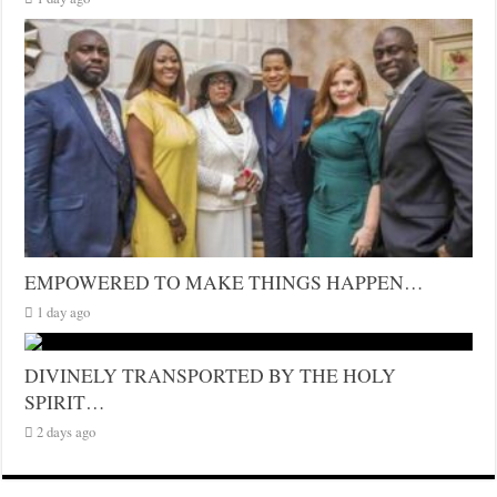
EMPOWERED TO MAKE THINGS HAPPEN…
1 day ago
DIVINELY TRANSPORTED BY THE HOLY
SPIRIT…
2 days ago