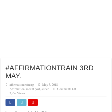
#AFFIRMATIONTRAIN 3RD
MAY.
affirmationtrainorg
May 3, 2018
on
Affirmation
,
recent post
,
slider
Comments Off
#AFFIRMATIONTRAIN
3,859 Views
3RD
MAY.