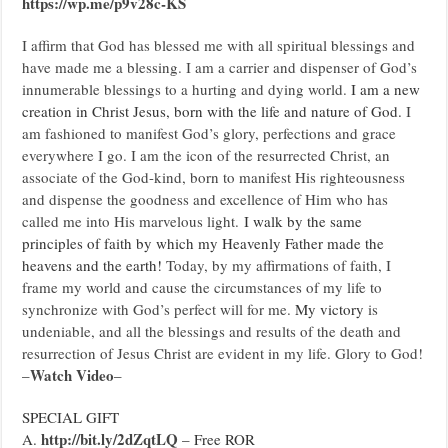
https://wp.me/p9v28c-KS
I affirm that God has blessed me with all spiritual blessings and
have made me a blessing. I am a carrier and dispenser of God’s
innumerable blessings to a hurting and dying world.
I am a new
creation in Christ Jesus, born with the life and nature of God.
I
am fashioned to manifest God’s glory, perfections and grace
everywhere I go. I am the icon of the resurrected Christ, an
associate of the God-kind, born to manifest His righteousness
and dispense the goodness and excellence of Him who has
called me into His marvelous light.
I walk by the same
principles of faith by which my Heavenly Father made the
heavens and the earth!
Today, by my affirmations of faith, I
frame my world and cause the circumstances of my life to
synchronize with God’s perfect will for me.
My victory
is
undeniable, and all the blessings and results of the death and
resurrection of Jesus Christ are evident in my life. Glory to God!
Watch Video
–
–
SPECIAL GIFT
http://bit.ly/2dZqtLQ
A.
– Free ROR