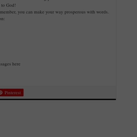
y to God!
 Remember, you can make your way prosperous with words.
on:
sages here
Pinterest