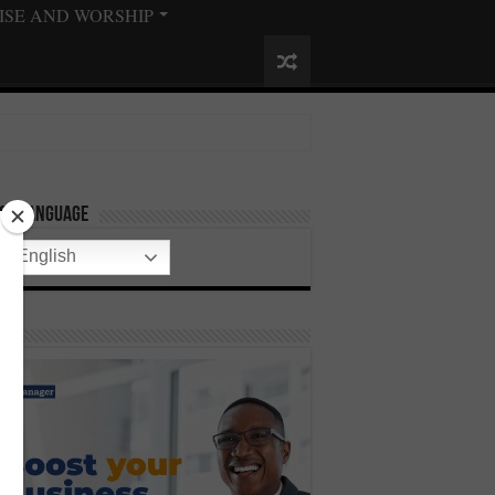
ISE AND WORSHIP
ect Language
English