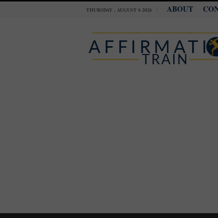
ABOUT
CO
THURSDAY , AUGUST 6 2026