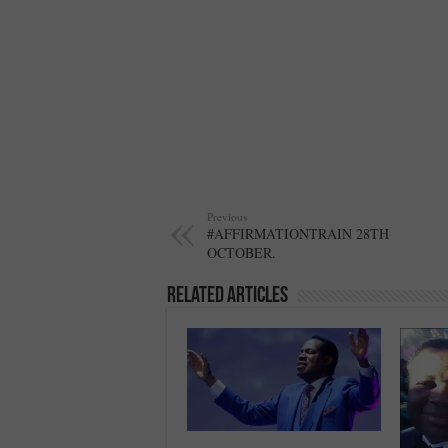
Previous
#AFFIRMATIONTRAIN 28TH
OCTOBER.
Related Articles