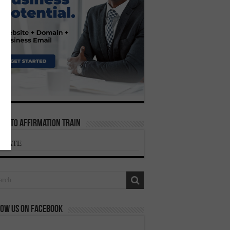
te To Affirmation Train
ONATE
ow us on Facebook