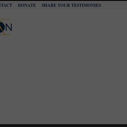
NTACT
DONATE
SHARE YOUR TESTIMONIES