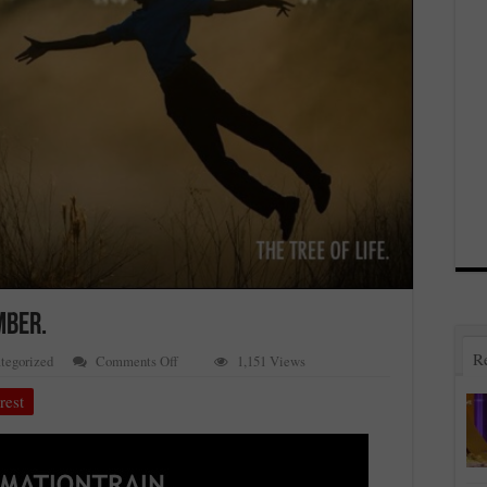
MBER.
R
on
tegorized
Comments Off
1,151 Views
#AFFIRMATIONTRAIN3RD
NOVEMBER.
rest