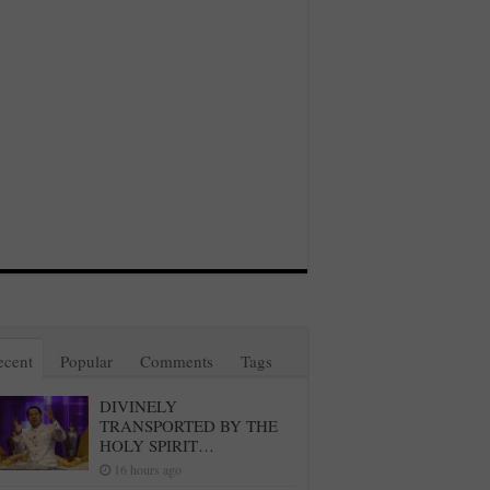
ecent
Popular
Comments
Tags
DIVINELY
TRANSPORTED BY THE
HOLY SPIRIT…
16 hours ago