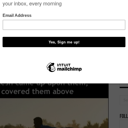
Dona
D
Foll