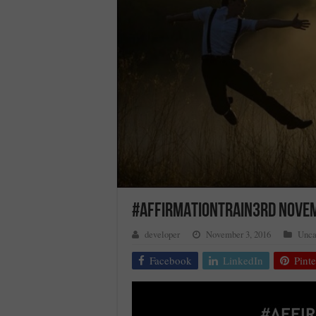
#AFFIRMATIONTRAIN3RD NOVE
developer
November 3, 2016
Unca
Facebook
LinkedIn
Pinte