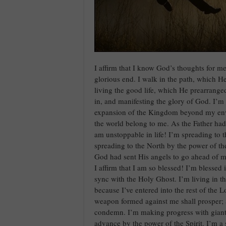
I affirm that I know God’s thoughts for me
glorious end. I walk in the path, which H
living the good life, which He prearrang
in, and manifesting the glory of God. I’m 
expansion of the Kingdom beyond my env
the world belong to me. As the Father had
am unstoppable in life! I’m spreading to t
spreading to the North by the power of t
God had sent His angels to go ahead of m
I affirm that I am so blessed! I’m blessed 
sync with the Holy Ghost. I’m living in th
because I’ve entered into the rest of the 
weapon formed against me shall prosper; a
condemn. I’m making progress with giant 
advance by the power of the Spirit. I’m a 