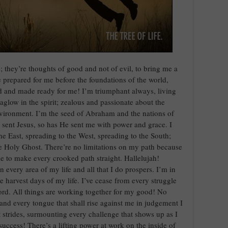
; they’re thoughts of good and not of evil, to bring me a
e prepared for me before the foundations of the world,
ed and made ready for me! I’m triumphant always, living
aglow in the spirit; zealous and passionate about the
ironment. I’m the seed of Abraham and the nations of
 sent Jesus, so has He sent me with power and grace. I
he East, spreading to the West, spreading to the South;
he Holy Ghost. There’re no limitations on my path because
e to make every crooked path straight. Hallelujah!
in every area of my life and all that I do prospers. I’m in
e harvest days of my life. I’ve cease from every struggle
Lord. All things are working together for my good! No
nd every tongue that shall rise against me in judgement I
strides, surmounting every challenge that shows up as I
success! There’s a lifting power at work on the inside of