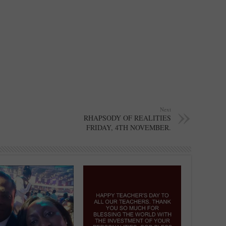
Next
RHAPSODY OF REALITIES
FRIDAY, 4TH NOVEMBER.