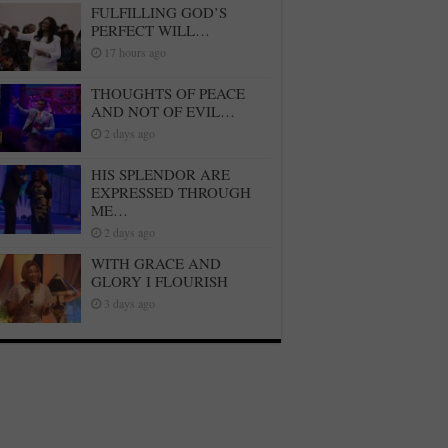
FULFILLING GOD’S
PERFECT WILL…
17 hours ago
THOUGHTS OF PEACE
AND NOT OF EVIL…
2 days ago
HIS SPLENDOR ARE
EXPRESSED THROUGH
ME…
2 days ago
WITH GRACE AND
GLORY I FLOURISH
3 days ago