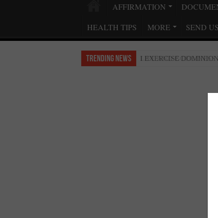
AFFIRMATION
DOCUME
HEALTH TIPS
MORE
SEND U
Trending News
LIFE AND GODLINESS
I EXERCISE DOMINIO