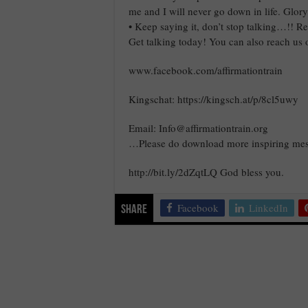
me and I will never go down in life. Glor
• Keep saying it, don’t stop talking…!!
Get talking today! You can also reach us 
www.facebook.com/affirmationtrain
Kingschat: https://kingsch.at/p/8cl5uwy
Email: Info@affirmationtrain.org
…Please do download more inspiring mes
http://bit.ly/2dZqtLQ God bless you.
Facebook
LinkedIn
Share