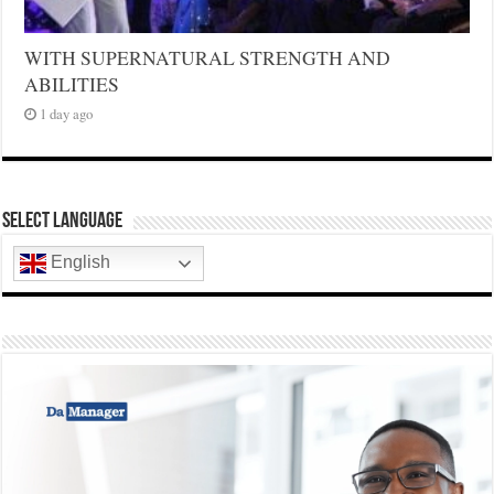
WITH SUPERNATURAL STRENGTH AND
ABILITIES
1 day ago
Select Language
English