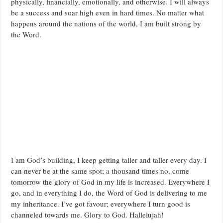
physically, financially, emotionally, and otherwise. I will always
be a success and soar high even in hard times. No matter what
happens around the nations of the world, I am built strong by
the Word.
I am God’s building, I keep getting taller and taller every day. I
can never be at the same spot; a thousand times no, come
tomorrow the glory of God in my life is increased. Everywhere I
go, and in everything I do, the Word of God is delivering to me
my inheritance. I’ve got favour; everywhere I turn good is
channeled towards me. Glory to God. Hallelujah!