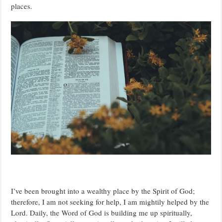
places.
I’ve been brought into a wealthy place by the Spirit of God;
therefore, I am not seeking for help, I am mightily helped by the
Lord. Daily, the Word of God is building me up spiritually,