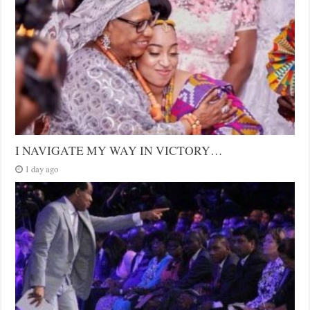
I NAVIGATE MY WAY IN VICTORY…
1 day ago