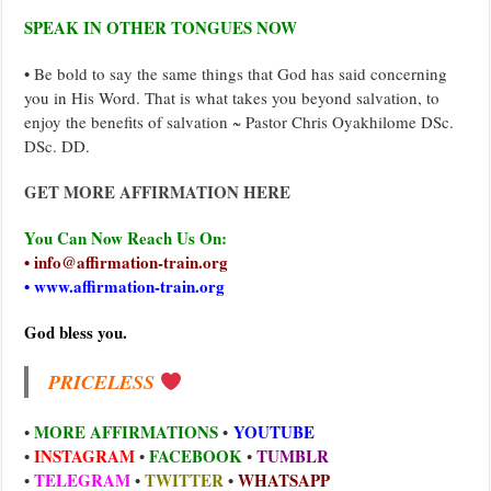
SPEAK IN OTHER TONGUES NOW
• Be bold to say the same things that God has said concerning
you in His Word. That is what takes you beyond salvation, to
enjoy the benefits of salvation ~ Pastor Chris Oyakhilome DSc.
DSc. DD.
GET MORE AFFIRMATION HERE
You Can Now Reach Us On:
• info@affirmation-train.org
• www.affirmation-train.org
God bless you.
PRICELESS
MORE AFFIRMATIONS
YOUTUBE
•
•
INSTAGRAM
FACEBOOK
TUMBLR
•
•
•
TELEGRAM
TWITTER
WHATSAPP
•
•
•