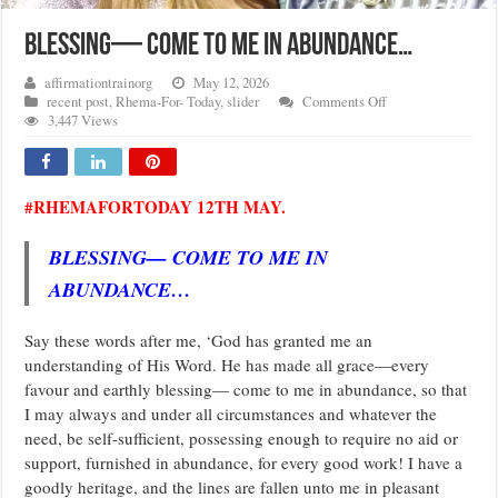
BLESSING— COME TO ME IN ABUNDANCE…
affirmationtrainorg
May 12, 2026
on
recent post
,
Rhema-For- Today
,
slider
Comments Off
BLESSING
3,447 Views
—
COME
TO
ME
#RHEMAFORTODAY 12TH MAY.
IN
ABUNDANCE…
BLESSING— COME TO ME IN
ABUNDANCE…
Say these words after me, ‘God has granted me an
understanding of His Word. He has made all grace—every
favour and earthly blessing— come to me in abundance, so that
I may always and under all circumstances and whatever the
need, be self-sufficient, possessing enough to require no aid or
support, furnished in abundance, for every good work! I have a
goodly heritage, and the lines are fallen unto me in pleasant