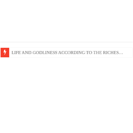
EDIFYING AND UNLIFTING TGOUGHTS…
LIFE AND GODLINESS ACCORDING TO THE RICHES…