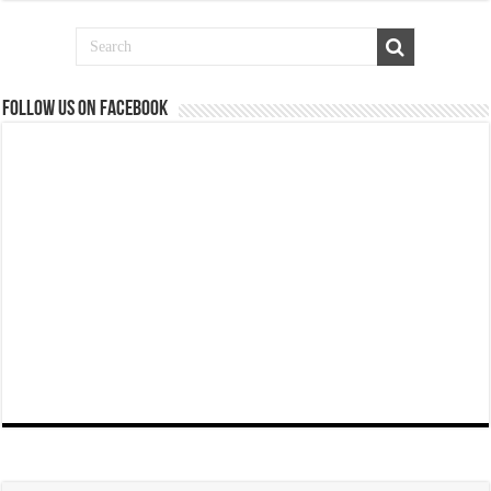
Follow us on Facebook