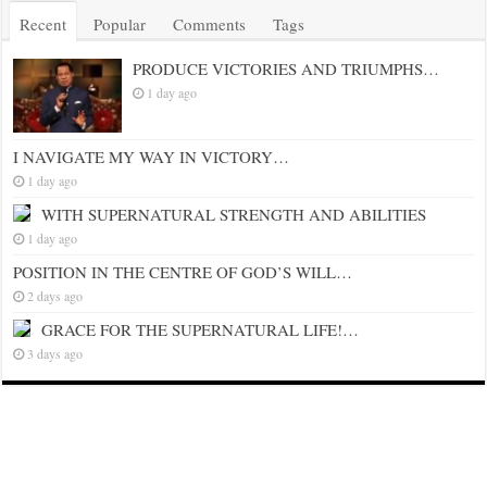
Recent
Popular
Comments
Tags
PRODUCE VICTORIES AND TRIUMPHS…
1 day ago
I NAVIGATE MY WAY IN VICTORY…
1 day ago
WITH SUPERNATURAL STRENGTH AND ABILITIES
1 day ago
POSITION IN THE CENTRE OF GOD’S WILL…
2 days ago
GRACE FOR THE SUPERNATURAL LIFE!…
3 days ago