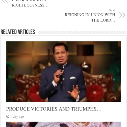
RIGHTEOUSNESS…
Next
REIGNING IN UNION WITH
THE LORD…
Related Articles
PRODUCE VICTORIES AND TRIUMPHS…
1 day ago