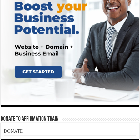
Donate To Affirmation Train
DONATE