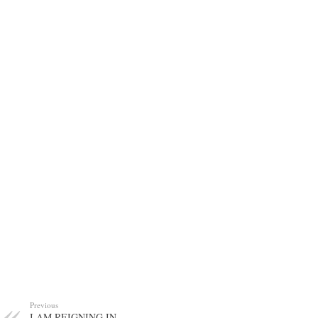
Previous
I AM REIGNING IN