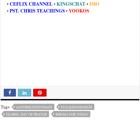
CEFLIX CHANNEL
KINGSCHAT
IMO
•
•
•
PST. CHRIS TEACHINGS
YOOKOS
•
•
Tags
#AFFIRMATIONTRAIN
#TALKINGSESSION
GLOBAL DAY OF PRAYER
RHEMA FOR TODAY