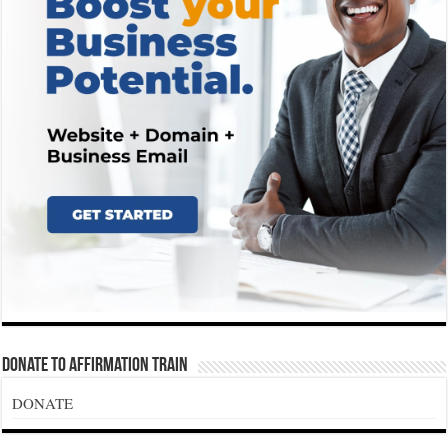
Donate To Affirmation Train
DONATE