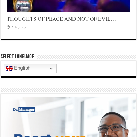
THOUGHTS OF PEACE AND NOT OF EVIL…
2 days ago
Select Language
English