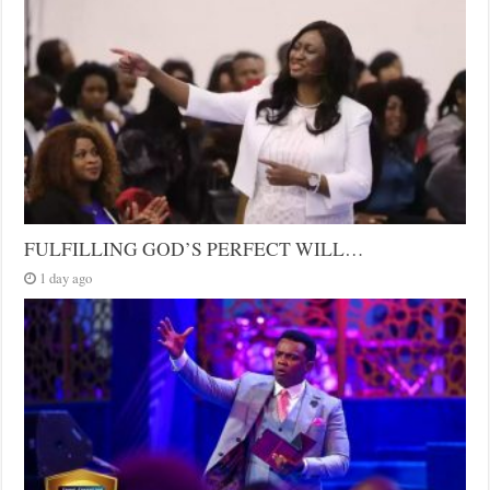
FULFILLING GOD’S PERFECT WILL…
1 day ago