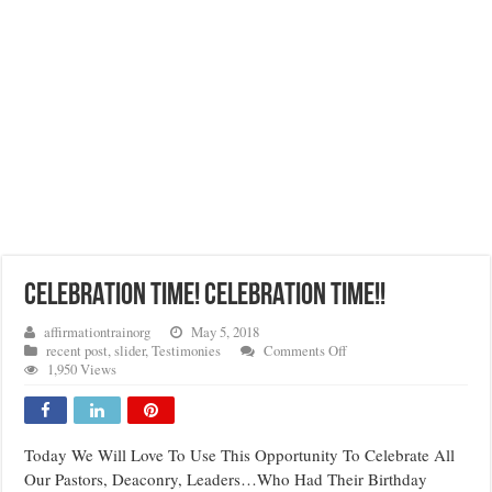
CELEBRATION TIME! CELEBRATION TIME!!
affirmationtrainorg
May 5, 2018
on
recent post
,
slider
,
Testimonies
Comments Off
CELEBRATION
1,950 Views
TIME!
CELEBRATION
TIME!!
Today We Will Love To Use This Opportunity To Celebrate All
Our Pastors, Deaconry, Leaders…Who Had Their Birthday