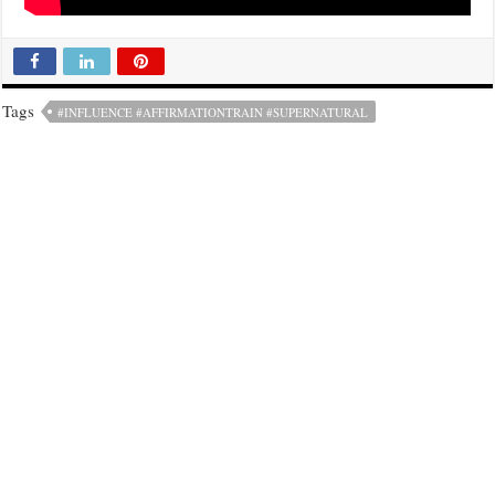
Tags
#INFLUENCE #AFFIRMATIONTRAIN #SUPERNATURAL