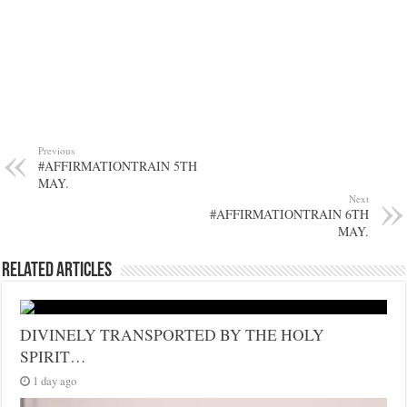
Previous
#AFFIRMATIONTRAIN 5TH
MAY.
Next
#AFFIRMATIONTRAIN 6TH
MAY.
Related Articles
DIVINELY TRANSPORTED BY THE HOLY
SPIRIT…
1 day ago