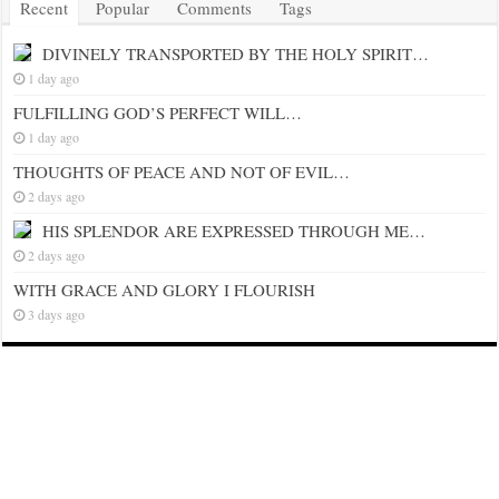
Recent
Popular
Comments
Tags
DIVINELY TRANSPORTED BY THE HOLY SPIRIT…
1 day ago
FULFILLING GOD’S PERFECT WILL…
1 day ago
THOUGHTS OF PEACE AND NOT OF EVIL…
2 days ago
HIS SPLENDOR ARE EXPRESSED THROUGH ME…
2 days ago
WITH GRACE AND GLORY I FLOURISH
3 days ago