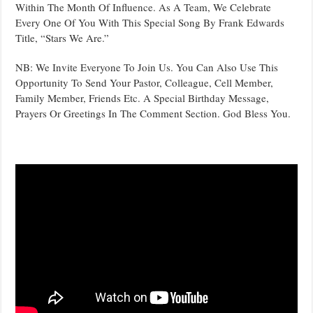
Within The Month Of Influence. As A Team, We Celebrate
Every One Of You With This Special Song By Frank Edwards
Title, “Stars We Are.”
NB: We Invite Everyone To Join Us. You Can Also Use This
Opportunity To Send Your Pastor, Colleague, Cell Member,
Family Member, Friends Etc. A Special Birthday Message,
Prayers Or Greetings In The Comment Section. God Bless You.