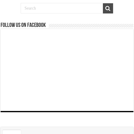
Follow us on Facebook