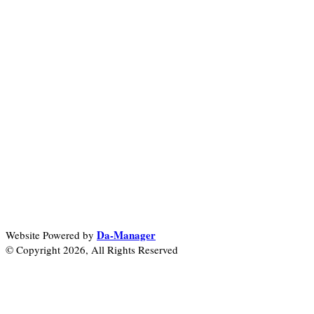
Da-Manager
Website Powered by
© Copyright 2026, All Rights Reserved