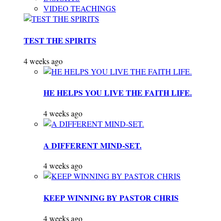
VIDEO TEACHINGS
TEST THE SPIRITS
4 weeks ago
HE HELPS YOU LIVE THE FAITH LIFE.
4 weeks ago
A DIFFERENT MIND-SET.
4 weeks ago
KEEP WINNING BY PASTOR CHRIS
4 weeks ago