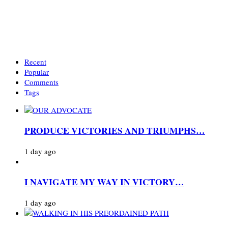
Recent
Popular
Comments
Tags
PRODUCE VICTORIES AND TRIUMPHS…
1 day ago
I NAVIGATE MY WAY IN VICTORY…
1 day ago