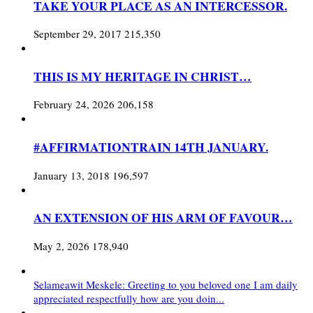
TAKE YOUR PLACE AS AN INTERCESSOR.
September 29, 2017
215,350
THIS IS MY HERITAGE IN CHRIST…
February 24, 2026
206,158
#AFFIRMATIONTRAIN 14TH JANUARY.
January 13, 2018
196,597
AN EXTENSION OF HIS ARM OF FAVOUR…
May 2, 2026
178,940
Selameawit Meskele: Greeting to you beloved one I am daily
appreciated respectfully how are you doin...