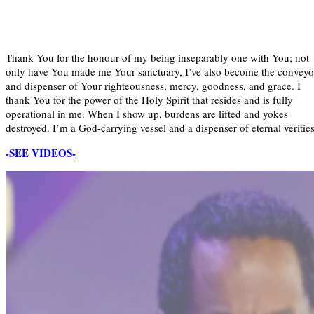
Thank You for the honour of my being inseparably one with You; not
only have You made me Your sanctuary, I’ve also become the conveyo
and dispenser of Your righteousness, mercy, goodness, and grace. I
thank You for the power of the Holy Spirit that resides and is fully
operational in me. When I show up, burdens are lifted and yokes
destroyed. I’m a God-carrying vessel and a dispenser of eternal verities
-SEE VIDEOS-