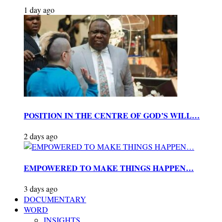
1 day ago
POSITION IN THE CENTRE OF GOD’S WILL…
2 days ago
EMPOWERED TO MAKE THINGS HAPPEN…
3 days ago
DOCUMENTARY
WORD
INSIGHTS