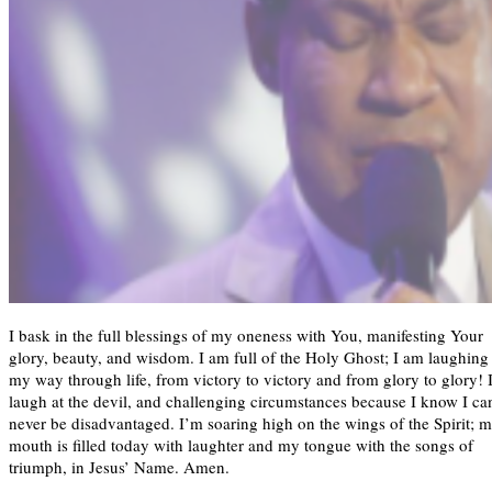
I bask in the full blessings of my oneness with You, manifesting Your
glory, beauty, and wisdom. I am full of the Holy Ghost; I am laughing
my way through life, from victory to victory and from glory to glory! 
laugh at the devil, and challenging circumstances because I know I ca
never be disadvantaged. I’m soaring high on the wings of the Spirit; 
mouth is filled today with laughter and my tongue with the songs of
triumph, in Jesus’ Name. Amen.