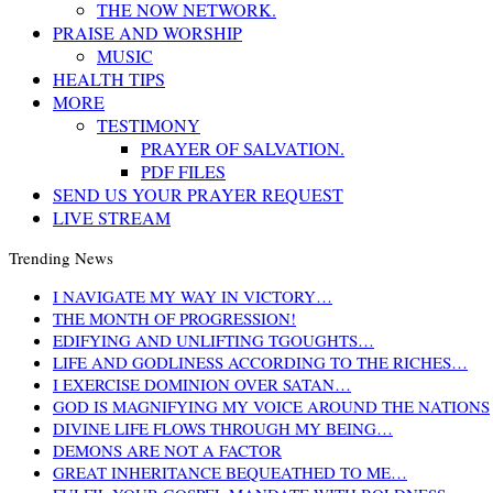
THE NOW NETWORK.
PRAISE AND WORSHIP
MUSIC
HEALTH TIPS
MORE
TESTIMONY
PRAYER OF SALVATION.
PDF FILES
SEND US YOUR PRAYER REQUEST
LIVE STREAM
Trending News
I NAVIGATE MY WAY IN VICTORY…
THE MONTH OF PROGRESSION!
EDIFYING AND UNLIFTING TGOUGHTS…
LIFE AND GODLINESS ACCORDING TO THE RICHES…
I EXERCISE DOMINION OVER SATAN…
GOD IS MAGNIFYING MY VOICE AROUND THE NATIONS
DIVINE LIFE FLOWS THROUGH MY BEING…
DEMONS ARE NOT A FACTOR
GREAT INHERITANCE BEQUEATHED TO ME…