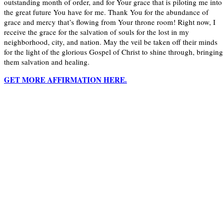
outstanding month of order, and for Your grace that is piloting me into
the great future You have for me. Thank You for the abundance of
grace and mercy that’s flowing from Your throne room! Right now, I
receive the grace for the salvation of souls for the lost in my
neighborhood, city, and nation. May the veil be taken off their minds
for the light of the glorious Gospel of Christ to shine through, bringing
them salvation and healing.
GET MORE AFFIRMATION HERE.