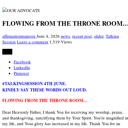
FLOWING FROM THE THRONE ROOM
affirmationtrainorg
June 4, 2026
news
,
recent post
,
slider
,
Talking
Session
Leave a comment
1,519 Views
Share
Facebook
LinkedIn
Pinterest
#TALKINGSESSION 4TH JUNE.
KINDLY SAY THESE WORDS OUT LOUD.
FLOWING FROM THE THRONE ROOM…
Dear Heavenly Father, I thank You for receiving my worship, praise,
and thanksgiving, sanctifying them by Your Spirit. You’re magnified i
my life, and Your glory has increased in my life. Thank You for an