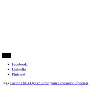
Share
Facebook
LinkedIn
Pinterest
Tags
Pastor Chris Oyakhilome
your Loveworld Specials