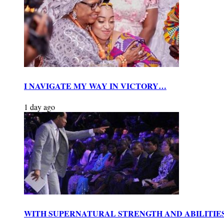
I NAVIGATE MY WAY IN VICTORY…
1 day ago
WITH SUPERNATURAL STRENGTH AND ABILITIE