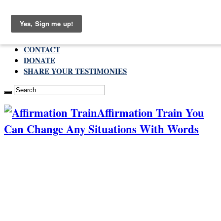
Monday , August 10 2026
ABOUT
CONTACT
DONATE
SHARE YOUR TESTIMONIES
Affirmation Train You
Can Change Any Situations With Words