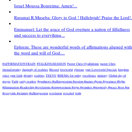
Israel Moussa Boureima: Amen!...
Ruramai R.Museba: Glory to God ! Hallelujah! Praise the Lord!.
Emmanuel: Let the grace of God overture a nation of filfullness
and success to everything...
Ephrem: These are wonderful words of affirmations aligned with
the word and will of God....
#AFFIRMATIONTRAIN
#TALKINGSESSION
Pastor Chris Oyakhilome
pastor Chris
rhemafortoday
rhapsody of realities
Blessed
loveworld
glorious
your Loveworld Specials
kingdom
voice your faith
divinity
realities
TEEVO
RHEMA for today
excellence
ministry
Global day of
prayer
Faith
early readers
#goodnews #talkingsessiom #session #names #jesus #greatness #lights
#illumination #leadership #revelations #empowerment #signs #wonders #prosperity #peace #rest #on
#everyside #winning #talkingsession
revelation
revealed
truth