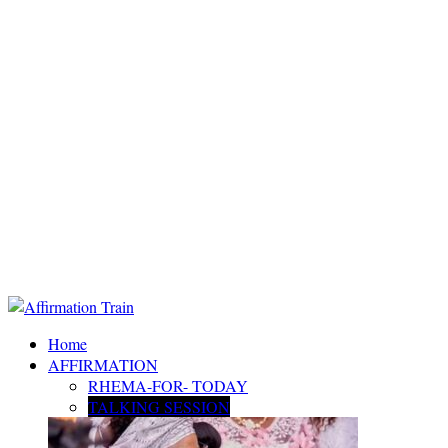
Home
AFFIRMATION
RHEMA-FOR- TODAY
TALKING SESSION