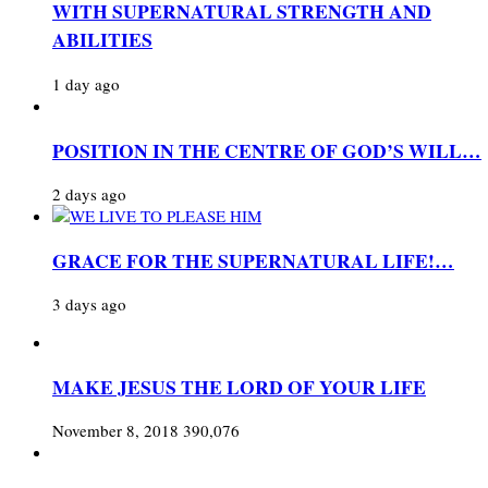
WITH SUPERNATURAL STRENGTH AND
ABILITIES
1 day ago
POSITION IN THE CENTRE OF GOD’S WILL…
2 days ago
GRACE FOR THE SUPERNATURAL LIFE!…
3 days ago
MAKE JESUS THE LORD OF YOUR LIFE
November 8, 2018
390,076