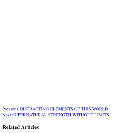
Previous
DISTRACTING ELEMENTS OF THIS WORLD
Next
SUPERNATURAL STRENGTH WITHOUT LIMITS…
Related Articles