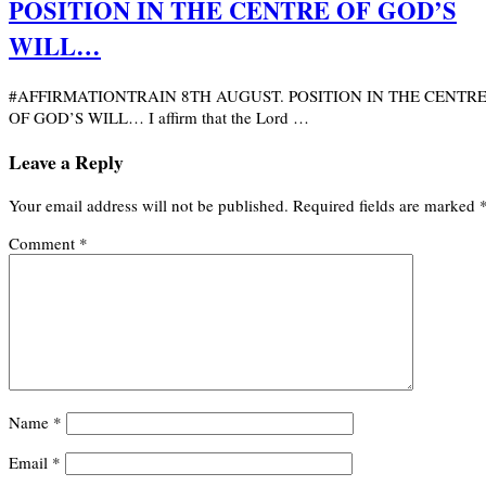
POSITION IN THE CENTRE OF GOD’S
WILL…
#AFFIRMATIONTRAIN 8TH AUGUST. POSITION IN THE CENTR
OF GOD’S WILL… I affirm that the Lord …
Leave a Reply
Your email address will not be published.
Required fields are marked
Comment
*
Name
*
Email
*