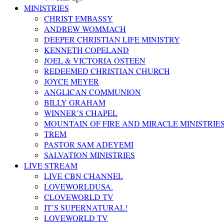
MINISTRIES
CHRIST EMBASSY
ANDREW WOMMACH
DEEPER CHRISTIAN LIFE MINISTRY
KENNETH COPELAND
JOEL & VICTORIA OSTEEN
REDEEMED CHRISTIAN CHURCH
JOYCE MEYER
ANGLICAN COMMUNION
BILLY GRAHAM
WINNER’S CHAPEL
MOUNTAIN OF FIRE AND MIRACLE MINISTRIE
TREM
PASTOR SAM ADEYEMI
SALVATION MINISTRIES
LIVE STREAM
LIVE CBN CHANNEL
LOVEWORLDUSA.
CLOVEWORLD TV
IT’S SUPERNATURAL!
LOVEWORLD TV