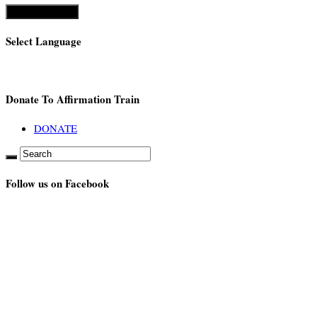
Select Language
Donate To Affirmation Train
DONATE
Follow us on Facebook