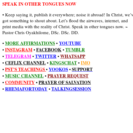
SPEAK IN OTHER TONGUES NOW
• Keep saying it, publish it everywhere; noise it abroad! In Christ, we’
got something to shout about. Let’s flood the airwaves, internet, and
print media with the reality of Christ. Speak in other tongues now. ~
Pastor Chris Oyakhilome, DSc. DSc. DD.
MORE AFFIRMATIONS
YOUTUBE
•
•
INSTAGRAM
FACEBOOK
TUMBLR
•
•
•
TELEGRAM
TWITTER
WHATSAPP
•
•
•
CEFLIX CHANNEL
KINGSCHAT
IMO
•
•
•
PST’S TEACHINGS
YOOKOS
SUPPORT
•
•
•
MUSIC CHANNEL
PRAYER REQUEST
•
•
COMMUNITY
•
PRAYER OF SALVATION
•
RHEMAFORTODAY
TALKINGSESSION
•
•