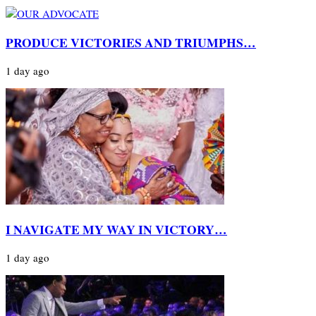
PRODUCE VICTORIES AND TRIUMPHS…
1 day ago
I NAVIGATE MY WAY IN VICTORY…
1 day ago