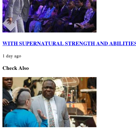
WITH SUPERNATURAL STRENGTH AND ABILITIE
1 day ago
Check Also