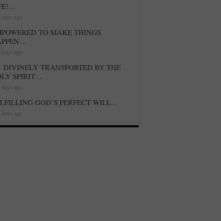
FE!…
 days ago
POWERED TO MAKE THINGS
APPEN…
 days ago
DIVINELY TRANSPORTED BY THE
LY SPIRIT…
 days ago
LFILLING GOD’S PERFECT WILL…
 days ago