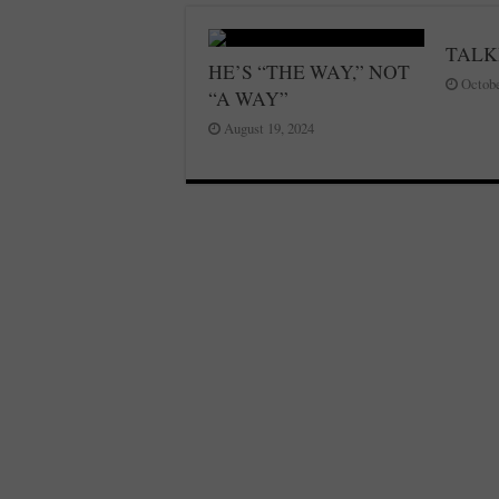
TALK
HE’S “THE WAY,” NOT
Octobe
“A WAY”
August 19, 2024