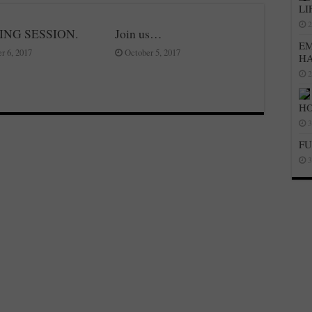
LI
2
ING SESSION.
Join us…
EM
r 6, 2017
October 5, 2017
H
2
HO
3
FU
3