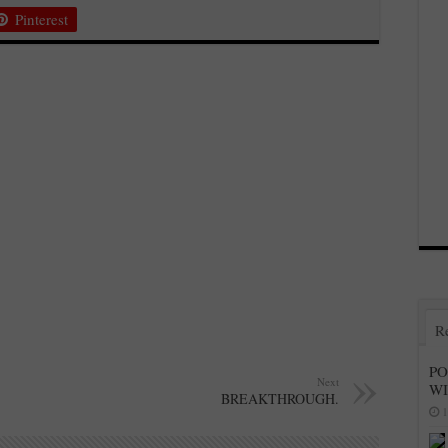
Pinterest
R
PO
Next
W
BREAKTHROUGH.
1