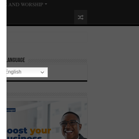
ISE AND WORSHIP
ect Language
English