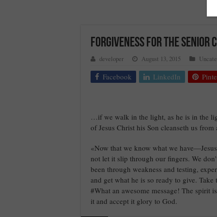
FORGIVENESS FOR THE SENIOR C
developer
August 13, 2015
Uncate
Facebook
LinkedIn
Pinte
…if we walk in the light, as he is in the 
of Jesus Christ his Son cleanseth us from 
«Now that we know what we have—Jesus, t
not let it slip through our fingers. We don’
been through weakness and testing, experie
and get what he is so ready to give. Tak
#What an awesome message! The spirit is l
it and accept it glory to God.