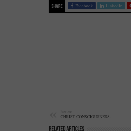
Facebook
LinkedIn
Share
Previous
CHRIST CONSCIOUSNESS.
Related Articles