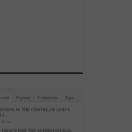
ecent
Popular
Comments
Tags
SITION IN THE CENTRE OF GOD’S
ILL…
 day ago
GRACE FOR THE SUPERNATURAL