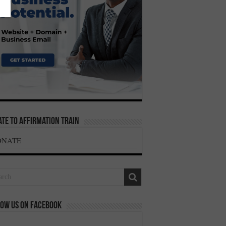
te To Affirmation Train
ONATE
ow us on Facebook