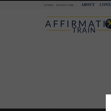
ABOUT
CONT
SUNDAY , AUGUST 9 2026