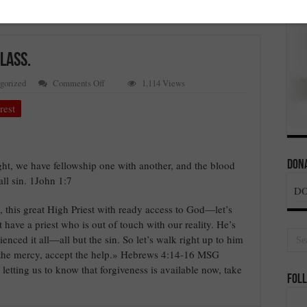
LASS.
on
gorized
Comments Off
1,114 Views
FORGIVENESS
FOR
rest
THE
SENIOR
CLASS.
light, we have fellowship one with another, and the blood
Dona
all sin. 1John 1:7
D
his great High Priest with ready access to God—let’s
t have a priest who is out of touch with our reality. He’s
nced it all—all but the sin. So let’s walk right up to him
e the mercy, accept the help.» Hebrews 4:14-16 MSG
etting us to know that forgiveness is available now, take
Foll