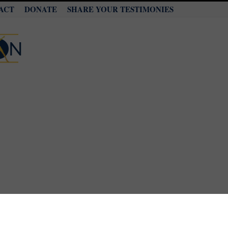
ACT
DONATE
SHARE YOUR TESTIMONIES