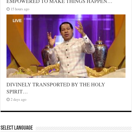
EMPOWERED TO MAKE THINGS HAPPEN…
15 hours ago
DIVINELY TRANSPORTED BY THE HOLY
SPIRIT…
2 days ago
Select Language