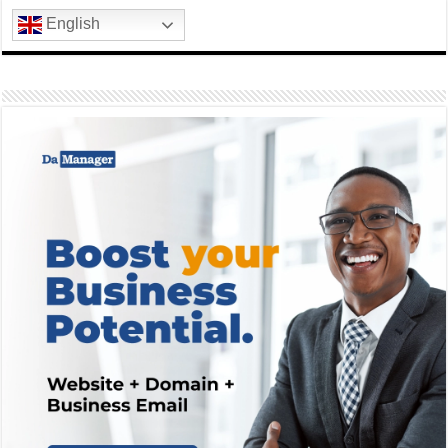
English