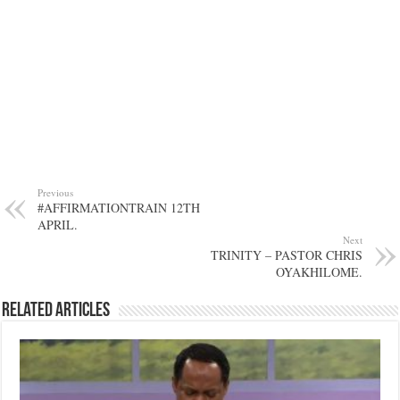
Previous
#AFFIRMATIONTRAIN 12TH
APRIL.
Next
TRINITY – PASTOR CHRIS
OYAKHILOME.
Related Articles