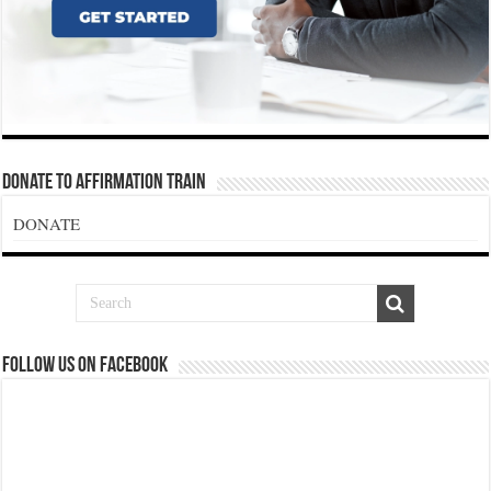
Donate To Affirmation Train
DONATE
Follow us on Facebook