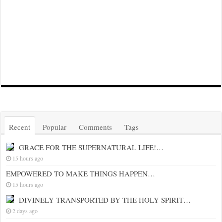
Recent
Popular
Comments
Tags
GRACE FOR THE SUPERNATURAL LIFE!…
15 hours ago
EMPOWERED TO MAKE THINGS HAPPEN…
15 hours ago
DIVINELY TRANSPORTED BY THE HOLY SPIRIT…
2 days ago