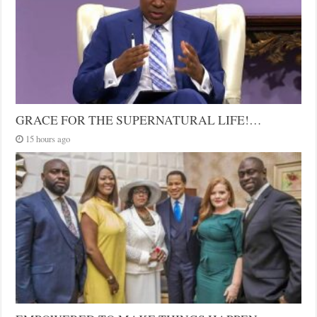
GRACE FOR THE SUPERNATURAL LIFE!…
15 hours ago