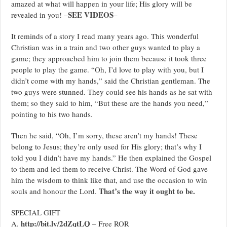
amazed at what will happen in your life; His glory will be
SEE VIDEOS
revealed in you! –
–
It reminds of a story I read many years ago. This wonderful
Christian was in a train and two other guys wanted to play a
game; they approached him to join them because it took three
people to play the game. “Oh, I’d love to play with you, but I
didn’t come with my hands,” said the Christian gentleman. The
two guys were stunned. They could see his hands as he sat with
them; so they said to him, “But these are the hands you need,”
pointing to his two hands.
Then he said, “Oh, I’m sorry, these aren’t my hands! These
belong to Jesus; they’re only used for His glory; that’s why I
told you I didn’t have my hands.” He then explained the Gospel
to them and led them to receive Christ. The Word of God gave
him the wisdom to think like that, and use the occasion to win
That’s the way it ought to be.
souls and honour the Lord.
SPECIAL GIFT
http://bit.ly/2dZqtLQ
A.
– Free ROR