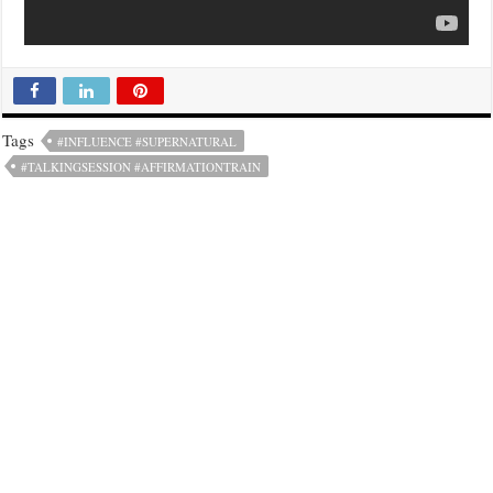
Tags
#INFLUENCE #SUPERNATURAL
#TALKINGSESSION #AFFIRMATIONTRAIN