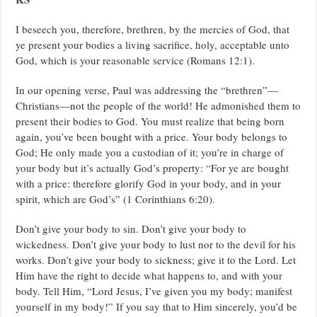
PASTOR
CHRIS
OYAKHILOME.
I beseech you, therefore, brethren, by the mercies of God, that
ye present your bodies a living sacrifice, holy, acceptable unto
God, which is your reasonable service (Romans 12:1).
In our opening verse, Paul was addressing the “brethren”—
Christians—not the people of the world! He admonished them to
present their bodies to God. You must realize that being born
again, you’ve been bought with a price. Your body belongs to
God; He only made you a custodian of it; you’re in charge of
your body but it’s actually God’s property: “For ye are bought
with a price: therefore glorify God in your body, and in your
spirit, which are God’s” (1 Corinthians 6:20).
Don’t give your body to sin. Don’t give your body to
wickedness. Don’t give your body to lust nor to the devil for his
works. Don’t give your body to sickness; give it to the Lord. Let
Him have the right to decide what happens to, and with your
body. Tell Him, “Lord Jesus, I’ve given you my body; manifest
yourself in my body!” If you say that to Him sincerely, you’d be