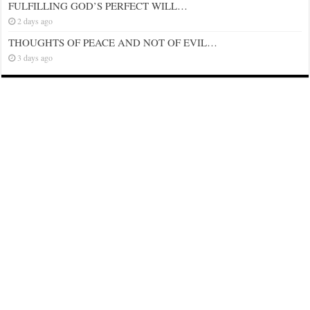
FULFILLING GOD’S PERFECT WILL…
2 days ago
THOUGHTS OF PEACE AND NOT OF EVIL…
3 days ago