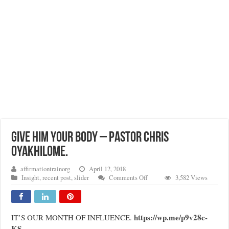
GIVE HIM YOUR BODY – PASTOR CHRIS
OYAKHILOME.
affirmationtrainorg
April 12, 2018
on
Insight
,
recent post
,
slider
Comments Off
3,582 Views
GIVE
HIM
YOUR
BODY
https://wp.me/p9v28c-
IT’S OUR MONTH OF INFLUENCE.
–
KS