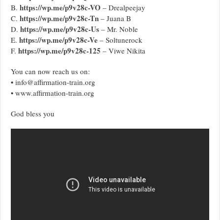
https://wp.me/p9v28c-VO
B.
– Drealpeejay
https://wp.me/p9v28c-Tn
C.
– Juana B
https://wp.me/p9v28c-Us
D.
– Mr. Noble
https://wp.me/p9v28c-Ve
E.
– Soltunerock
https://wp.me/p9v28c-125
F.
– Viwe Nikita
You can now reach us on:
• info@affirmation-train.org
• www.affirmation-train.org
God bless you