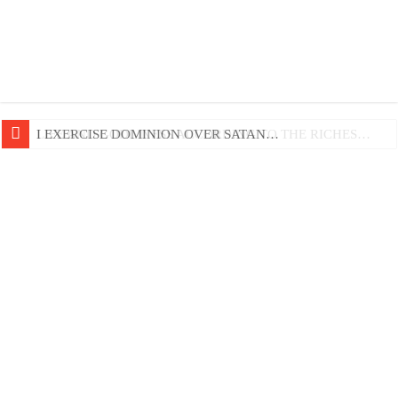
LIFE AND GODLINESS ACCORDING TO THE RICHES…
I EXERCISE DOMINION OVER SATAN…