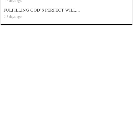
3 days ago
FULFILLING GOD’S PERFECT WILL…
3 days ago