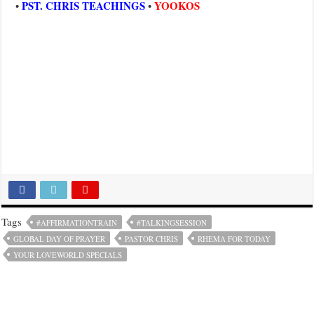
PST. CHRIS TEACHINGS
YOOKOS
•
•
Tags
#AFFIRMATIONTRAIN
#TALKINGSESSION
GLOBAL DAY OF PRAYER
PASTOR CHRIS
RHEMA FOR TODAY
YOUR LOVEWORLD SPECIALS