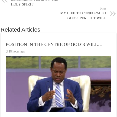
HOLY SPIRIT
Next
MY LIFE TO CONFORM TO
GOD’S PERFECT WILL
Related Articles
POSITION IN THE CENTRE OF GOD’S WILL…
18 hours ago