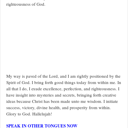
righteousness of God.
My way is paved of the Lord, and I am rightly positioned by the
Spirit of God. I bring forth good things today from within me. In
all that I do, I exude excellence, perfection, and righteousness. I
have insight into mysteries and secrets, bringing forth creative
ideas because Christ has been made unto me wisdom. I initiate
success, victory, divine health, and prosperity from within.
Glory to God. Hallelujah!
SPEAK IN OTHER TONGUES NOW