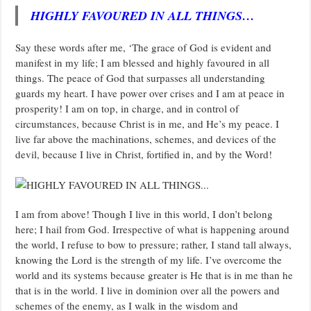
HIGHLY FAVOURED IN ALL THINGS…
Say these words after me, ‘The grace of God is evident and
manifest in my life; I am blessed and highly favoured in all
things. The peace of God that surpasses all understanding
guards my heart. I have power over crises and I am at peace in
prosperity! I am on top, in charge, and in control of
circumstances, because Christ is in me, and He’s my peace. I
live far above the machinations, schemes, and devices of the
devil, because I live in Christ, fortified in, and by the Word!
I am from above! Though I live in this world, I don’t belong
here; I hail from God. Irrespective of what is happening around
the world, I refuse to bow to pressure; rather, I stand tall always,
knowing the Lord is the strength of my life. I’ve overcome the
world and its systems because greater is He that is in me than he
that is in the world. I live in dominion over all the powers and
schemes of the enemy, as I walk in the wisdom and