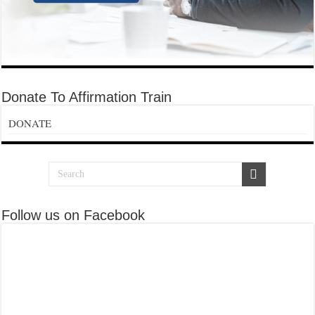
Donate To Affirmation Train
DONATE
Follow us on Facebook