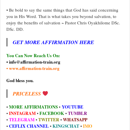
• Be bold to say the same things that God has said concerning
you in His Word. That is what takes you beyond salvation, to
enjoy the benefits of salvation ~ Pastor Chris Oyakhilome DSc.
DSc. DD.
GET MORE AFFIRMATION HERE
You Can Now Reach Us On:
• info@affirmation-train.org
• www.affirmation-train.org
God bless you.
PRICELESS
MORE AFFIRMATIONS
YOUTUBE
•
•
INSTAGRAM
FACEBOOK
TUMBLR
•
•
•
TELEGRAM
TWITTER
WHATSAPP
•
•
•
CEFLIX CHANNEL
KINGSCHAT
IMO
•
•
•