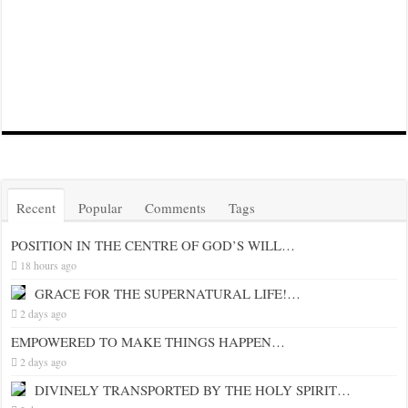
Recent
Popular
Comments
Tags
POSITION IN THE CENTRE OF GOD’S WILL…
18 hours ago
GRACE FOR THE SUPERNATURAL LIFE!…
2 days ago
EMPOWERED TO MAKE THINGS HAPPEN…
2 days ago
DIVINELY TRANSPORTED BY THE HOLY SPIRIT…