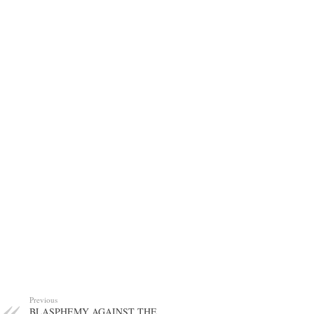
Previous
BLASPHEMY AGAINST THE