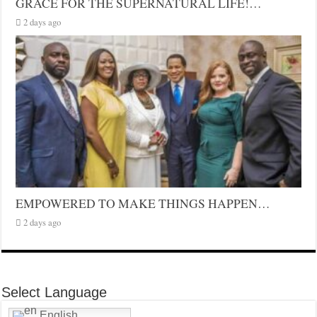
GRACE FOR THE SUPERNATURAL LIFE!…
2 days ago
EMPOWERED TO MAKE THINGS HAPPEN…
2 days ago
Select Language
English