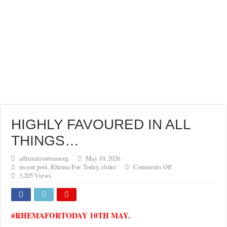
HIGHLY FAVOURED IN ALL
THINGS…
affirmationtrainorg
May 10, 2026
on
recent post
,
Rhema-For- Today
,
slider
Comments Off
HIGHLY
3,205 Views
FAVOURED
IN
ALL
THINGS…
#RHEMAFORTODAY 10TH MAY.