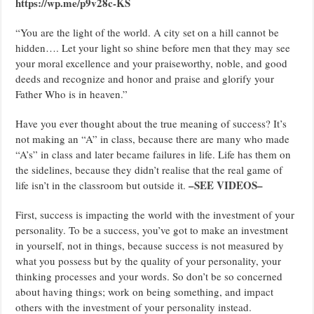
https://wp.me/p9v28c-KS
“You are the light of the world. A city set on a hill cannot be
hidden…. Let your light so shine before men that they may see
your moral excellence and your praiseworthy, noble, and good
deeds and recognize and honor and praise and glorify your
Father Who is in heaven.”
Have you ever thought about the true meaning of success? It’s
not making an “A” in class, because there are many who made
“A’s” in class and later became failures in life. Life has them on
the sidelines, because they didn’t realise that the real game of
–SEE VIDEOS–
life isn’t in the classroom but outside it.
First, success is impacting the world with the investment of your
personality. To be a success, you’ve got to make an investment
in yourself, not in things, because success is not measured by
what you possess but by the quality of your personality, your
thinking processes and your words. So don’t be so concerned
about having things; work on being something, and impact
others with the investment of your personality instead.