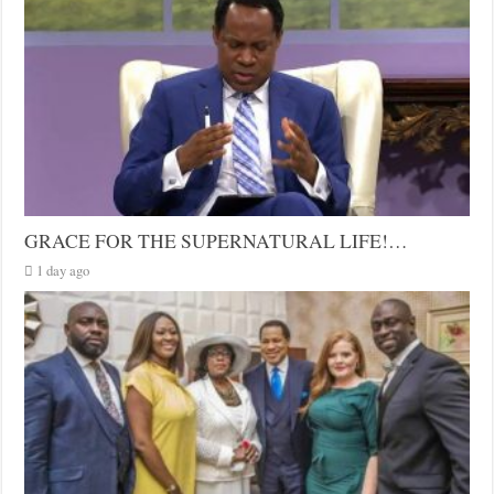
GRACE FOR THE SUPERNATURAL LIFE!…
1 day ago