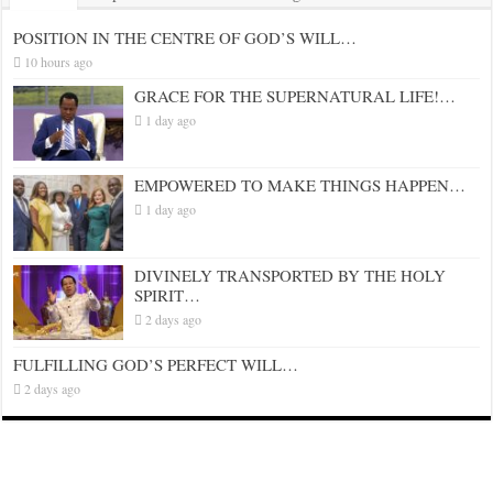
POSITION IN THE CENTRE OF GOD’S WILL…
10 hours ago
GRACE FOR THE SUPERNATURAL LIFE!…
1 day ago
EMPOWERED TO MAKE THINGS HAPPEN…
1 day ago
DIVINELY TRANSPORTED BY THE HOLY
SPIRIT…
2 days ago
FULFILLING GOD’S PERFECT WILL…
2 days ago