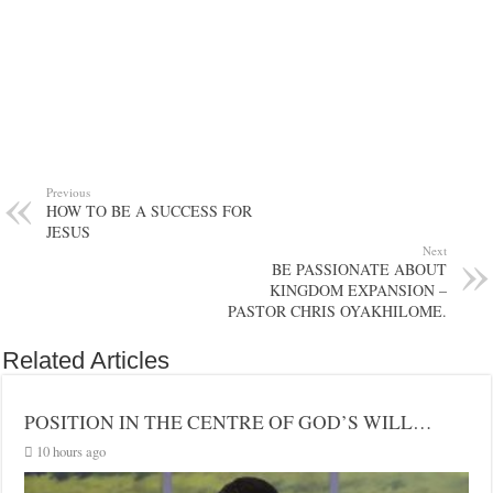
Previous
HOW TO BE A SUCCESS FOR
JESUS
Next
BE PASSIONATE ABOUT
KINGDOM EXPANSION –
PASTOR CHRIS OYAKHILOME.
Related Articles
POSITION IN THE CENTRE OF GOD’S WILL…
10 hours ago