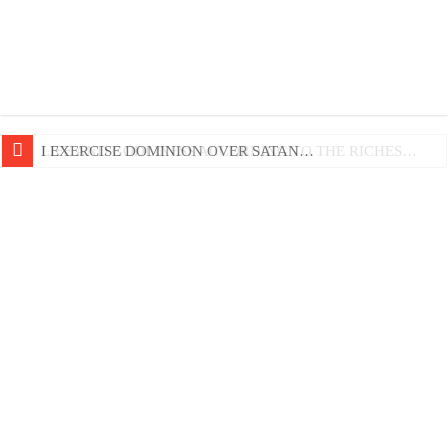
LIFE AND GODLINESS ACCORDING TO THE RICHES…
I EXERCISE DOMINION OVER SATAN…