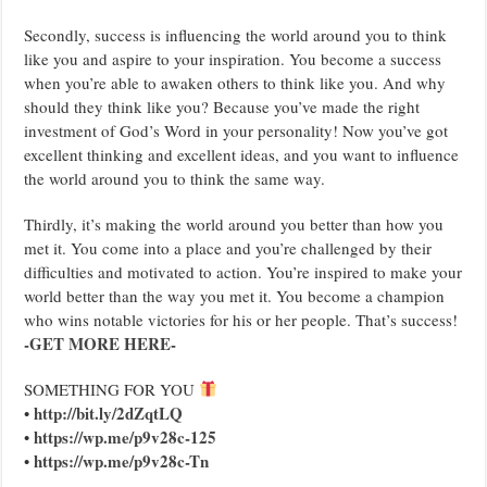
Secondly, success is influencing the world around you to think
like you and aspire to your inspiration. You become a success
when you’re able to awaken others to think like you. And why
should they think like you? Because you’ve made the right
investment of God’s Word in your personality! Now you’ve got
excellent thinking and excellent ideas, and you want to influence
the world around you to think the same way.
Thirdly, it’s making the world around you better than how you
met it. You come into a place and you’re challenged by their
difficulties and motivated to action. You’re inspired to make your
world better than the way you met it. You become a champion
who wins notable victories for his or her people. That’s success!
-GET MORE HERE-
SOMETHING FOR YOU
http://bit.ly/2dZqtLQ
•
https://wp.me/p9v28c-125
•
https://wp.me/p9v28c-Tn
•