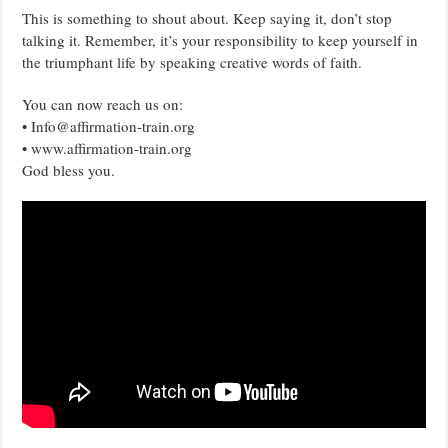
This is something to shout about. Keep saying it, don’t stop
talking it. Remember, it’s your responsibility to keep yourself in
the triumphant life by speaking creative words of faith.
You can now reach us on:
• Info@affirmation-train.org
• www.affirmation-train.org
God bless you.