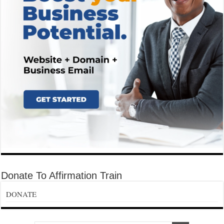
Donate To Affirmation Train
DONATE