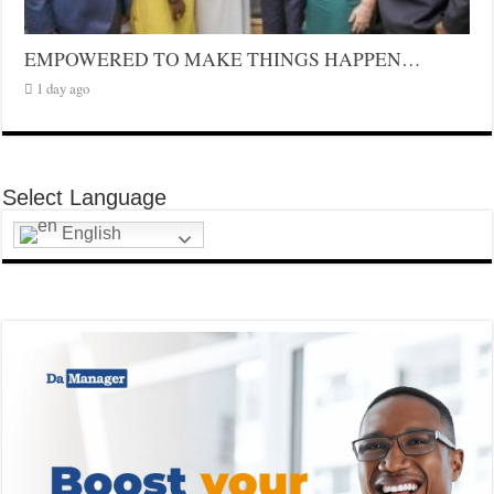
EMPOWERED TO MAKE THINGS HAPPEN…
1 day ago
Select Language
English