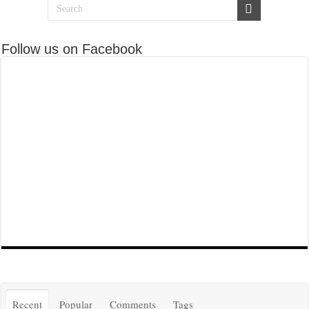
Follow us on Facebook
Recent
Popular
Comments
Tags