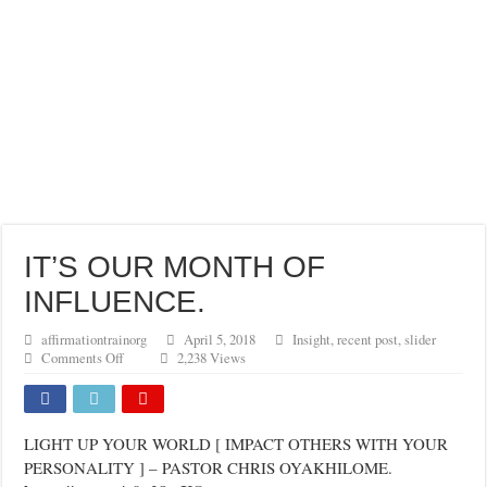
IT’S OUR MONTH OF
INFLUENCE.
affirmationtrainorg
April 5, 2018
Insight
,
recent post
,
slider
on
Comments Off
2,238 Views
IT’S
OUR
MONTH
OF
LIGHT UP YOUR WORLD [ IMPACT OTHERS WITH YOUR
INFLUENCE.
PERSONALITY ] – PASTOR CHRIS OYAKHILOME.