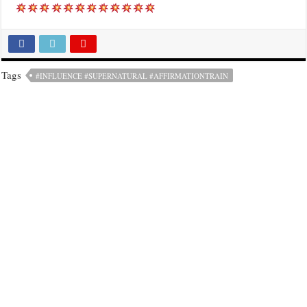
Tags
#INFLUENCE #SUPERNATURAL #AFFIRMATIONTRAIN