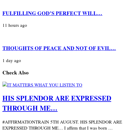
FULFILLING GOD’S PERFECT WILL…
11 hours ago
THOUGHTS OF PEACE AND NOT OF EVIL…
1 day ago
Check Also
HIS SPLENDOR ARE EXPRESSED
THROUGH ME…
#AFFIRMATIONTRAIN 5TH AUGUST. HIS SPLENDOR ARE
EXPRESSED THROUGH ME… I affirm that I was born …