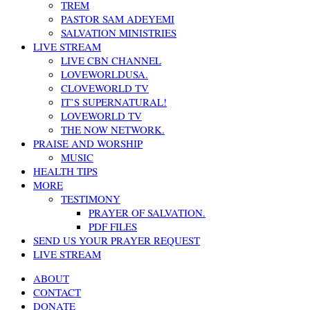
TREM
PASTOR SAM ADEYEMI
SALVATION MINISTRIES
LIVE STREAM
LIVE CBN CHANNEL
LOVEWORLDUSA.
CLOVEWORLD TV
IT’S SUPERNATURAL!
LOVEWORLD TV
THE NOW NETWORK.
PRAISE AND WORSHIP
MUSIC
HEALTH TIPS
MORE
TESTIMONY
PRAYER OF SALVATION.
PDF FILES
SEND US YOUR PRAYER REQUEST
LIVE STREAM
ABOUT
CONTACT
DONATE