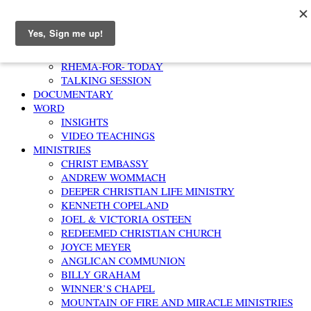
Home
AFFIRMATION
RHEMA-FOR- TODAY
TALKING SESSION
DOCUMENTARY
WORD
INSIGHTS
VIDEO TEACHINGS
MINISTRIES
CHRIST EMBASSY
ANDREW WOMMACH
DEEPER CHRISTIAN LIFE MINISTRY
KENNETH COPELAND
JOEL & VICTORIA OSTEEN
REDEEMED CHRISTIAN CHURCH
JOYCE MEYER
ANGLICAN COMMUNION
BILLY GRAHAM
WINNER’S CHAPEL
MOUNTAIN OF FIRE AND MIRACLE MINISTRIES