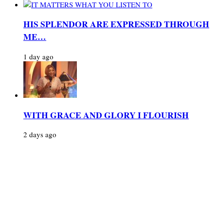
HIS SPLENDOR ARE EXPRESSED THROUGH
ME…
1 day ago
WITH GRACE AND GLORY I FLOURISH
2 days ago