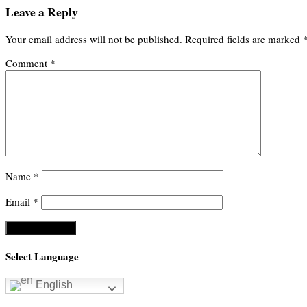
Leave a Reply
Your email address will not be published.
Required fields are marked
Comment
*
Name
*
Email
*
Select Language
English