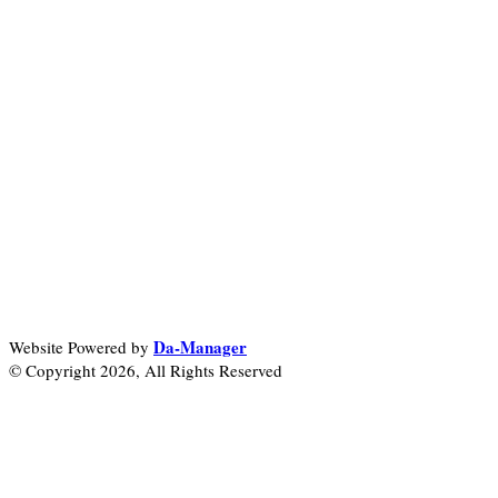
Da-Manager
Website Powered by
© Copyright 2026, All Rights Reserved