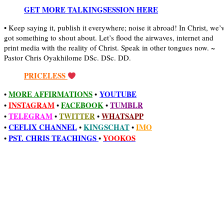
GET MORE TALKINGSESSION HERE
• Keep saying it, publish it everywhere; noise it abroad! In Christ, we’
got something to shout about. Let’s flood the airwaves, internet and
print media with the reality of Christ. Speak in other tongues now. ~
Pastor Chris Oyakhilome DSc. DSc. DD.
PRICELESS
MORE AFFIRMATIONS
YOUTUBE
•
•
INSTAGRAM
FACEBOOK
TUMBLR
•
•
•
TELEGRAM
TWITTER
WHATSAPP
•
•
•
CEFLIX CHANNEL
KINGSCHAT
IMO
•
•
•
PST. CHRIS TEACHINGS
YOOKOS
•
•