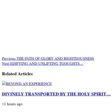
Previous
THE PATH OF GLORY AND RIGHTEOUSNESS
Next
EDIFYING AND UNLIFTING TGOUGHTS…
Related Articles
DIVINELY TRANSPORTED BY THE HOLY SPIRIT…
11 hours ago