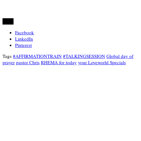
Share
Facebook
LinkedIn
Pinterest
Tags
#AFFIRMATIONTRAIN
#TALKINGSESSION
Global day of
prayer
pastor Chris
RHEMA for today
your Loveworld Specials