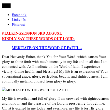
Share
Facebook
LinkedIn
Pinterest
#TALKINGSESSION 3RD AUGUST.
KINDLY SAY THESE WORDS OUT LOUD.
MEDITATE ON THE WORD OF FAITH…
Dear Heavenly Father, thank You for Your Word, which causes Your
glory to shine forth with much intensity in my life and in all that I am
connected with. As I meditate on the Word of faith, I experience
victory, divine health, and blessings! My life is an expression of Your
supernatural grace, glory, perfection, beauty, and righteousness. I am
continually metamorphosed from glory to glory.
My life is excellent and full of glory; I am crowned with righteousness
and honour, and the pleasure of the Lord is prospering through me.
Christ is exalted in me today and evermore; my life is for His glory.