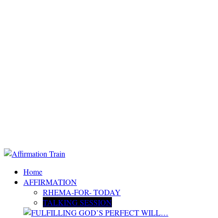
Home
AFFIRMATION
RHEMA-FOR- TODAY
TALKING SESSION