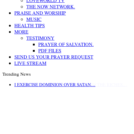
LOVEWORLD TV
THE NOW NETWORK.
PRAISE AND WORSHIP
MUSIC
HEALTH TIPS
MORE
TESTIMONY
PRAYER OF SALVATION.
PDF FILES
SEND US YOUR PRAYER REQUEST
LIVE STREAM
Trending News
LIFE AND GODLINESS ACCORDING TO THE RICHES…
I EXERCISE DOMINION OVER SATAN…