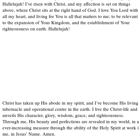
Hallelujah! I’ve risen with Christ, and my affection is set on things
above, where Christ sits at the right hand of God. I love You Lord with
all my heart, and living for You is all that matters to me; to be relevant
to the expansion of Your Kingdom, and the establishment of Your
righteousness on earth. Hallelujah!
Christ has taken up His abode in my spirit, and I’ve become His living
tabernacle and operational centre in the earth. I live the Christ-life and
unveils His character, glory, wisdom, grace, and righteousness.
Through me, His beauty and perfections are revealed in my world, in 
ever-increasing measure through the ability of the Holy Spirit at work 
me, in Jesus’ Name. Amen.