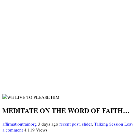
MEDITATE ON THE WORD OF FAITH…
affirmationtrainorg
3 days ago
recent post
,
slider
,
Talking Session
Lea
a comment
4,119 Views