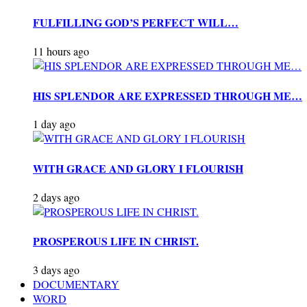
FULFILLING GOD’S PERFECT WILL…
11 hours ago
HIS SPLENDOR ARE EXPRESSED THROUGH ME…
1 day ago
WITH GRACE AND GLORY I FLOURISH
2 days ago
PROSPEROUS LIFE IN CHRIST.
3 days ago
DOCUMENTARY
WORD