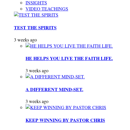
INSIGHTS
VIDEO TEACHINGS
TEST THE SPIRITS
3 weeks ago
HE HELPS YOU LIVE THE FAITH LIFE.
3 weeks ago
A DIFFERENT MIND-SET.
3 weeks ago
KEEP WINNING BY PASTOR CHRIS