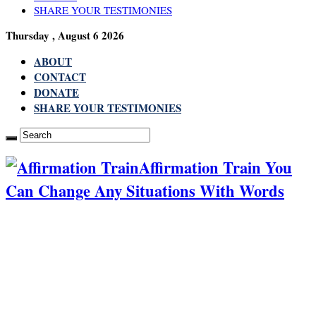
SHARE YOUR TESTIMONIES
Thursday , August 6 2026
ABOUT
CONTACT
DONATE
SHARE YOUR TESTIMONIES
Affirmation Train You
Can Change Any Situations With Words