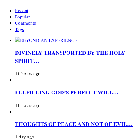
Recent
Popular
Comments
Tags
DIVINELY TRANSPORTED BY THE HOLY
SPIRIT…
11 hours ago
FULFILLING GOD’S PERFECT WILL…
11 hours ago
THOUGHTS OF PEACE AND NOT OF EVIL…
1 day ago