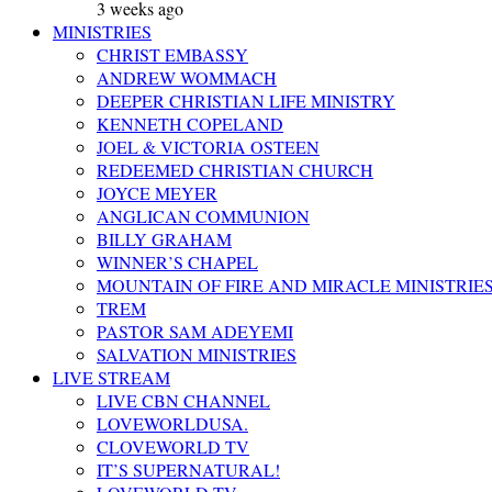
3 weeks ago
MINISTRIES
CHRIST EMBASSY
ANDREW WOMMACH
DEEPER CHRISTIAN LIFE MINISTRY
KENNETH COPELAND
JOEL & VICTORIA OSTEEN
REDEEMED CHRISTIAN CHURCH
JOYCE MEYER
ANGLICAN COMMUNION
BILLY GRAHAM
WINNER’S CHAPEL
MOUNTAIN OF FIRE AND MIRACLE MINISTRIE
TREM
PASTOR SAM ADEYEMI
SALVATION MINISTRIES
LIVE STREAM
LIVE CBN CHANNEL
LOVEWORLDUSA.
CLOVEWORLD TV
IT’S SUPERNATURAL!