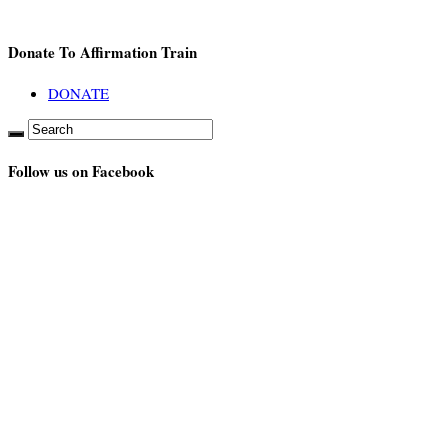
Donate To Affirmation Train
DONATE
Follow us on Facebook