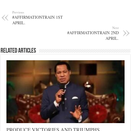
Previous
#AFFIRMATIONTRAIN 1ST
APRIL.
Next
#AFFIRMATIONTRAIN 2ND
APRIL.
Related Articles
PRODUCE VICTORIES AND TRIUMPHS…