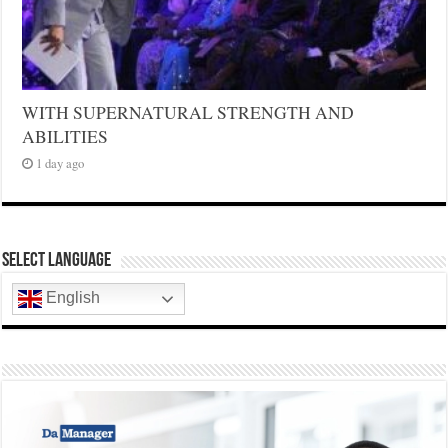
WITH SUPERNATURAL STRENGTH AND
ABILITIES
1 day ago
Select Language
English