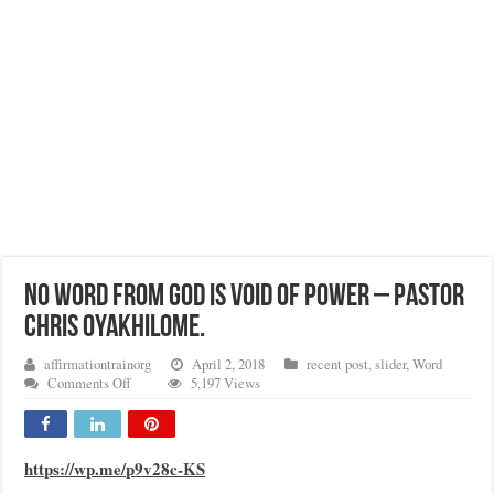
NO WORD FROM GOD IS VOID OF POWER – PASTOR
CHRIS OYAKHILOME.
affirmationtrainorg
April 2, 2018
recent post
,
slider
,
Word
on
Comments Off
5,197 Views
NO
WORD
FROM
GOD
https://wp.me/p9v28c-KS
IS