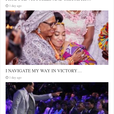
1 day ago
I NAVIGATE MY WAY IN VICTORY…
1 day ago