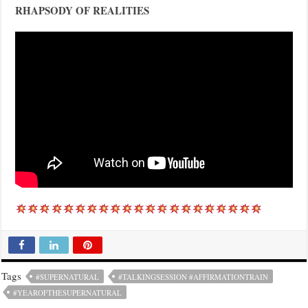
RHAPSODY OF REALITIES
Tags
#SUPERNATURAL
#TALKINGSESSION #AFFIRMATIONTRAIN
#YEAROFTHESUPERNATURAL