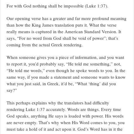
VOID
For with God nothing shall be impossible (Luke 1:37).
OF
POWER
–
Our opening verse has a greater and far more profound meaning
PASTOR
than how the King James translation puts it. What the verse
CHRIS
OYAKHILOME.
really means is captured in the American Standard Version. It
says, “For no word from God shall be void of power”; that’s
coming from the actual Greek rendering.
When someone gives you a piece of information, and you want
to report it, you’d probably say, “He told me something,” not,
“He told me words,” even though he spoke words to you. In the
same way, if you made a statement and someone wants to know
what you just said, in Greek, it’d be, “What ‘thing’ did you
say?”
This perhaps explains why the translators had difficulty
rendering Luke 1:37 accurately. Words are things. Every time
God speaks, anything He says is loaded with power. His words
are never empty. That’s why when His Word comes to you, you
must take a hold of it and act upon it. God’s Word has in it the