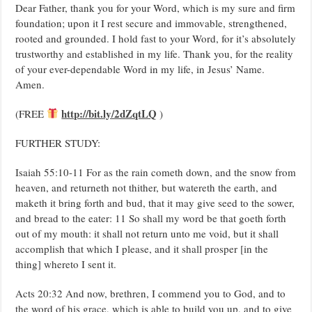
Dear Father, thank you for your Word, which is my sure and firm
foundation; upon it I rest secure and immovable, strengthened,
rooted and grounded. I hold fast to your Word, for it’s absolutely
trustworthy and established in my life. Thank you, for the reality
of your ever-dependable Word in my life, in Jesus’ Name.
Amen.
http://bit.ly/2dZqtLQ
(FREE
)
FURTHER STUDY:
Isaiah 55:10-11 For as the rain cometh down, and the snow from
heaven, and returneth not thither, but watereth the earth, and
maketh it bring forth and bud, that it may give seed to the sower,
and bread to the eater: 11 So shall my word be that goeth forth
out of my mouth: it shall not return unto me void, but it shall
accomplish that which I please, and it shall prosper [in the
thing] whereto I sent it.
Acts 20:32 And now, brethren, I commend you to God, and to
the word of his grace, which is able to build you up, and to give