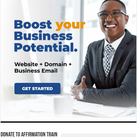
Donate To Affirmation Train