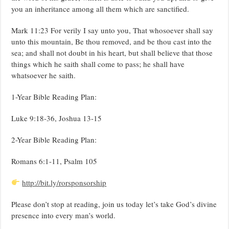
you an inheritance among all them which are sanctified.
Mark 11:23 For verily I say unto you, That whosoever shall say
unto this mountain, Be thou removed, and be thou cast into the
sea; and shall not doubt in his heart, but shall believe that those
things which he saith shall come to pass; he shall have
whatsoever he saith.
1-Year Bible Reading Plan:
Luke 9:18-36, Joshua 13-15
2-Year Bible Reading Plan:
Romans 6:1-11, Psalm 105
http://bit.ly/rorsponsorship
Please don’t stop at reading, join us today let’s take God’s divine
presence into every man’s world.