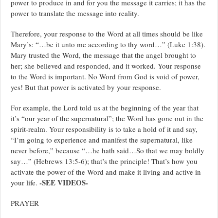
power to produce in and for you the message it carries; it has the
power to translate the message into reality.
Therefore, your response to the Word at all times should be like
Mary’s: “…be it unto me according to thy word…” (Luke 1:38).
Mary trusted the Word, the message that the angel brought to
her; she believed and responded, and it worked. Your response
to the Word is important. No Word from God is void of power,
yes! But that power is activated by your response.
For example, the Lord told us at the beginning of the year that
it’s “our year of the supernatural”; the Word has gone out in the
spirit-realm. Your responsibility is to take a hold of it and say,
“I’m going to experience and manifest the supernatural, like
never before,” because “…he hath said…So that we may boldly
say…” (Hebrews 13:5-6); that’s the principle! That’s how you
activate the power of the Word and make it living and active in
-SEE VIDEOS-
your life.
PRAYER