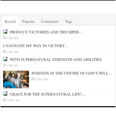
Recent
Popular
Comments
Tags
PRODUCE VICTORIES AND TRIUMPHS…
1 day ago
I NAVIGATE MY WAY IN VICTORY…
1 day ago
WITH SUPERNATURAL STRENGTH AND ABILITIES
1 day ago
POSITION IN THE CENTRE OF GOD’S WILL…
2 days ago
GRACE FOR THE SUPERNATURAL LIFE!…
3 days ago