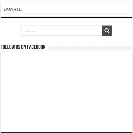
DONATE
Follow us on Facebook