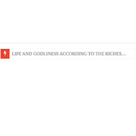
EDIFYING AND UNLIFTING TGOUGHTS…
LIFE AND GODLINESS ACCORDING TO THE RICHES…