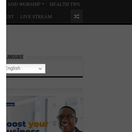
ISE AND WORSHIP
HEALTH TIPS
QUEST
LIVE STREAM
ect Language
English