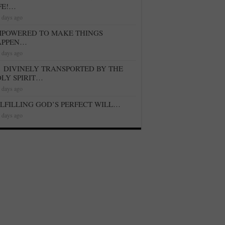
FE!…
 days ago
POWERED TO MAKE THINGS
APPEN…
 days ago
DIVINELY TRANSPORTED BY THE
LY SPIRIT…
 days ago
LFILLING GOD’S PERFECT WILL…
 days ago