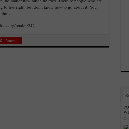
ife, no matter how much he tries. There’re people who are
ng to live right, but don’t know how to go about it. You
ed the…
ities.org/reader/242
Pinterest
R
PO
W
1