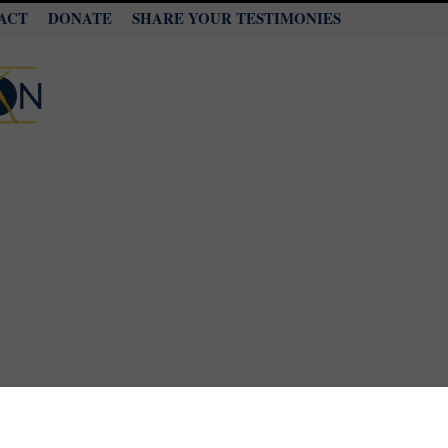
ACT
DONATE
SHARE YOUR TESTIMONIES