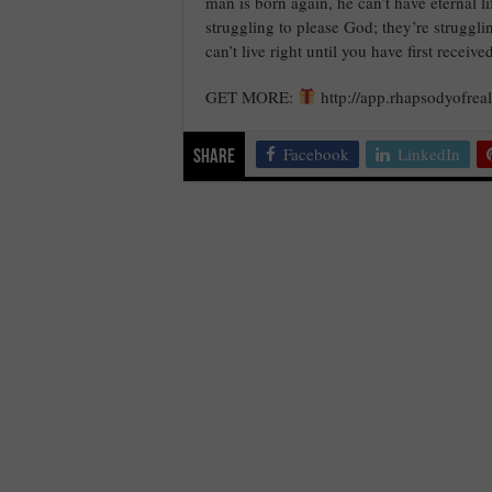
man is born again, he can’t have eternal l
struggling to please God; they’re struggli
can’t live right until you have first receiv
GET MORE:
http://app.rhapsodyofreal
Facebook
LinkedIn
Share