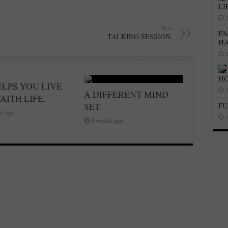
LI
2
Next
EM
TALKING SESSION.
H
2
HO
ELPS YOU LIVE
3
A DIFFERENT MIND-
AITH LIFE.
SET.
FU
s ago
3
4 weeks ago