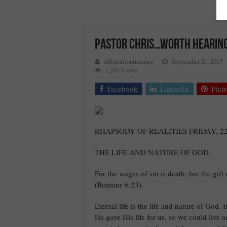
Pastor Chris…Worth Hearing
affirmationtrainorg
September 21, 2017
1,245 Views
Facebook
LinkedIn
Pinte
RHAPSODY OF REALITIES FRIDAY, 
THE LIFE AND NATURE OF GOD.
For the wages of sin is death; but the gift
(Romans 6:23).
Eternal life is the life and nature of God. 
He gave His life for us, so we could live 