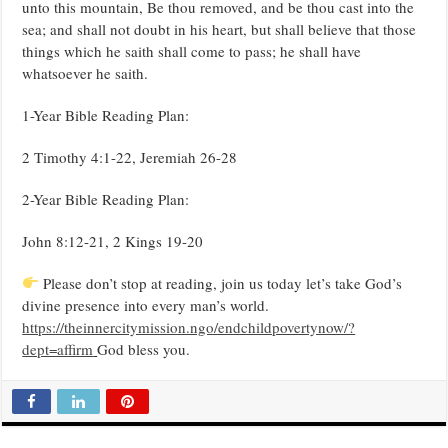
unto this mountain, Be thou removed, and be thou cast into the
sea; and shall not doubt in his heart, but shall believe that those
things which he saith shall come to pass; he shall have
whatsoever he saith.
1-Year Bible Reading Plan:
2 Timothy 4:1-22, Jeremiah 26-28
2-Year Bible Reading Plan:
John 8:12-21, 2 Kings 19-20
Please don’t stop at reading, join us today let’s take God’s
divine presence into every man’s world.
https://theinnercitymission.ngo/endchildpovertynow/?
dept=affirm
God bless you.