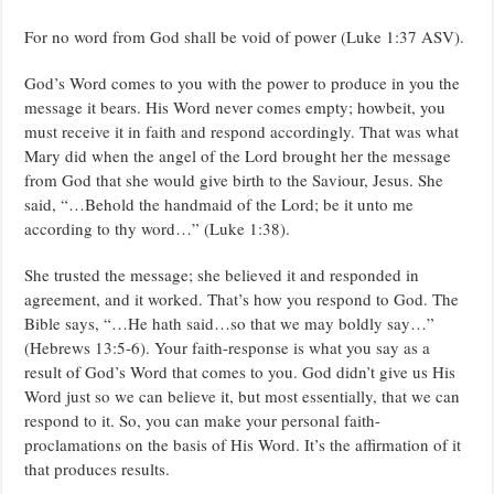
For no word from God shall be void of power (Luke 1:37 ASV).
God’s Word comes to you with the power to produce in you the
message it bears. His Word never comes empty; howbeit, you
must receive it in faith and respond accordingly. That was what
Mary did when the angel of the Lord brought her the message
from God that she would give birth to the Saviour, Jesus. She
said, “…Behold the handmaid of the Lord; be it unto me
according to thy word…” (Luke 1:38).
She trusted the message; she believed it and responded in
agreement, and it worked. That’s how you respond to God. The
Bible says, “…He hath said…so that we may boldly say…”
(Hebrews 13:5-6). Your faith-response is what you say as a
result of God’s Word that comes to you. God didn’t give us His
Word just so we can believe it, but most essentially, that we can
respond to it. So, you can make your personal faith-
proclamations on the basis of His Word. It’s the affirmation of it
that produces results.