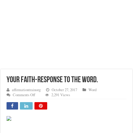
YOUR FAITH-RESPONSE TO THE WORD.
affirmationtrainorg
October 27, 2017
Word
on
Comments Off
2,291 Views
YOUR
FAITH-
RESPONSE
TO
THE
WORD.