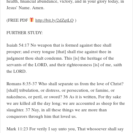
health, financial abundance, victory, and in your glory today, in
Jesus’ Name. Amen.
(FREE PDF
http://bit.ly/2dZqtLQ
)
FURTHER STUDY:
Isaiah 54:17 No weapon that is formed against thee shall
prosper; and every tongue [that] shall rise against thee in
judgment thou shalt condemn. This [is] the heritage of the
servants of the LORD, and their righteousness [is] of me, saith
the LORD.
Romans 8:35-37 Who shall separate us from the love of Christ?
[shall] tribulation, or distress, or persecution, or famine, or
nakedness, or peril, or sword? 36 As it is written, For thy sake
we are killed all the day long; we are accounted as sheep for the
slaughter. 37 Nay, in all these things we are more than
conquerors through him that loved us.
Mark 11:23 For verily I say unto you, That whosoever shall say