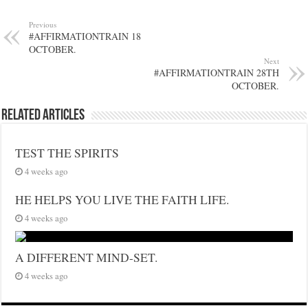
Previous
#AFFIRMATIONTRAIN 18
OCTOBER.
Next
#AFFIRMATIONTRAIN 28TH
OCTOBER.
Related Articles
TEST THE SPIRITS
4 weeks ago
HE HELPS YOU LIVE THE FAITH LIFE.
4 weeks ago
A DIFFERENT MIND-SET.
4 weeks ago