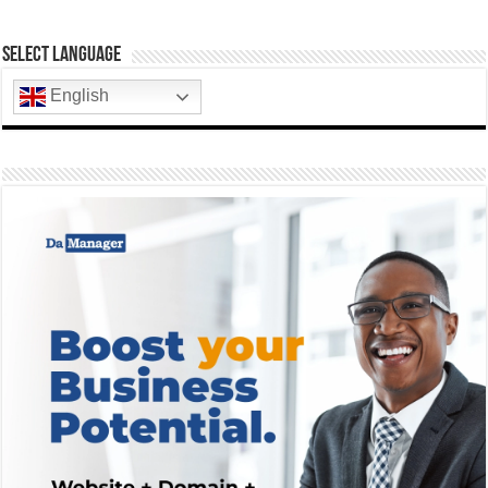
Select Language
English