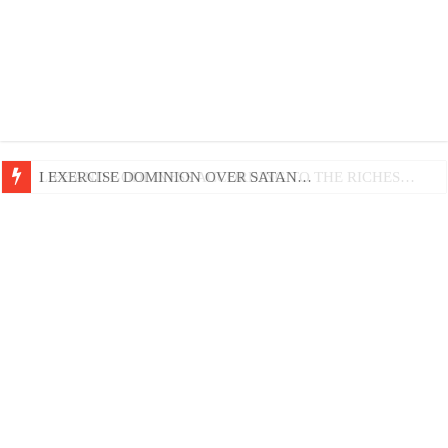
LIFE AND GODLINESS ACCORDING TO THE RICHES…
I EXERCISE DOMINION OVER SATAN…