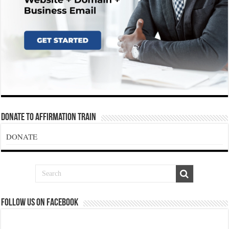
Donate To Affirmation Train
DONATE
Follow us on Facebook