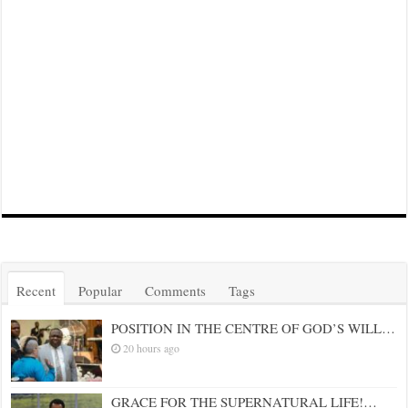
Recent
Popular
Comments
Tags
POSITION IN THE CENTRE OF GOD’S WILL…
20 hours ago
GRACE FOR THE SUPERNATURAL LIFE!…