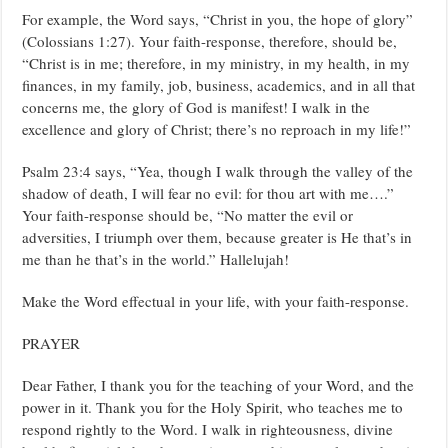
For example, the Word says, “Christ in you, the hope of glory”
(Colossians 1:27). Your faith-response, therefore, should be,
“Christ is in me; therefore, in my ministry, in my health, in my
finances, in my family, job, business, academics, and in all that
concerns me, the glory of God is manifest! I walk in the
excellence and glory of Christ; there’s no reproach in my life!”
Psalm 23:4 says, “Yea, though I walk through the valley of the
shadow of death, I will fear no evil: for thou art with me….”
Your faith-response should be, “No matter the evil or
adversities, I triumph over them, because greater is He that’s in
me than he that’s in the world.” Hallelujah!
Make the Word effectual in your life, with your faith-response.
PRAYER
Dear Father, I thank you for the teaching of your Word, and the
power in it. Thank you for the Holy Spirit, who teaches me to
respond rightly to the Word. I walk in righteousness, divine