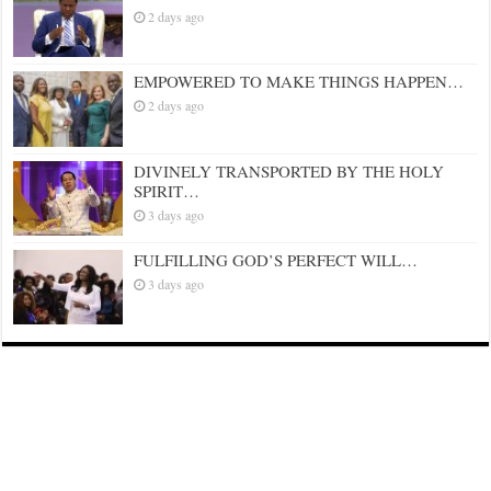
2 days ago
EMPOWERED TO MAKE THINGS HAPPEN…
2 days ago
DIVINELY TRANSPORTED BY THE HOLY
SPIRIT…
3 days ago
FULFILLING GOD’S PERFECT WILL…
3 days ago