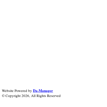
Da-Manager
Website Powered by
© Copyright 2026, All Rights Reserved