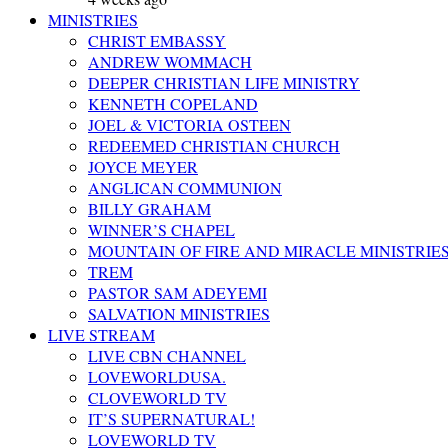
MINISTRIES
CHRIST EMBASSY
ANDREW WOMMACH
DEEPER CHRISTIAN LIFE MINISTRY
KENNETH COPELAND
JOEL & VICTORIA OSTEEN
REDEEMED CHRISTIAN CHURCH
JOYCE MEYER
ANGLICAN COMMUNION
BILLY GRAHAM
WINNER’S CHAPEL
MOUNTAIN OF FIRE AND MIRACLE MINISTRIE
TREM
PASTOR SAM ADEYEMI
SALVATION MINISTRIES
LIVE STREAM
LIVE CBN CHANNEL
LOVEWORLDUSA.
CLOVEWORLD TV
IT’S SUPERNATURAL!
LOVEWORLD TV