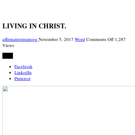
LIVING IN CHRIST.
on
affirmationtrainorg
November 5, 2017
Word
Comments Off
1,287
LIVING
Views
IN
Share
CHRIST.
Facebook
LinkedIn
Pinterest