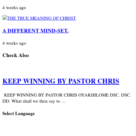
4 weeks ago
A DIFFERENT MIND-SET.
4 weeks ago
Check Also
KEEP WINNING BY PASTOR CHRIS
KEEP WINNING BY PASTOR CHRIS OYAKHILOME DSC. DSC.
DD. What shall we then say to …
Select Language