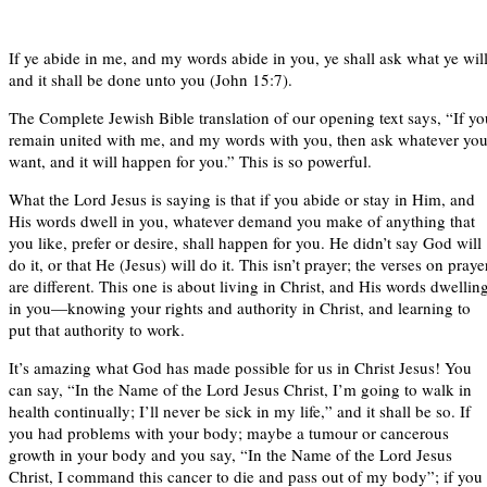
If ye abide in me, and my words abide in you, ye shall ask what ye will
and it shall be done unto you (John 15:7).
The Complete Jewish Bible translation of our opening text says, “If yo
remain united with me, and my words with you, then ask whatever yo
want, and it will happen for you.” This is so powerful.
What the Lord Jesus is saying is that if you abide or stay in Him, and
His words dwell in you, whatever demand you make of anything that
you like, prefer or desire, shall happen for you. He didn’t say God will
do it, or that He (Jesus) will do it. This isn’t prayer; the verses on praye
are different. This one is about living in Christ, and His words dwellin
in you—knowing your rights and authority in Christ, and learning to
put that authority to work.
It’s amazing what God has made possible for us in Christ Jesus! You
can say, “In the Name of the Lord Jesus Christ, I’m going to walk in
health continually; I’ll never be sick in my life,” and it shall be so. If
you had problems with your body; maybe a tumour or cancerous
growth in your body and you say, “In the Name of the Lord Jesus
Christ, I command this cancer to die and pass out of my body”; if you