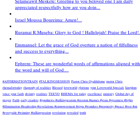
Selameawit Meskele: Greeting to you beloved one I am daily
appreciated respectfully how are you doin...
Israel Moussa Boureima: Amen!...
Ruramai R.Museba: Glory to God ! Hallelujah! Praise the Lord!.
Emmanuel: Let the grace of God overture a nation of filfullness
and success to everything...
Ephrem: These are wonderful words of affirmations aligned with
the word and will of God....
#AFFIRMATIONTRAIN
#TALKINGSESSION
Pastor Chris Oyakhilome
pastor Chris
rhemafortoday
rhapsody of realities
Blessed
loveworld
glorious
your Loveworld Specials
kingdom
voice your faith
divinity
realities
TEEVO
RHEMA for today
excellence
ministry
Global day of
prayer
Faith
early readers
#goodnews #talkingsessiom #session #names #jesus #greatness #lights
#illumination #leadership #revelations #empowerment #signs #wonders #prosperity #peace #rest #on
#everyside #winning #talkingsession
revelation
revealed
truth