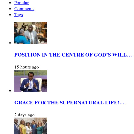
Popular
Comments
Tags
POSITION IN THE CENTRE OF GOD’S WILL…
15 hours ago
GRACE FOR THE SUPERNATURAL LIFE!…
2 days ago