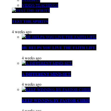
VIDEO TEACHINGS
TEST THE SPIRITS
4 weeks ago
HE HELPS YOU LIVE THE FAITH LIFE.
4 weeks ago
A DIFFERENT MIND-SET.
4 weeks ago
KEEP WINNING BY PASTOR CHRIS
4 weeks ago