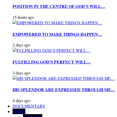
POSITION IN THE CENTRE OF GOD’S WILL…
15 hours ago
EMPOWERED TO MAKE THINGS HAPPEN…
2 days ago
FULFILLING GOD’S PERFECT WILL…
3 days ago
HIS SPLENDOR ARE EXPRESSED THROUGH ME…
4 days ago
DOCUMENTARY
WORD
INSIGHTS