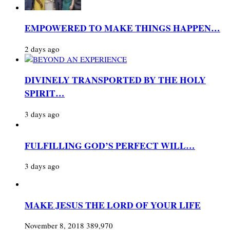
EMPOWERED TO MAKE THINGS HAPPEN…
2 days ago
DIVINELY TRANSPORTED BY THE HOLY
SPIRIT…
3 days ago
FULFILLING GOD’S PERFECT WILL…
3 days ago
MAKE JESUS THE LORD OF YOUR LIFE
November 8, 2018
389,970