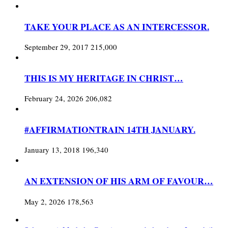
TAKE YOUR PLACE AS AN INTERCESSOR.
September 29, 2017
215,000
THIS IS MY HERITAGE IN CHRIST…
February 24, 2026
206,082
#AFFIRMATIONTRAIN 14TH JANUARY.
January 13, 2018
196,340
AN EXTENSION OF HIS ARM OF FAVOUR…
May 2, 2026
178,563