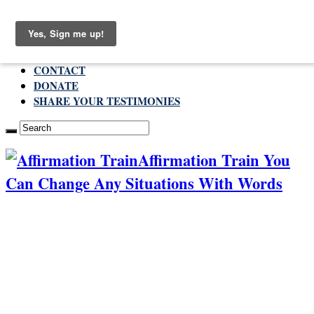
Saturday , August 8 2026
ABOUT
CONTACT
DONATE
SHARE YOUR TESTIMONIES
Affirmation Train You
Can Change Any Situations With Words