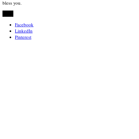
bless you.
Share
Facebook
LinkedIn
Pinterest