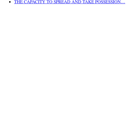
THE CAPACITY TO SPREAD AND TAKE POSSESSION…