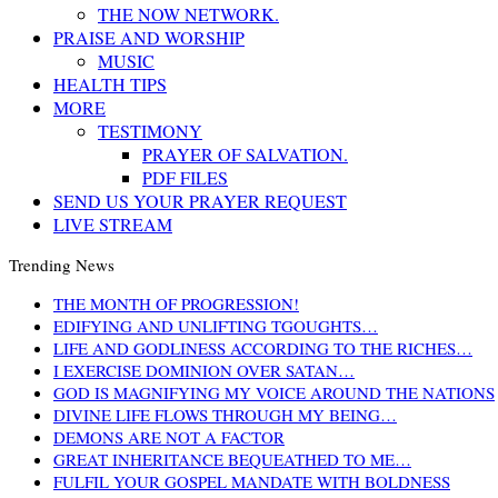
THE NOW NETWORK.
PRAISE AND WORSHIP
MUSIC
HEALTH TIPS
MORE
TESTIMONY
PRAYER OF SALVATION.
PDF FILES
SEND US YOUR PRAYER REQUEST
LIVE STREAM
Trending News
THE MONTH OF PROGRESSION!
EDIFYING AND UNLIFTING TGOUGHTS…
LIFE AND GODLINESS ACCORDING TO THE RICHES…
I EXERCISE DOMINION OVER SATAN…
GOD IS MAGNIFYING MY VOICE AROUND THE NATIONS
DIVINE LIFE FLOWS THROUGH MY BEING…
DEMONS ARE NOT A FACTOR
GREAT INHERITANCE BEQUEATHED TO ME…
FULFIL YOUR GOSPEL MANDATE WITH BOLDNESS