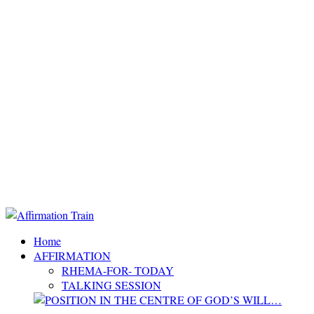
Home
AFFIRMATION
RHEMA-FOR- TODAY
TALKING SESSION