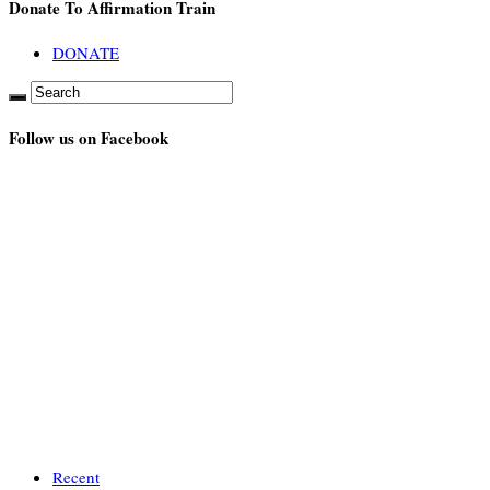
Donate To Affirmation Train
DONATE
Follow us on Facebook
Recent