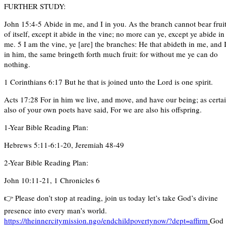
FURTHER STUDY:
John 15:4-5 Abide in me, and I in you. As the branch cannot bear frui
of itself, except it abide in the vine; no more can ye, except ye abide in
me. 5 I am the vine, ye [are] the branches: He that abideth in me, and 
in him, the same bringeth forth much fruit: for without me ye can do
nothing.
1 Corinthians 6:17 But he that is joined unto the Lord is one spirit.
Acts 17:28 For in him we live, and move, and have our being; as certa
also of your own poets have said, For we are also his offspring.
1-Year Bible Reading Plan:
Hebrews 5:11-6:1-20, Jeremiah 48-49
2-Year Bible Reading Plan:
John 10:11-21, 1 Chronicles 6
👉 Please don’t stop at reading, join us today let’s take God’s divine
presence into every man’s world.
https://theinnercitymission.ngo/endchildpovertynow/?dept=affirm
God