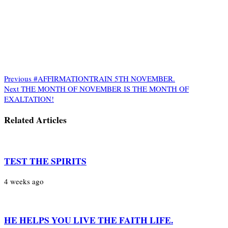
Previous
#AFFIRMATIONTRAIN 5TH NOVEMBER.
Next
THE MONTH OF NOVEMBER IS THE MONTH OF
EXALTATION!
Related Articles
TEST THE SPIRITS
4 weeks ago
HE HELPS YOU LIVE THE FAITH LIFE.