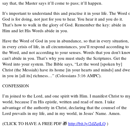
say that, the Master says it’ll come to pass; it’ll happen.
It’s important to understand this and practise it in your life. The Word 
God is for doing, not just for you to hear. You hear it and you do it.
That’s how to walk in the glory of God. Remember the key: abide in
Him and let His Words abide in you.
Have the Word of God in you in abundance, so that in every situation,
in every crisis of life, in all circumstances, you’ll respond according to
the Word, and not according to your senses. Words that you don’t kno
can’t abide in you. That’s why you must study the Scriptures. Get the
Word into your system. The Bible says, “Let the word [spoken by]
Christ (the Messiah) have its home [in your hearts and minds] and dwe
in you in [all its] richness…” (Colossians 3:16 AMPC).
CONFESSION
I’m joined to the Lord, and one spirit with Him. I manifest Christ to m
world, because I’m His epistle, written and read of men. I take
advantage of the authority in Christ, declaring that the counsel of the
Lord prevails in my life, and in my world, in Jesus’ Name. Amen.
(CLICK TO HAVE A FREE PDF 🎁
http://bit.ly/2dZqtLQ
)