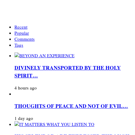
Recent
Popular
Comments
Tags
DIVINELY TRANSPORTED BY THE HOLY
SPIRIT…
4 hours ago
THOUGHTS OF PEACE AND NOT OF EVIL…
1 day ago