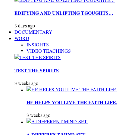
EDIFYING AND UNLIFTING TGOUGHTS…
3 days ago
DOCUMENTARY
WORD
INSIGHTS
VIDEO TEACHINGS
TEST THE SPIRITS
3 weeks ago
HE HELPS YOU LIVE THE FAITH LIFE.
3 weeks ago
A DIFFERENT MIND-SET.