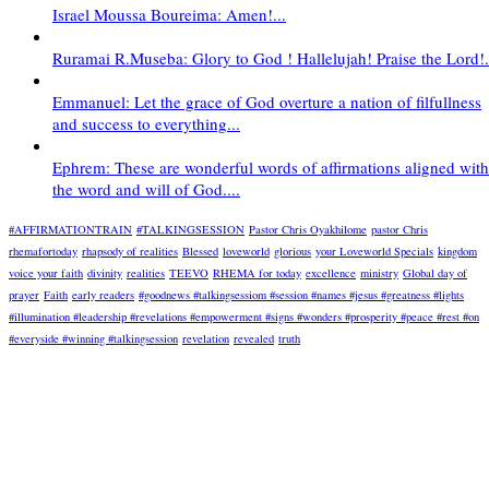
Israel Moussa Boureima: Amen!...
Ruramai R.Museba: Glory to God ! Hallelujah! Praise the Lord!.
Emmanuel: Let the grace of God overture a nation of filfullness
and success to everything...
Ephrem: These are wonderful words of affirmations aligned with
the word and will of God....
#AFFIRMATIONTRAIN
#TALKINGSESSION
Pastor Chris Oyakhilome
pastor Chris
rhemafortoday
rhapsody of realities
Blessed
loveworld
glorious
your Loveworld Specials
kingdom
voice your faith
divinity
realities
TEEVO
RHEMA for today
excellence
ministry
Global day of
prayer
Faith
early readers
#goodnews #talkingsessiom #session #names #jesus #greatness #lights
#illumination #leadership #revelations #empowerment #signs #wonders #prosperity #peace #rest #on
#everyside #winning #talkingsession
revelation
revealed
truth