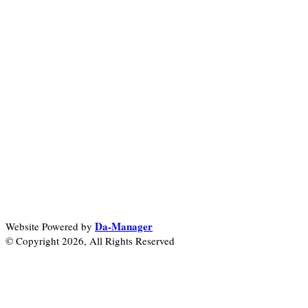
Da-Manager
Website Powered by
© Copyright 2026, All Rights Reserved