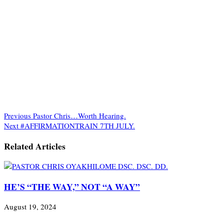
Previous
Pastor Chris…Worth Hearing.
Next
#AFFIRMATIONTRAIN 7TH JULY.
Related Articles
HE’S “THE WAY,” NOT “A WAY”
August 19, 2024