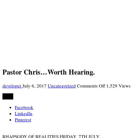
Pastor Chris…Worth Hearing.
on
developer
July 6, 2017
Uncategorized
Comments Off
1,529 Views
Pastor
Share
Chris…
Worth
Facebook
Hearing.
LinkedIn
Pinterest
RHAPSODY OF REALITIES FRIDAY, 7TH JULY.