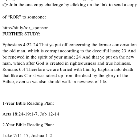
👉 Join the one copy challenge by clicking on the link to send a cop
of “ROR” to someone:
http://bit.ly/ror_sponsor
FURTHER STUDY:
Ephesians 4:22-24 That ye put off concerning the former conversation
the old man, which is corrupt according to the deceitful lusts; 23 And
be renewed in the spirit of your mind; 24 And that ye put on the new
man, which after God is created in righteousness and true holiness.
Romans 6:4 Therefore we are buried with him by baptism into death:
that like as Christ was raised up from the dead by the glory of the
Father, even so we also should walk in newness of life.
1-Year Bible Reading Plan:
Acts 18:24-19:1-7, Job 12-14
2-Year Bible Reading Plan:
Luke 7:11-17, Joshua 1-2