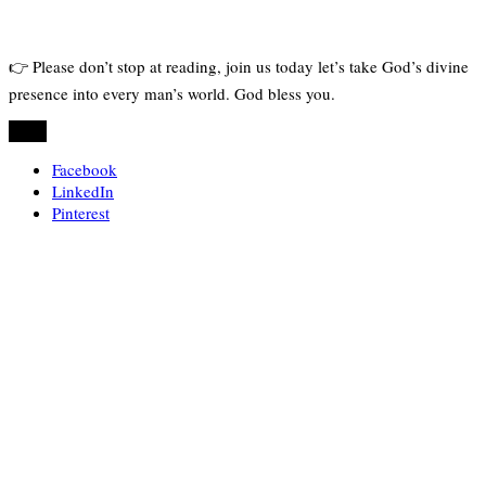
👉 Please don’t stop at reading, join us today let’s take God’s divine
presence into every man’s world. God bless you.
Share
Facebook
LinkedIn
Pinterest