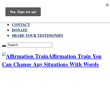
Thursday , August 6 2026
ABOUT
CONTACT
DONATE
SHARE YOUR TESTIMONIES
Affirmation Train You
Can Change Any Situations With Words