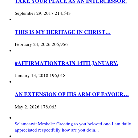
TAKE YOUR PLACE AS AN INTERCESSOR.
September 29, 2017
214,543
THIS IS MY HERITAGE IN CHRIST…
February 24, 2026
205,956
#AFFIRMATIONTRAIN 14TH JANUARY.
January 13, 2018
196,018
AN EXTENSION OF HIS ARM OF FAVOUR…
May 2, 2026
178,063
Selameawit Meskele: Greeting to you beloved one I am daily
appreciated respectfully how are you doin...