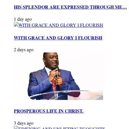
HIS SPLENDOR ARE EXPRESSED THROUGH ME…
1 day ago
WITH GRACE AND GLORY I FLOURISH
2 days ago
PROSPEROUS LIFE IN CHRIST.
3 days ago