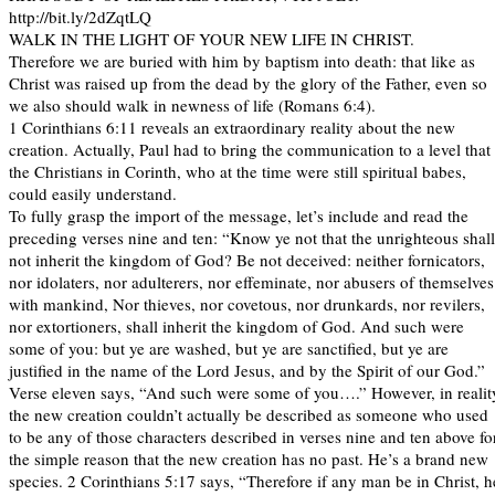
http://bit.ly/2dZqtLQ
WALK IN THE LIGHT OF YOUR NEW LIFE IN CHRIST.
Therefore we are buried with him by baptism into death: that like as
Christ was raised up from the dead by the glory of the Father, even so
we also should walk in newness of life (Romans 6:4).
1 Corinthians 6:11 reveals an extraordinary reality about the new
creation. Actually, Paul had to bring the communication to a level that
the Christians in Corinth, who at the time were still spiritual babes,
could easily understand.
To fully grasp the import of the message, let’s include and read the
preceding verses nine and ten: “Know ye not that the unrighteous shall
not inherit the kingdom of God? Be not deceived: neither fornicators,
nor idolaters, nor adulterers, nor effeminate, nor abusers of themselves
with mankind, Nor thieves, nor covetous, nor drunkards, nor revilers,
nor extortioners, shall inherit the kingdom of God. And such were
some of you: but ye are washed, but ye are sanctified, but ye are
justified in the name of the Lord Jesus, and by the Spirit of our God.”
Verse eleven says, “And such were some of you….” However, in realit
the new creation couldn’t actually be described as someone who used
to be any of those characters described in verses nine and ten above fo
the simple reason that the new creation has no past. He’s a brand new
species. 2 Corinthians 5:17 says, “Therefore if any man be in Christ, h