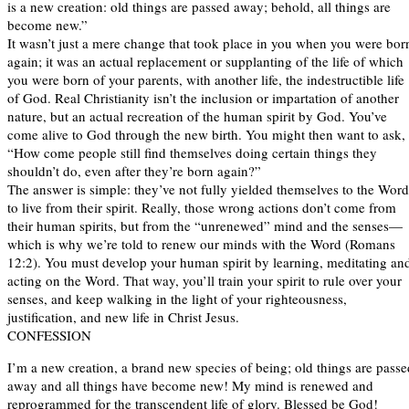
is a new creation: old things are passed away; behold, all things are
become new.”
It wasn’t just a mere change that took place in you when you were bor
again; it was an actual replacement or supplanting of the life of which
you were born of your parents, with another life, the indestructible life
of God. Real Christianity isn’t the inclusion or impartation of another
nature, but an actual recreation of the human spirit by God. You’ve
come alive to God through the new birth. You might then want to ask,
“How come people still find themselves doing certain things they
shouldn’t do, even after they’re born again?”
The answer is simple: they’ve not fully yielded themselves to the Word
to live from their spirit. Really, those wrong actions don’t come from
their human spirits, but from the “unrenewed” mind and the senses—
which is why we’re told to renew our minds with the Word (Romans
12:2). You must develop your human spirit by learning, meditating an
acting on the Word. That way, you’ll train your spirit to rule over your
senses, and keep walking in the light of your righteousness,
justification, and new life in Christ Jesus.
CONFESSION
I’m a new creation, a brand new species of being; old things are passe
away and all things have become new! My mind is renewed and
reprogrammed for the transcendent life of glory. Blessed be God!