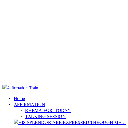
Home
AFFIRMATION
RHEMA-FOR- TODAY
TALKING SESSION