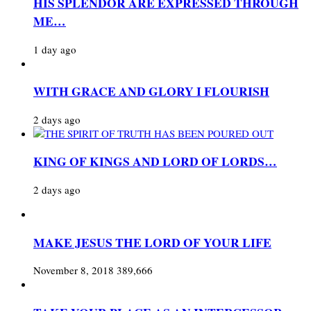
HIS SPLENDOR ARE EXPRESSED THROUGH
ME…
1 day ago
WITH GRACE AND GLORY I FLOURISH
2 days ago
KING OF KINGS AND LORD OF LORDS…
2 days ago
MAKE JESUS THE LORD OF YOUR LIFE
November 8, 2018
389,666