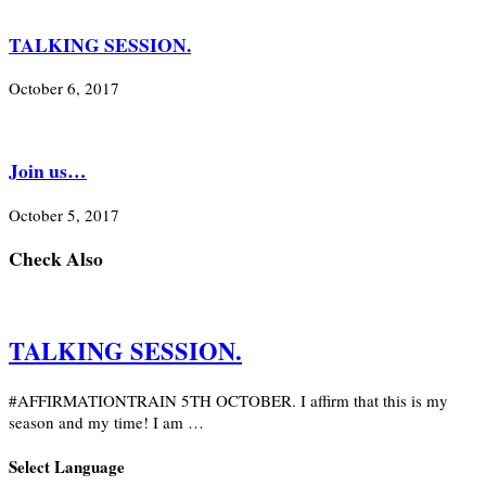
TALKING SESSION.
October 6, 2017
Join us…
October 5, 2017
Check Also
TALKING SESSION.
#AFFIRMATIONTRAIN 5TH OCTOBER. I affirm that this is my
season and my time! I am …
Select Language