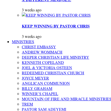
3 weeks ago
KEEP WINNING BY PASTOR CHRIS
3 weeks ago
MINISTRIES
CHRIST EMBASSY
ANDREW WOMMACH
DEEPER CHRISTIAN LIFE MINISTRY
KENNETH COPELAND
JOEL & VICTORIA OSTEEN
REDEEMED CHRISTIAN CHURCH
JOYCE MEYER
ANGLICAN COMMUNION
BILLY GRAHAM
WINNER’S CHAPEL
MOUNTAIN OF FIRE AND MIRACLE MINISTRIE
TREM
PASTOR SAM ADEYEMI