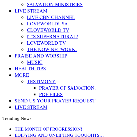
SALVATION MINISTRIES
LIVE STREAM
LIVE CBN CHANNEL
LOVEWORLDUSA.
CLOVEWORLD TV
IT’S SUPERNATURAL!
LOVEWORLD TV
THE NOW NETWORK.
PRAISE AND WORSHIP
MUSIC
HEALTH TIPS
MORE
TESTIMONY
PRAYER OF SALVATION.
PDF FILES
SEND US YOUR PRAYER REQUEST
LIVE STREAM
Trending News
THE MONTH OF PROGRESSION!
EDIFYING AND UNLIFTING TGOUGHTS…