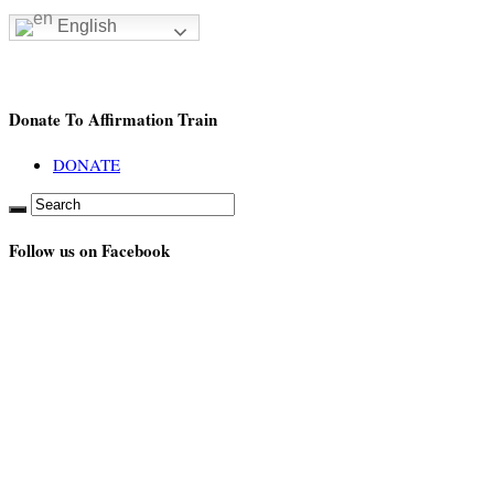
English
Donate To Affirmation Train
DONATE
Follow us on Facebook