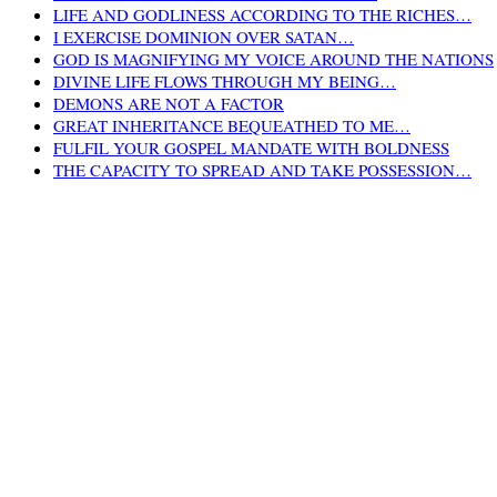
LIFE AND GODLINESS ACCORDING TO THE RICHES…
I EXERCISE DOMINION OVER SATAN…
GOD IS MAGNIFYING MY VOICE AROUND THE NATIONS
DIVINE LIFE FLOWS THROUGH MY BEING…
DEMONS ARE NOT A FACTOR
GREAT INHERITANCE BEQUEATHED TO ME…
FULFIL YOUR GOSPEL MANDATE WITH BOLDNESS
THE CAPACITY TO SPREAD AND TAKE POSSESSION…