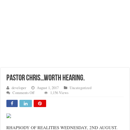
Pastor Chris…Worth Hearing.
developer
August 1, 2017
Uncategorized
on
Comments Off
1,156 Views
Pastor
Chris…
Worth
Hearing.
RHAPSODY OF REALITIES WEDNESDAY, 2ND AUGUST.