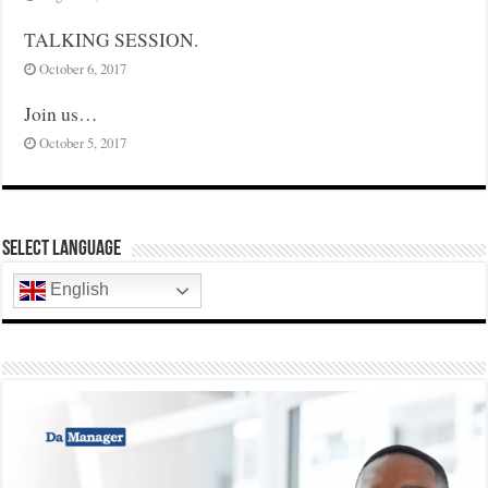
TALKING SESSION.
October 6, 2017
Join us…
October 5, 2017
Select Language
English