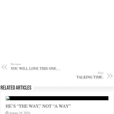
Previous
YOU WILL LOVE THIS ONE…
Next
TALKING TIME.
Related Articles
HE’S “THE WAY,” NOT “A WAY”
August 19, 2024