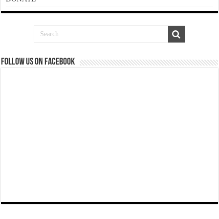
Follow us on Facebook