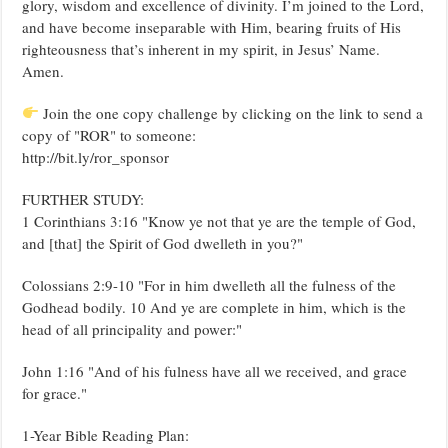
glory, wisdom and excellence of divinity. I’m joined to the Lord,
and have become inseparable with Him, bearing fruits of His
righteousness that’s inherent in my spirit, in Jesus’ Name.
Amen.
Join the one copy challenge by clicking on the link to send a
copy of "ROR" to someone:
http://bit.ly/ror_sponsor
FURTHER STUDY:
1 Corinthians 3:16 "Know ye not that ye are the temple of God,
and [that] the Spirit of God dwelleth in you?"
Colossians 2:9-10 "For in him dwelleth all the fulness of the
Godhead bodily. 10 And ye are complete in him, which is the
head of all principality and power:"
John 1:16 "And of his fulness have all we received, and grace
for grace."
1-Year Bible Reading Plan: