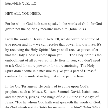
http://bit.ly/2dZqtLQ
HE'S ALL YOU NEED.
For he whom God hath sent speaketh the words of God: for God
giveth not the Spirit by measure unto him (John 3:34).
From the words of Jesus in Acts 1:8, we discover the source of
true power and how we can receive that power into our lives: it’s
by receiving the Holy Spirit: “But ye shall receive power, after
that the Holy Ghost is come upon you….” The Holy Spirit is the
embodiment of all power. So, if He lives in you, you don’t need
to ask God for more power or for more anointing. The Holy
Spirit didn’t come in a measure to give you a part of Himself,
contrary to the understanding that some people have.
In the Old Testament, He only had to come upon God’s
prophets, such as Moses, Samson, Samuel, David, Isaiah, etc.,
and the priests, judges, and kings of old. But the Bible says of
Jesus, “For he whom God hath sent speaketh the words of God:
for God giveth not the Spirit by measure unto him” (John 3:34).