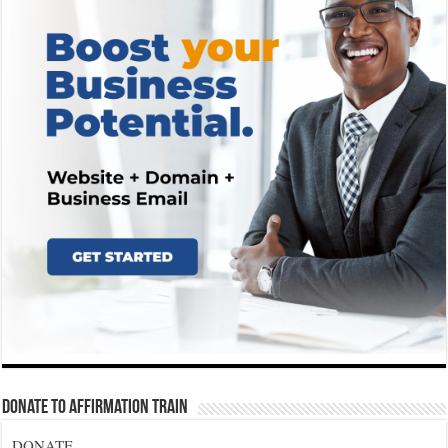
Donate To Affirmation Train
DONATE