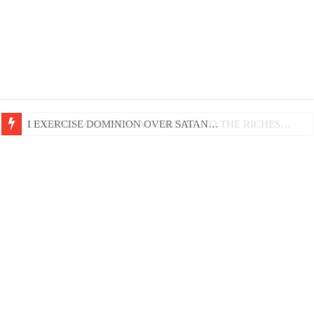
LIFE AND GODLINESS ACCORDING TO THE RICHES…
I EXERCISE DOMINION OVER SATAN…