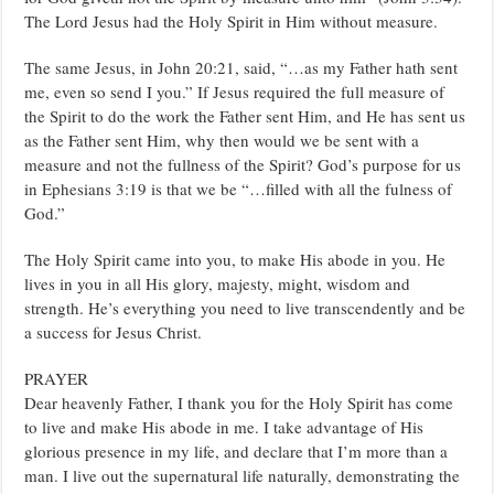
The Lord Jesus had the Holy Spirit in Him without measure.
The same Jesus, in John 20:21, said, “…as my Father hath sent
me, even so send I you.” If Jesus required the full measure of
the Spirit to do the work the Father sent Him, and He has sent us
as the Father sent Him, why then would we be sent with a
measure and not the fullness of the Spirit? God’s purpose for us
in Ephesians 3:19 is that we be “…filled with all the fulness of
God.”
The Holy Spirit came into you, to make His abode in you. He
lives in you in all His glory, majesty, might, wisdom and
strength. He’s everything you need to live transcendently and be
a success for Jesus Christ.
PRAYER
Dear heavenly Father, I thank you for the Holy Spirit has come
to live and make His abode in me. I take advantage of His
glorious presence in my life, and declare that I’m more than a
man. I live out the supernatural life naturally, demonstrating the