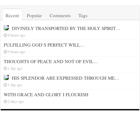
Recent
Popular
Comments
Tags
DIVINELY TRANSPORTED BY THE HOLY SPIRIT…
8 hours ago
FULFILLING GOD’S PERFECT WILL…
9 hours ago
THOUGHTS OF PEACE AND NOT OF EVIL…
1 day ago
HIS SPLENDOR ARE EXPRESSED THROUGH ME…
1 day ago
WITH GRACE AND GLORY I FLOURISH
2 days ago