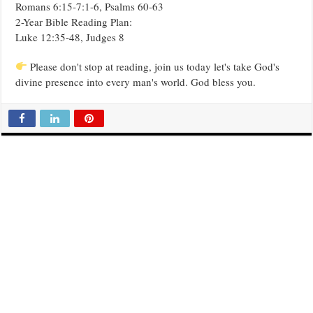
Romans 6:15-7:1-6, Psalms 60-63
2-Year Bible Reading Plan:
Luke 12:35-48, Judges 8
Please don't stop at reading, join us today let's take God's
divine presence into every man's world. God bless you.