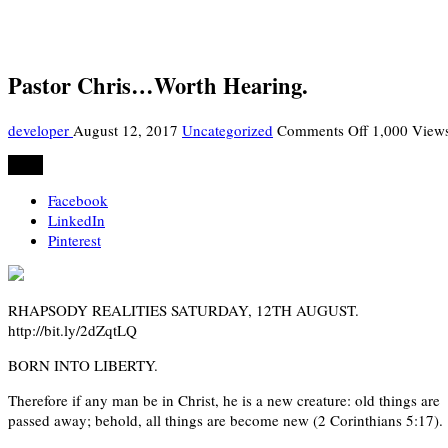
Pastor Chris…Worth Hearing.
on
developer
August 12, 2017
Uncategorized
Comments Off
1,000 View
Pastor
Share
Chris…
Worth
Facebook
Hearing.
LinkedIn
Pinterest
RHAPSODY REALITIES SATURDAY, 12TH AUGUST.
http://bit.ly/2dZqtLQ
BORN INTO LIBERTY.
Therefore if any man be in Christ, he is a new creature: old things are
passed away; behold, all things are become new (2 Corinthians 5:17).