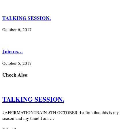
TALKING SESSION.
October 6, 2017
Join us…
October 5, 2017
Check Also
TALKING SESSION.
#AFFIRMATIONTRAIN 5TH OCTOBER. I affirm that this is my
season and my time! I am …