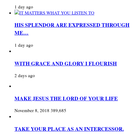
1 day ago
HIS SPLENDOR ARE EXPRESSED THROUGH
ME…
1 day ago
WITH GRACE AND GLORY I FLOURISH
2 days ago
MAKE JESUS THE LORD OF YOUR LIFE
November 8, 2018
389,685
TAKE YOUR PLACE AS AN INTERCESSOR.