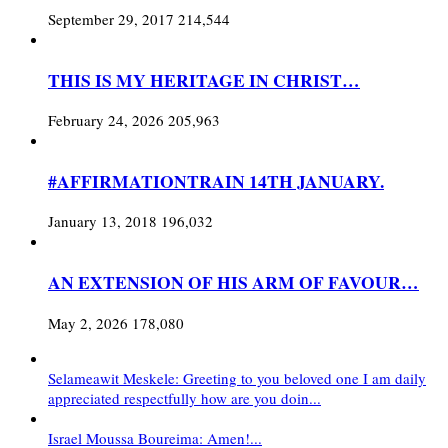
September 29, 2017
214,544
THIS IS MY HERITAGE IN CHRIST…
February 24, 2026
205,963
#AFFIRMATIONTRAIN 14TH JANUARY.
January 13, 2018
196,032
AN EXTENSION OF HIS ARM OF FAVOUR…
May 2, 2026
178,080
Selameawit Meskele: Greeting to you beloved one I am daily
appreciated respectfully how are you doin...
Israel Moussa Boureima: Amen!...