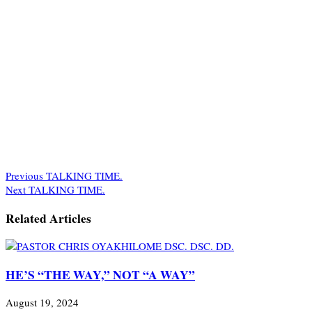
Previous
TALKING TIME.
Next
TALKING TIME.
Related Articles
HE’S “THE WAY,” NOT “A WAY”
August 19, 2024