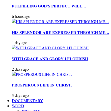
FULFILLING GOD’S PERFECT WILL…
6 hours ago
HIS SPLENDOR ARE EXPRESSED THROUGH ME…
1 day ago
WITH GRACE AND GLORY I FLOURISH
2 days ago
PROSPEROUS LIFE IN CHRIST.
3 days ago
DOCUMENTARY
WORD
INSIGHTS