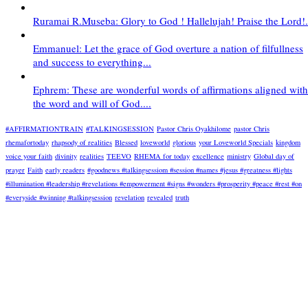
Ruramai R.Museba: Glory to God ! Hallelujah! Praise the Lord!.
Emmanuel: Let the grace of God overture a nation of filfullness
and success to everything...
Ephrem: These are wonderful words of affirmations aligned with
the word and will of God....
#AFFIRMATIONTRAIN
#TALKINGSESSION
Pastor Chris Oyakhilome
pastor Chris
rhemafortoday
rhapsody of realities
Blessed
loveworld
glorious
your Loveworld Specials
kingdom
voice your faith
divinity
realities
TEEVO
RHEMA for today
excellence
ministry
Global day of
prayer
Faith
early readers
#goodnews #talkingsessiom #session #names #jesus #greatness #lights
#illumination #leadership #revelations #empowerment #signs #wonders #prosperity #peace #rest #on
#everyside #winning #talkingsession
revelation
revealed
truth