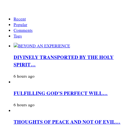
Recent
Popular
Comments
Tags
DIVINELY TRANSPORTED BY THE HOLY
SPIRIT…
6 hours ago
FULFILLING GOD’S PERFECT WILL…
6 hours ago
THOUGHTS OF PEACE AND NOT OF EVIL…