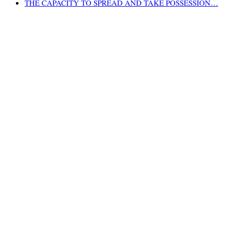
THE CAPACITY TO SPREAD AND TAKE POSSESSION…