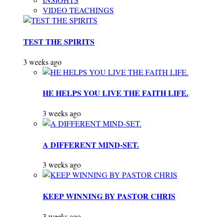
VIDEO TEACHINGS
TEST THE SPIRITS
3 weeks ago
HE HELPS YOU LIVE THE FAITH LIFE.
3 weeks ago
A DIFFERENT MIND-SET.
3 weeks ago
KEEP WINNING BY PASTOR CHRIS
3 weeks ago