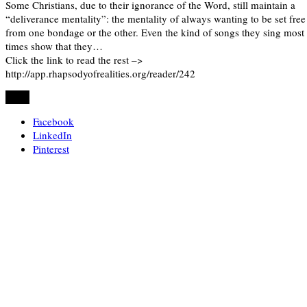
Some Christians, due to their ignorance of the Word, still maintain a
“deliverance mentality”: the mentality of always wanting to be set free
from one bondage or the other. Even the kind of songs they sing most
times show that they…
Click the link to read the rest –>
http://app.rhapsodyofrealities.org/reader/242
Share
Facebook
LinkedIn
Pinterest