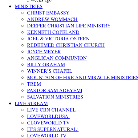
MINISTRIES
CHRIST EMBASSY
ANDREW WOMMACH
DEEPER CHRISTIAN LIFE MINISTRY
KENNETH COPELAND
JOEL & VICTORIA OSTEEN
REDEEMED CHRISTIAN CHURCH
JOYCE MEYER
ANGLICAN COMMUNION
BILLY GRAHAM
WINNER’S CHAPEL
MOUNTAIN OF FIRE AND MIRACLE MINISTRIE
TREM
PASTOR SAM ADEYEMI
SALVATION MINISTRIES
LIVE STREAM
LIVE CBN CHANNEL
LOVEWORLDUSA.
CLOVEWORLD TV
IT’S SUPERNATURAL!
LOVEWORLD TV