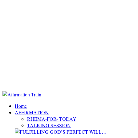
Home
AFFIRMATION
RHEMA-FOR- TODAY
TALKING SESSION