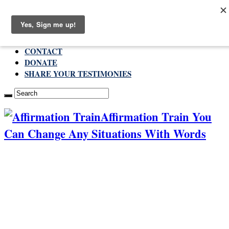
Thursday , August 6 2026
ABOUT
CONTACT
DONATE
SHARE YOUR TESTIMONIES
Affirmation Train You
Can Change Any Situations With Words