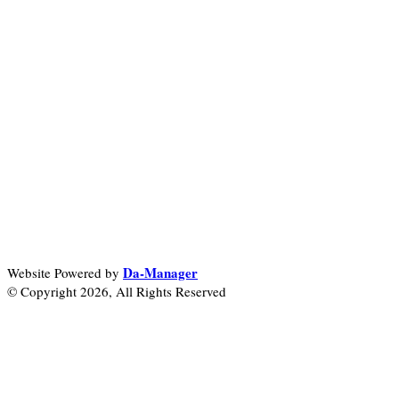
Da-Manager
Website Powered by
© Copyright 2026, All Rights Reserved