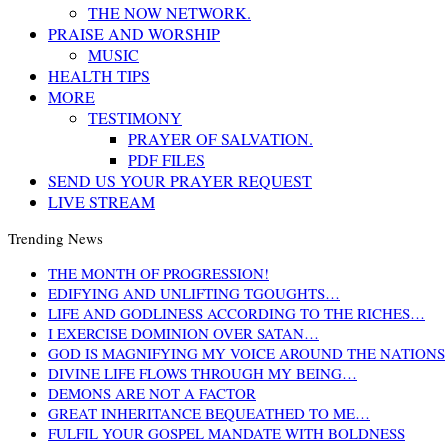
THE NOW NETWORK.
PRAISE AND WORSHIP
MUSIC
HEALTH TIPS
MORE
TESTIMONY
PRAYER OF SALVATION.
PDF FILES
SEND US YOUR PRAYER REQUEST
LIVE STREAM
Trending News
THE MONTH OF PROGRESSION!
EDIFYING AND UNLIFTING TGOUGHTS…
LIFE AND GODLINESS ACCORDING TO THE RICHES…
I EXERCISE DOMINION OVER SATAN…
GOD IS MAGNIFYING MY VOICE AROUND THE NATIONS
DIVINE LIFE FLOWS THROUGH MY BEING…
DEMONS ARE NOT A FACTOR
GREAT INHERITANCE BEQUEATHED TO ME…
FULFIL YOUR GOSPEL MANDATE WITH BOLDNESS