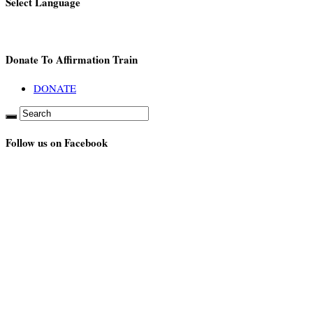
Select Language
Donate To Affirmation Train
DONATE
Follow us on Facebook