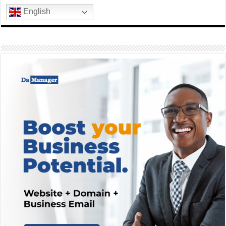
English