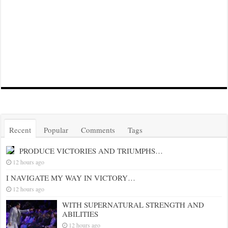
Recent
Popular
Comments
Tags
PRODUCE VICTORIES AND TRIUMPHS…
12 hours ago
I NAVIGATE MY WAY IN VICTORY…
12 hours ago
WITH SUPERNATURAL STRENGTH AND
ABILITIES
12 hours ago