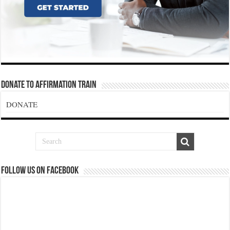
Donate To Affirmation Train
DONATE
Follow us on Facebook