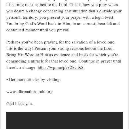
his strong reasons before the Lord. This is how you pray when
you desire a change concerning any situation that’s outside your
personal territory; you present your prayer with a legal twist!
You bring God’s Word back to Him, in an earnest, heartfelt and
continued manner until you prevail.
Perhaps you’ve been praying for the salvation of a loved one;
this is the way! Present your strong reasons before the Lord.
Bring His Word to Him as evidence and basis for which you’re
demanding a miracle for that loved one. Continue in prayer until
there’s a change.
https://wp.me/p9v28c-KS
• Get more articles by visiting:
www.affirmation-train.org
God bless you.