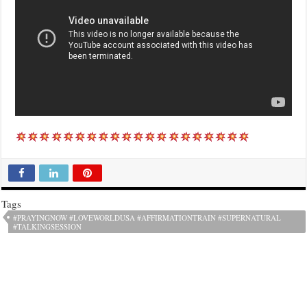
Tags
#PRAYINGNOW #LOVEWORLDUSA #AFFIRMATIONTRAIN #SUPERNATURAL
#TALKINGSESSION