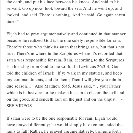
the earth, and put his face between his knees, And said to his
servant, Go up now, look toward the sea. And he went up, and
looked, and said, There is nothing. And he said, Go again seven
times.”
Elijah had to pray argumentatively and continued in that manner
because he realized God is the one solely responsible for rain.
There’re those who think its satan that brings rain, but that’s not
true. There’s nowhere in the Scriptures where it’s recorded that
satan was responsible for rain. Rain, according to the Scriptures
is a blessing from God to the world. In Leviticus 26:3-4, God
told the children of Israel: “If ye walk in my statutes, and keep
my commandments, and do them; Then I will give you rain in
due season…” Also Matthew 5:45, Jesus said, “…your Father
which is in heaven: for he maketh his sun to rise on the evil and
on the good, and sendeth rain on the just and on the unjust.”
-
SEE VIDEOS-
If satan were to be the one responsible for rain, Elijah would
have prayed differently; he would simply have commanded the
rains to fall! Rather, he prayed argumentatively, bringing forth