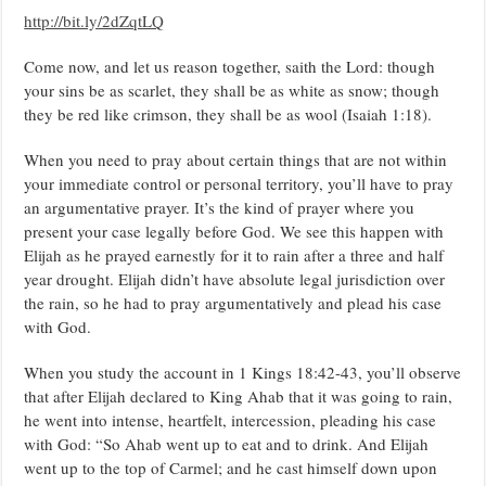
PASTOR
http://bit.ly/2dZqtLQ
CHRIS
OYAKHILOME.
Come now, and let us reason together, saith the Lord: though
your sins be as scarlet, they shall be as white as snow; though
they be red like crimson, they shall be as wool (Isaiah 1:18).
When you need to pray about certain things that are not within
your immediate control or personal territory, you’ll have to pray
an argumentative prayer. It’s the kind of prayer where you
present your case legally before God. We see this happen with
Elijah as he prayed earnestly for it to rain after a three and half
year drought. Elijah didn’t have absolute legal jurisdiction over
the rain, so he had to pray argumentatively and plead his case
with God.
When you study the account in 1 Kings 18:42-43, you’ll observe
that after Elijah declared to King Ahab that it was going to rain,
he went into intense, heartfelt, intercession, pleading his case
with God: “So Ahab went up to eat and to drink. And Elijah
went up to the top of Carmel; and he cast himself down upon