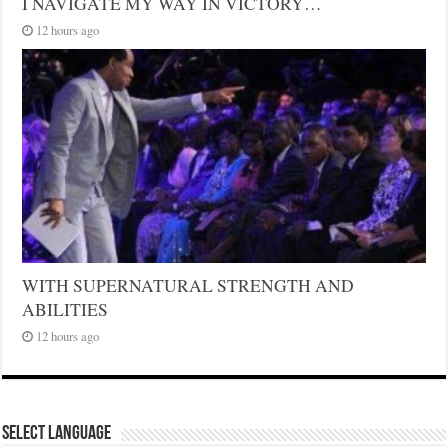
I NAVIGATE MY WAY IN VICTORY…
12 hours ago
WITH SUPERNATURAL STRENGTH AND
ABILITIES
12 hours ago
Select Language