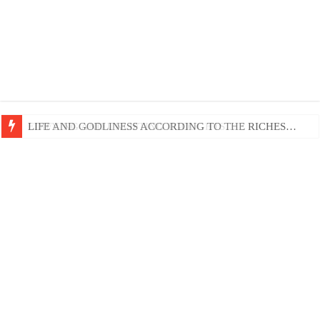
EDIFYING AND UNLIFTING TGOUGHTS…
LIFE AND GODLINESS ACCORDING TO THE RICHES…