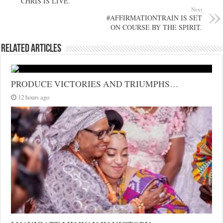
CHRIS IS LIVE.
Next
#AFFIRMATIONTRAIN IS SET
ON COURSE BY THE SPIRIT.
Related Articles
PRODUCE VICTORIES AND TRIUMPHS…
12 hours ago