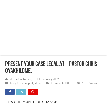
PRESENT YOUR CASE LEGALLY! – PASTOR CHRIS
OYAKHILOME.
affirmationtrainorg
February 20, 2018
on
Insight
,
recent post
,
slider
Comments Off
5,119 Views
PRESENT
YOUR
CASE
LEGALLY!
-IT’S OUR MONTH OF CHANGE-
–