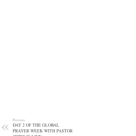
Previous
DAY 2 OF THE GLOBAL
PRAYER WEEK WITH PASTOR