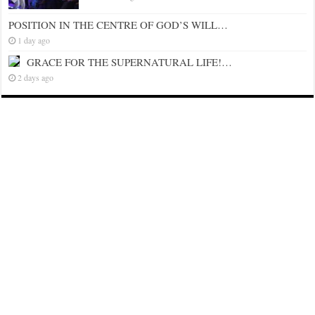
POSITION IN THE CENTRE OF GOD’S WILL…
1 day ago
GRACE FOR THE SUPERNATURAL LIFE!…
2 days ago