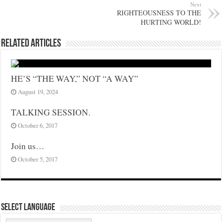
Next
RIGHTEOUSNESS TO THE
HURTING WORLD!
Related Articles
HE’S “THE WAY,” NOT “A WAY”
August 19, 2024
TALKING SESSION.
October 6, 2017
Join us…
October 5, 2017
Select Language