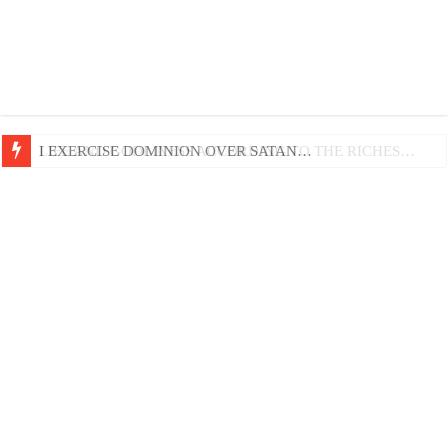
LIFE AND GODLINESS ACCORDING TO THE RICHES…
I EXERCISE DOMINION OVER SATAN…