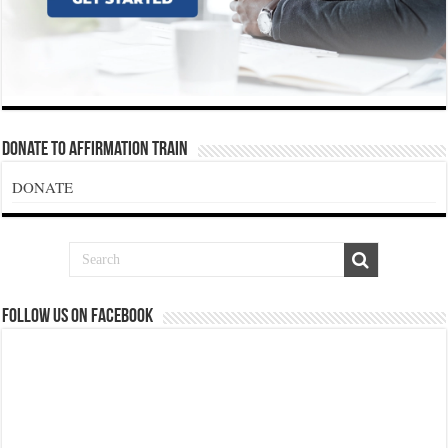
Donate To Affirmation Train
DONATE
Follow us on Facebook