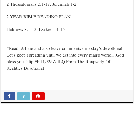
2 Thessalonians 2:1-17, Jeremiah 1-2
2-YEAR BIBLE READING PLAN
Hebrews 8:1-13, Ezekiel 14-15
#Read, #share and also leave comments on today’s devotional.
Let’s keep spreading until we get into every man’s world…God
bless you. http://bit.ly/2dZqtLQ From The Rhapsody Of
Realities Devotional