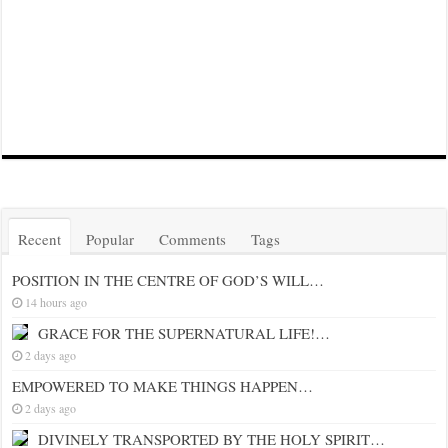
Recent
Popular
Comments
Tags
POSITION IN THE CENTRE OF GOD’S WILL…
14 hours ago
GRACE FOR THE SUPERNATURAL LIFE!…
2 days ago
EMPOWERED TO MAKE THINGS HAPPEN…
2 days ago
DIVINELY TRANSPORTED BY THE HOLY SPIRIT…