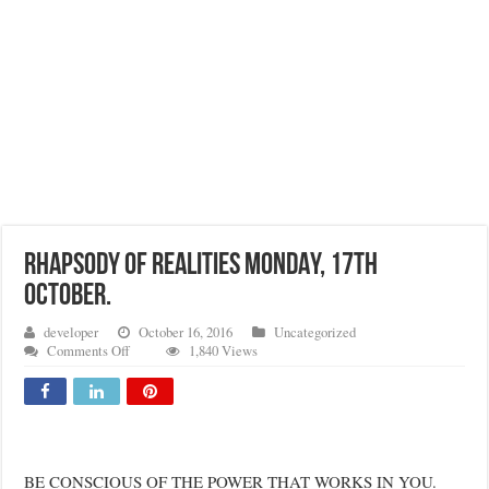
RHAPSODY OF REALITIES MONDAY, 17TH
OCTOBER.
developer
October 16, 2016
Uncategorized
on
Comments Off
1,840 Views
RHAPSODY
OF
REALITIES
MONDAY,
17TH
OCTOBER.
BE CONSCIOUS OF THE POWER THAT WORKS IN YOU.