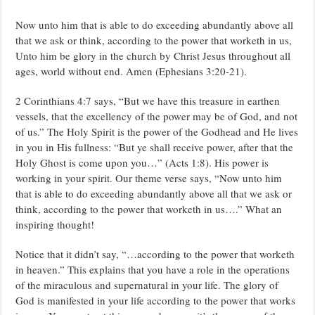
Now unto him that is able to do exceeding abundantly above all
that we ask or think, according to the power that worketh in us,
Unto him be glory in the church by Christ Jesus throughout all
ages, world without end. Amen (Ephesians 3:20-21).
2 Corinthians 4:7 says, “But we have this treasure in earthen
vessels, that the excellency of the power may be of God, and not
of us.” The Holy Spirit is the power of the Godhead and He lives
in you in His fullness: “But ye shall receive power, after that the
Holy Ghost is come upon you…” (Acts 1:8). His power is
working in your spirit. Our theme verse says, “Now unto him
that is able to do exceeding abundantly above all that we ask or
think, according to the power that worketh in us….” What an
inspiring thought!
Notice that it didn’t say, “…according to the power that worketh
in heaven.” This explains that you have a role in the operations
of the miraculous and supernatural in your life. The glory of
God is manifested in your life according to the power that works