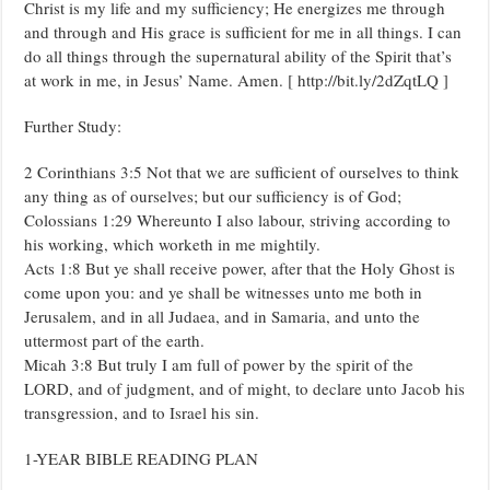
Christ is my life and my sufficiency; He energizes me through
and through and His grace is sufficient for me in all things. I can
do all things through the supernatural ability of the Spirit that’s
at work in me, in Jesus’ Name. Amen. [ http://bit.ly/2dZqtLQ ]
Further Study:
2 Corinthians 3:5 Not that we are sufficient of ourselves to think
any thing as of ourselves; but our sufficiency is of God;
Colossians 1:29 Whereunto I also labour, striving according to
his working, which worketh in me mightily.
Acts 1:8 But ye shall receive power, after that the Holy Ghost is
come upon you: and ye shall be witnesses unto me both in
Jerusalem, and in all Judaea, and in Samaria, and unto the
uttermost part of the earth.
Micah 3:8 But truly I am full of power by the spirit of the
LORD, and of judgment, and of might, to declare unto Jacob his
transgression, and to Israel his sin.
1-YEAR BIBLE READING PLAN