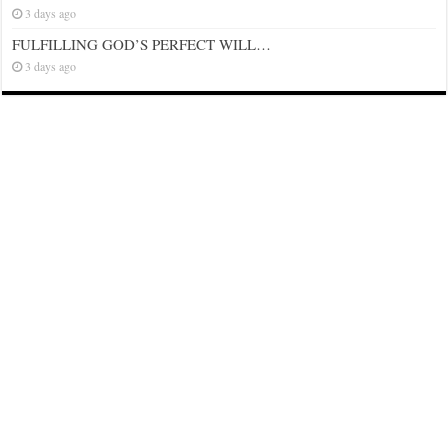
3 days ago
FULFILLING GOD’S PERFECT WILL…
3 days ago