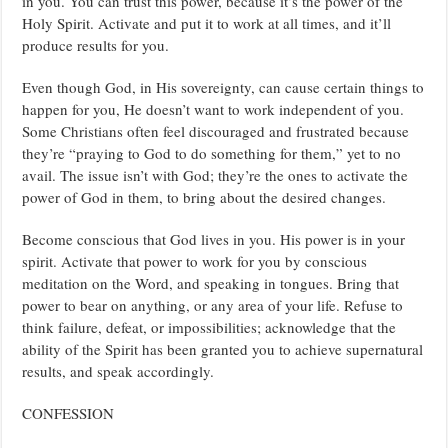
in you. You can trust this power, because it’s the power of the
Holy Spirit. Activate and put it to work at all times, and it’ll
produce results for you.
Even though God, in His sovereignty, can cause certain things to
happen for you, He doesn’t want to work independent of you.
Some Christians often feel discouraged and frustrated because
they’re “praying to God to do something for them,” yet to no
avail. The issue isn’t with God; they’re the ones to activate the
power of God in them, to bring about the desired changes.
Become conscious that God lives in you. His power is in your
spirit. Activate that power to work for you by conscious
meditation on the Word, and speaking in tongues. Bring that
power to bear on anything, or any area of your life. Refuse to
think failure, defeat, or impossibilities; acknowledge that the
ability of the Spirit has been granted you to achieve supernatural
results, and speak accordingly.
CONFESSION