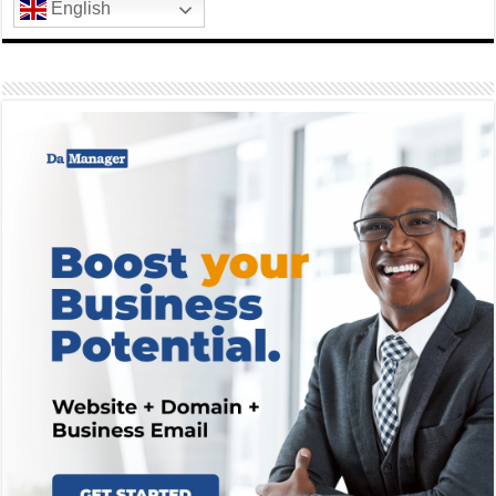
English