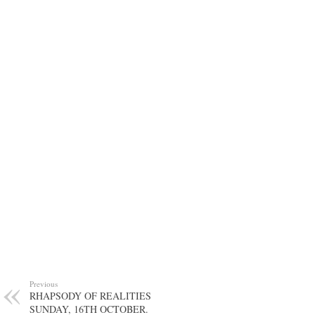
Previous
RHAPSODY OF REALITIES
SUNDAY, 16TH OCTOBER.