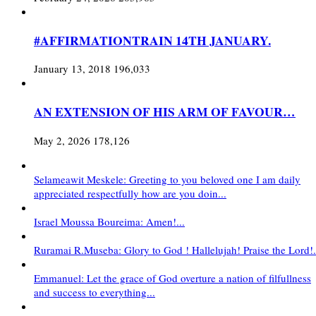
#AFFIRMATIONTRAIN 14TH JANUARY.
January 13, 2018
196,033
AN EXTENSION OF HIS ARM OF FAVOUR…
May 2, 2026
178,126
Selameawit Meskele: Greeting to you beloved one I am daily
appreciated respectfully how are you doin...
Israel Moussa Boureima: Amen!...
Ruramai R.Museba: Glory to God ! Hallelujah! Praise the Lord!.
Emmanuel: Let the grace of God overture a nation of filfullness
and success to everything...