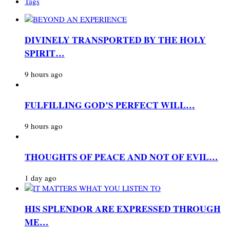
Tags
DIVINELY TRANSPORTED BY THE HOLY
SPIRIT…
9 hours ago
FULFILLING GOD’S PERFECT WILL…
9 hours ago
THOUGHTS OF PEACE AND NOT OF EVIL…
1 day ago
HIS SPLENDOR ARE EXPRESSED THROUGH
ME…