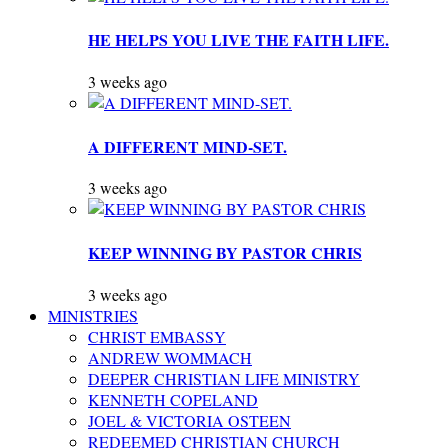
HE HELPS YOU LIVE THE FAITH LIFE.
3 weeks ago
A DIFFERENT MIND-SET.
3 weeks ago
KEEP WINNING BY PASTOR CHRIS
3 weeks ago
MINISTRIES
CHRIST EMBASSY
ANDREW WOMMACH
DEEPER CHRISTIAN LIFE MINISTRY
KENNETH COPELAND
JOEL & VICTORIA OSTEEN
REDEEMED CHRISTIAN CHURCH