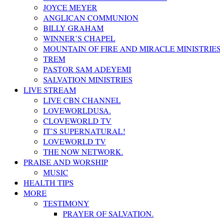
JOYCE MEYER
ANGLICAN COMMUNION
BILLY GRAHAM
WINNER’S CHAPEL
MOUNTAIN OF FIRE AND MIRACLE MINISTRIE
TREM
PASTOR SAM ADEYEMI
SALVATION MINISTRIES
LIVE STREAM
LIVE CBN CHANNEL
LOVEWORLDUSA.
CLOVEWORLD TV
IT’S SUPERNATURAL!
LOVEWORLD TV
THE NOW NETWORK.
PRAISE AND WORSHIP
MUSIC
HEALTH TIPS
MORE
TESTIMONY
PRAYER OF SALVATION.