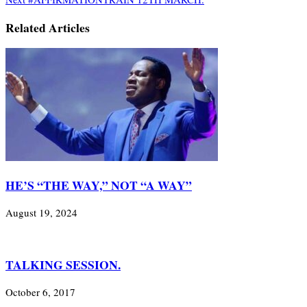
Related Articles
HE’S “THE WAY,” NOT “A WAY”
August 19, 2024
TALKING SESSION.
October 6, 2017