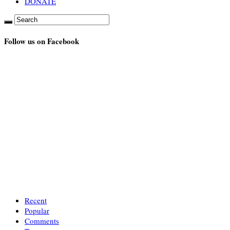
DONATE
Follow us on Facebook
Recent
Popular
Comments