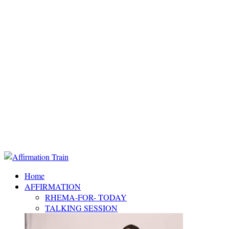
Home
AFFIRMATION
RHEMA-FOR- TODAY
TALKING SESSION