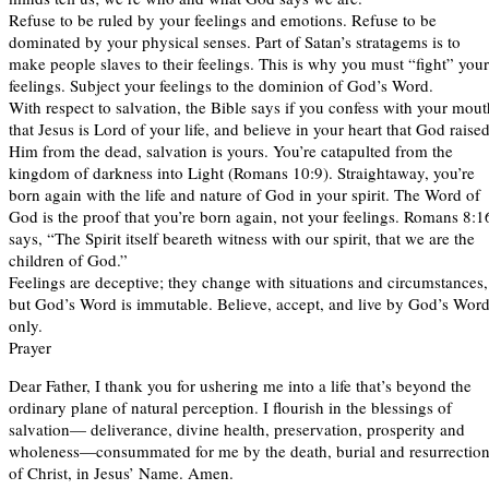
Refuse to be ruled by your feelings and emotions. Refuse to be
dominated by your physical senses. Part of Satan’s stratagems is to
make people slaves to their feelings. This is why you must “fight” your
feelings. Subject your feelings to the dominion of God’s Word.
With respect to salvation, the Bible says if you confess with your mout
that Jesus is Lord of your life, and believe in your heart that God raise
Him from the dead, salvation is yours. You’re catapulted from the
kingdom of darkness into Light (Romans 10:9). Straightaway, you’re
born again with the life and nature of God in your spirit. The Word of
God is the proof that you’re born again, not your feelings. Romans 8:1
says, “The Spirit itself beareth witness with our spirit, that we are the
children of God.”
Feelings are deceptive; they change with situations and circumstances,
but God’s Word is immutable. Believe, accept, and live by God’s Wor
only.
Prayer
Dear Father, I thank you for ushering me into a life that’s beyond the
ordinary plane of natural perception. I flourish in the blessings of
salvation— deliverance, divine health, preservation, prosperity and
wholeness—consummated for me by the death, burial and resurrectio
of Christ, in Jesus’ Name. Amen.