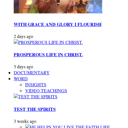
WITH GRACE AND GLORY I FLOURISH
2 days ago
PROSPEROUS LIFE IN CHRIST.
3 days ago
DOCUMENTARY
WORD
INSIGHTS
VIDEO TEACHINGS
TEST THE SPIRITS
3 weeks ago