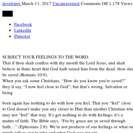
on
developer
March 11, 2017
Uncategorized
Comments Off
1,178 Views
RHAPSODY
Share
OF
REALITIES
Facebook
SUNDAY,
LinkedIn
12TH
Pinterest
MARCH.
SUBJECT YOUR FEELINGS TO THE WORD.
That if thou shalt confess with thy mouth the Lord Jesus, and shalt
believe in thine heart that God hath raised him from the dead, thou sha
be saved (Romans 10:9).
When you ask some Christians, “How do you know you’re saved?”
they’d say, “I now feel close to God”; but that’s wrong. Salvation or
being
born again has nothing to do with how you feel. That you “feel” close
to God doesn’t make you any closer to Him than another Christian wh
may not “feel” that way. It’s got nothing to do with feelings; it’s a
matter of faith. The Bible says, “For by grace are ye saved through
faith…” (Ephesians 2:8). We’re not products of our feelings or what o
minds tell us; we’re who and what God says we are.