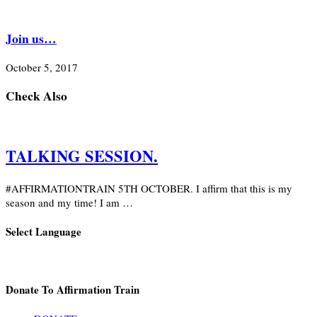
Join us…
October 5, 2017
Check Also
TALKING SESSION.
#AFFIRMATIONTRAIN 5TH OCTOBER. I affirm that this is my
season and my time! I am …
Select Language
Donate To Affirmation Train