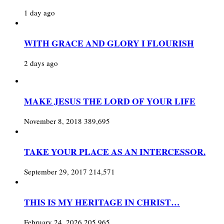
1 day ago
WITH GRACE AND GLORY I FLOURISH
2 days ago
MAKE JESUS THE LORD OF YOUR LIFE
November 8, 2018
389,695
TAKE YOUR PLACE AS AN INTERCESSOR.
September 29, 2017
214,571
THIS IS MY HERITAGE IN CHRIST…
February 24, 2026
205,965