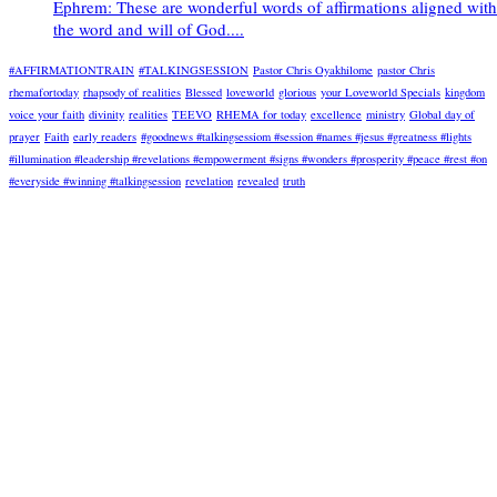
Ephrem: These are wonderful words of affirmations aligned with
the word and will of God....
#AFFIRMATIONTRAIN
#TALKINGSESSION
Pastor Chris Oyakhilome
pastor Chris
rhemafortoday
rhapsody of realities
Blessed
loveworld
glorious
your Loveworld Specials
kingdom
voice your faith
divinity
realities
TEEVO
RHEMA for today
excellence
ministry
Global day of
prayer
Faith
early readers
#goodnews #talkingsessiom #session #names #jesus #greatness #lights
#illumination #leadership #revelations #empowerment #signs #wonders #prosperity #peace #rest #on
#everyside #winning #talkingsession
revelation
revealed
truth