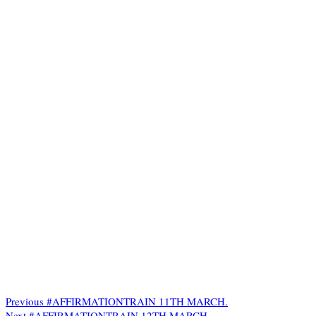
Previous
#AFFIRMATIONTRAIN 11TH MARCH.
Next
#AFFIRMATIONTRAIN 12TH MARCH.