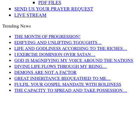
PDF FILES
SEND US YOUR PRAYER REQUEST
LIVE STREAM
Trending News
THE MONTH OF PROGRESSION!
EDIFYING AND UNLIFTING TGOUGHTS…
LIFE AND GODLINESS ACCORDING TO THE RICHES…
I EXERCISE DOMINION OVER SATAN…
GOD IS MAGNIFYING MY VOICE AROUND THE NATIONS
DIVINE LIFE FLOWS THROUGH MY BEING…
DEMONS ARE NOT A FACTOR
GREAT INHERITANCE BEQUEATHED TO ME…
FULFIL YOUR GOSPEL MANDATE WITH BOLDNESS
THE CAPACITY TO SPREAD AND TAKE POSSESSION…