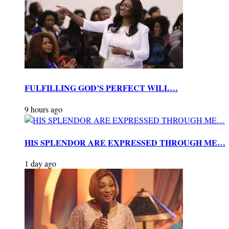
FULFILLING GOD’S PERFECT WILL…
9 hours ago
HIS SPLENDOR ARE EXPRESSED THROUGH ME…
1 day ago