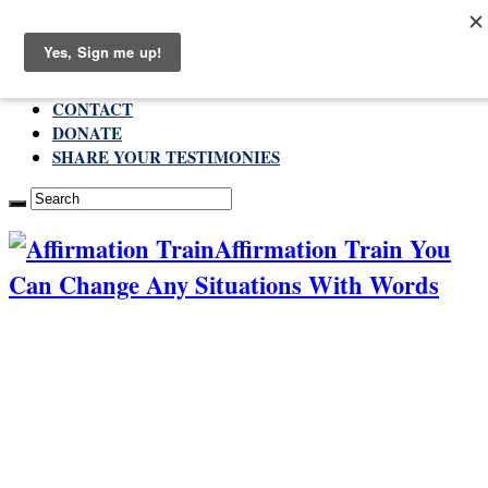
Thursday , August 6 2026
ABOUT
CONTACT
DONATE
SHARE YOUR TESTIMONIES
Affirmation Train You
Can Change Any Situations With Words