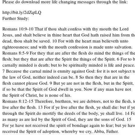
Please do download more life changing messages through the link:
http://bit.ly/2dZqtLQ
Further Study:
Romans 10:9-10 That if thou shalt confess with thy mouth the Lord
Jesus, and shalt believe in thine heart that God hath raised him from th
dead, thou shalt be saved. 10 For with the heart man believeth unto
righteousness; and with the mouth confession is made unto salvation.
Romans 8:5-9 For they that are after the flesh do mind the things of th
flesh; but they that are after the Spirit the things of the Spirit. 6 For to 
carnally minded is death; but to be spiritually minded is life and peace
7 Because the carnal mind is enmity against God: for it is not subject t
the law of God, neither indeed can be. 8 So then they that are in the
flesh cannot please God. 9 But ye are not in the flesh, but in the Spirit,
if so be that the Spirit of God dwell in you. Now if any man have not
the Spirit of Christ, he is none of his.
Romans 8:12-15 Therefore, brethren, we are debtors, not to the flesh, t
live after the flesh. 13 For if ye live after the flesh, ye shall die: but if y
through the Spirit do mortify the deeds of the body, ye shall live. 14 F
as many as are led by the Spirit of God, they are the sons of God. 15
For ye have not received the spirit of bondage again to fear; but ye hav
received the Spirit of adoption, whereby we cry, Abba, Father.