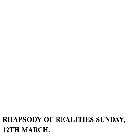
RHAPSODY OF REALITIES SUNDAY,
12TH MARCH.