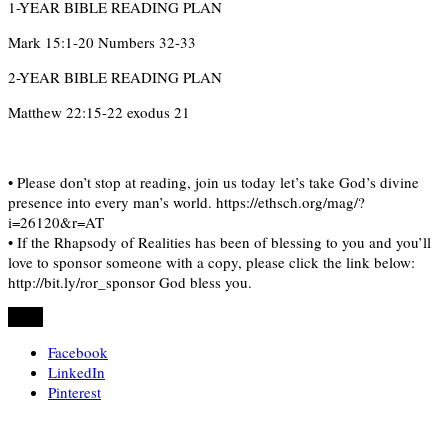
1-YEAR BIBLE READING PLAN
Mark 15:1-20 Numbers 32-33
2-YEAR BIBLE READING PLAN
Matthew 22:15-22 exodus 21
• Please don’t stop at reading, join us today let’s take God’s divine
presence into every man’s world. https://ethsch.org/mag/?
i=26120&r=AT
• If the Rhapsody of Realities has been of blessing to you and you’ll
love to sponsor someone with a copy, please click the link below:
http://bit.ly/ror_sponsor God bless you.
Share
Facebook
LinkedIn
Pinterest