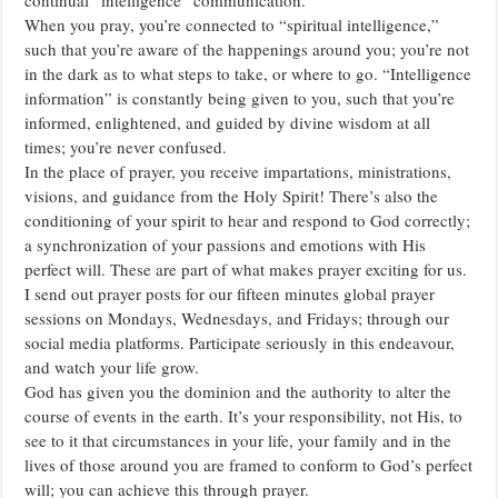
When you pray, you’re connected to “spiritual intelligence,”
such that you’re aware of the happenings around you; you’re not
in the dark as to what steps to take, or where to go. “Intelligence
information” is constantly being given to you, such that you’re
informed, enlightened, and guided by divine wisdom at all
times; you’re never confused.
In the place of prayer, you receive impartations, ministrations,
visions, and guidance from the Holy Spirit! There’s also the
conditioning of your spirit to hear and respond to God correctly;
a synchronization of your passions and emotions with His
perfect will. These are part of what makes prayer exciting for us.
I send out prayer posts for our fifteen minutes global prayer
sessions on Mondays, Wednesdays, and Fridays; through our
social media platforms. Participate seriously in this endeavour,
and watch your life grow.
God has given you the dominion and the authority to alter the
course of events in the earth. It’s your responsibility, not His, to
see to it that circumstances in your life, your family and in the
lives of those around you are framed to conform to God’s perfect
will; you can achieve this through prayer.