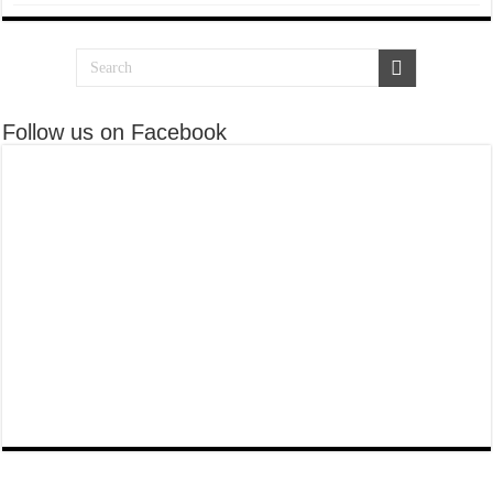
Follow us on Facebook