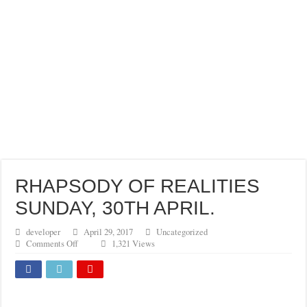
RHAPSODY OF REALITIES
SUNDAY, 30TH APRIL.
developer
April 29, 2017
Uncategorized
on
Comments Off
1,321 Views
RHAPSODY
OF
REALITIES
SUNDAY,
30TH