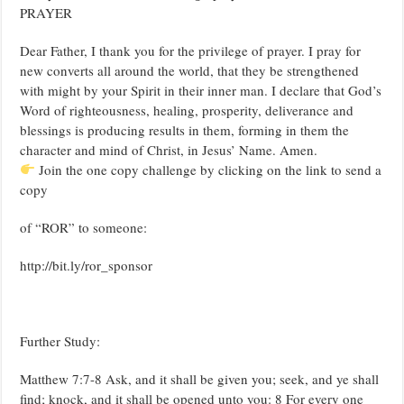
PRAYER
Dear Father, I thank you for the privilege of prayer. I pray for
new converts all around the world, that they be strengthened
with might by your Spirit in their inner man. I declare that God’s
Word of righteousness, healing, prosperity, deliverance and
blessings is producing results in them, forming in them the
character and mind of Christ, in Jesus’ Name. Amen.
Join the one copy challenge by clicking on the link to send a
copy
of “ROR” to someone:
http://bit.ly/ror_sponsor
Further Study:
Matthew 7:7-8 Ask, and it shall be given you; seek, and ye shall
find; knock, and it shall be opened unto you: 8 For every one