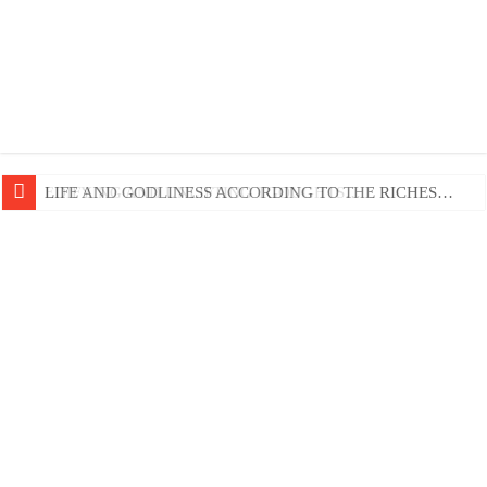
EDIFYING AND UNLIFTING TGOUGHTS…
LIFE AND GODLINESS ACCORDING TO THE RICHES…