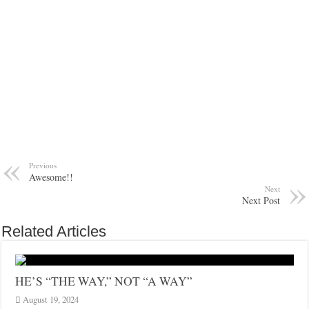
Previous
Awesome!!
Next
Next Post
Related Articles
HE’S “THE WAY,” NOT “A WAY”
August 19, 2024