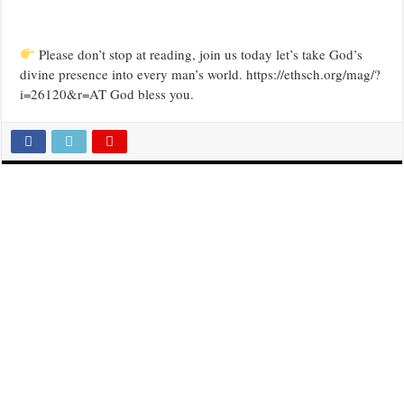
Please don’t stop at reading, join us today let’s take God’s
divine presence into every man’s world. https://ethsch.org/mag/?
i=26120&r=AT God bless you.