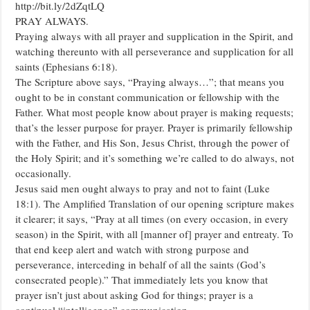
http://bit.ly/2dZqtLQ
APRIL.
PRAY ALWAYS.
Praying always with all prayer and supplication in the Spirit, and
watching thereunto with all perseverance and supplication for all
saints (Ephesians 6:18).
The Scripture above says, “Praying always…”; that means you
ought to be in constant communication or fellowship with the
Father. What most people know about prayer is making requests;
that’s the lesser purpose for prayer. Prayer is primarily fellowship
with the Father, and His Son, Jesus Christ, through the power of
the Holy Spirit; and it’s something we’re called to do always, not
occasionally.
Jesus said men ought always to pray and not to faint (Luke
18:1). The Amplified Translation of our opening scripture makes
it clearer; it says, “Pray at all times (on every occasion, in every
season) in the Spirit, with all [manner of] prayer and entreaty. To
that end keep alert and watch with strong purpose and
perseverance, interceding in behalf of all the saints (God’s
consecrated people).” That immediately lets you know that
prayer isn’t just about asking God for things; prayer is a
continual “intelligence” communication.