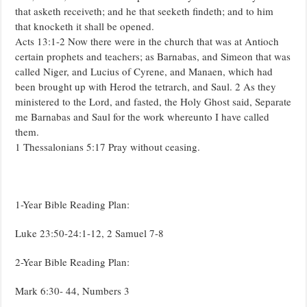
that asketh receiveth; and he that seeketh findeth; and to him
that knocketh it shall be opened.
Acts 13:1-2 Now there were in the church that was at Antioch
certain prophets and teachers; as Barnabas, and Simeon that was
called Niger, and Lucius of Cyrene, and Manaen, which had
been brought up with Herod the tetrarch, and Saul. 2 As they
ministered to the Lord, and fasted, the Holy Ghost said, Separate
me Barnabas and Saul for the work whereunto I have called
them.
1 Thessalonians 5:17 Pray without ceasing.
1-Year Bible Reading Plan:
Luke 23:50-24:1-12, 2 Samuel 7-8
2-Year Bible Reading Plan:
Mark 6:30- 44, Numbers 3