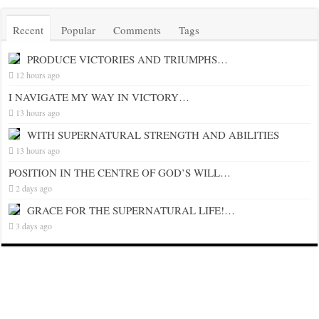
Recent
Popular
Comments
Tags
PRODUCE VICTORIES AND TRIUMPHS…
12 hours ago
I NAVIGATE MY WAY IN VICTORY…
13 hours ago
WITH SUPERNATURAL STRENGTH AND ABILITIES
13 hours ago
POSITION IN THE CENTRE OF GOD’S WILL…
2 days ago
GRACE FOR THE SUPERNATURAL LIFE!…
3 days ago