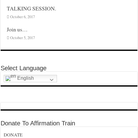
TALKING SESSION.
October 6, 2017
Join us…
October 5, 2017
Select Language
English
Donate To Affirmation Train
DONATE