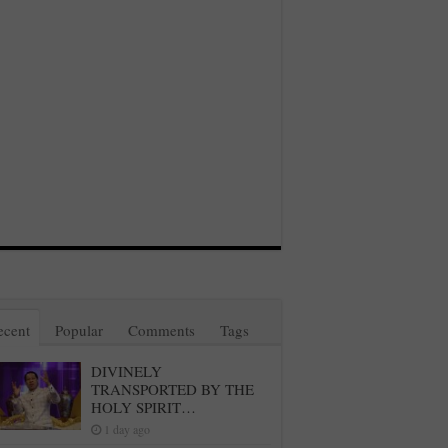
ecent
Popular
Comments
Tags
DIVINELY
TRANSPORTED BY THE
HOLY SPIRIT…
1 day ago