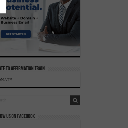
te To Affirmation Train
ONATE
ow us on Facebook