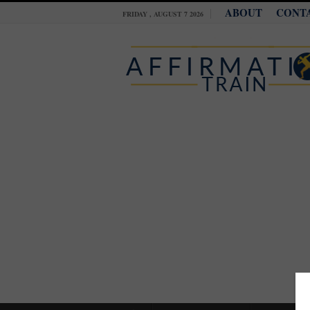
ABOUT
CONT
FRIDAY , AUGUST 7 2026