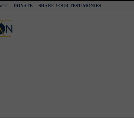
ACT
DONATE
SHARE YOUR TESTIMONIES