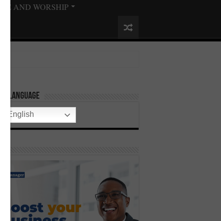
ISE AND WORSHIP
ect Language
English