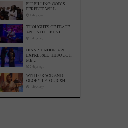
FULFILLING GOD’S
PERFECT WILL…
1 day ago
THOUGHTS OF PEACE
AND NOT OF EVIL…
2 days ago
HIS SPLENDOR ARE
EXPRESSED THROUGH
ME…
2 days ago
WITH GRACE AND
GLORY I FLOURISH
3 days ago