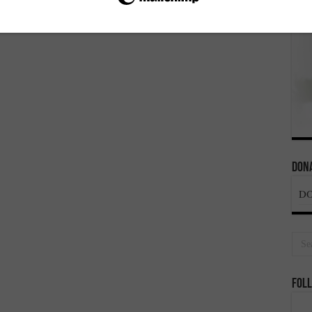
Dona
D
Foll