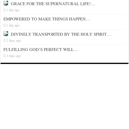
GRACE FOR THE SUPERNATURAL LIFE!…
1 day ago
EMPOWERED TO MAKE THINGS HAPPEN…
1 day ago
DIVINELY TRANSPORTED BY THE HOLY SPIRIT…
2 days ago
FULFILLING GOD’S PERFECT WILL…
2 days ago