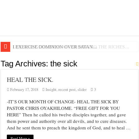
LIFE AND GODLINESS ACCORDING TO THE RICHES…
I EXERCISE DOMINION OVER SATAN…
Tag Archives:
the sick
HEAL THE SICK.
February 17, 2018
Insight
,
recent post
,
slider
3
-IT’S OUR MONTH OF CHANGE- HEAL THE SICK BY
PASTOR CHRIS OYAKHILOME. “FREE GIFT FOR YOU
HERE” Then he called his twelve disciples together, and gave
them power and authority over all devils, and to cure diseases.
And he sent them to preach the kingdom of God, and to heal …
Read More »