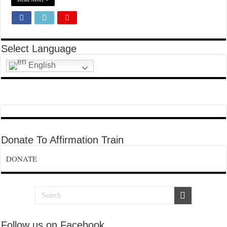
Select Language
English
Donate To Affirmation Train
DONATE
Follow us on Facebook