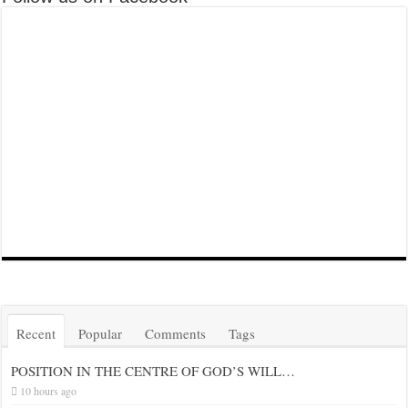
Recent
Popular
Comments
Tags
POSITION IN THE CENTRE OF GOD’S WILL…
10 hours ago