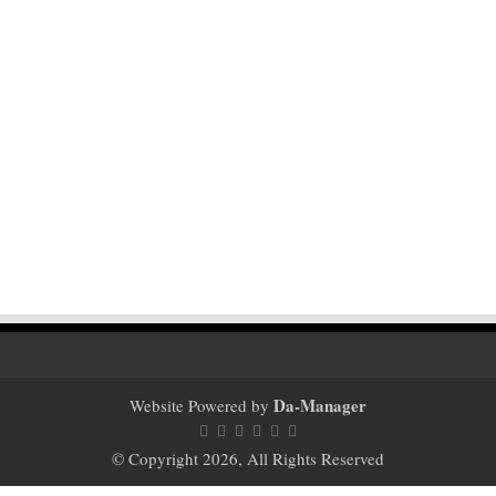
Da-Manager
Website Powered by
© Copyright 2026, All Rights Reserved