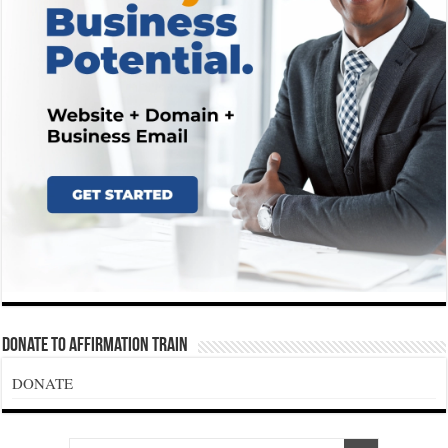
Donate To Affirmation Train
DONATE