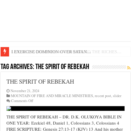
LIFE AND GODLINESS ACCORDING TO THE RICHES…
I EXERCISE DOMINION OVER SATAN…
Tag Archives:
THE SPIRIT OF REBEKAH
THE SPIRIT OF REBEKAH
November 21, 2024
MOUNTAIN OF FIRE AND MIRACLE MINISTRIES
,
recent post
,
slider
on
Comments Off
THE
SPIRIT
OF
THE SPIRIT OF REBEKAH – DR. D.K. OLUKOYA BIBLE IN
REBEKAH
ONE YEAR: Ezekiel 48, Daniel 1, Colossians 3, Colossians 4
FIRE SCRIPTURE: Genesis 27:13-17 (KJV) 13 And his mother