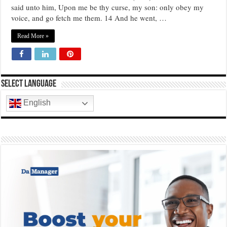
said unto him, Upon me be thy curse, my son: only obey my
voice, and go fetch me them. 14 And he went, …
Read More »
Select Language
English