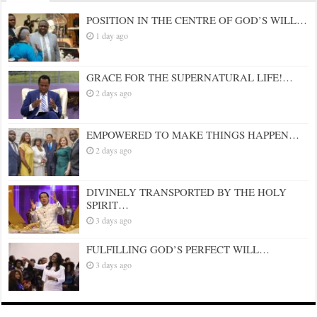
POSITION IN THE CENTRE OF GOD’S WILL…
1 day ago
GRACE FOR THE SUPERNATURAL LIFE!…
2 days ago
EMPOWERED TO MAKE THINGS HAPPEN…
2 days ago
DIVINELY TRANSPORTED BY THE HOLY
SPIRIT…
3 days ago
FULFILLING GOD’S PERFECT WILL…
3 days ago