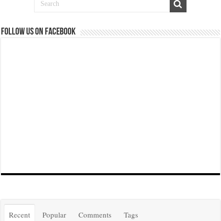
Follow us on Facebook
Recent
Popular
Comments
Tags