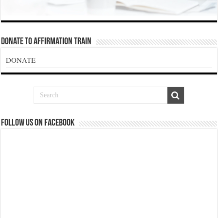
Donate To Affirmation Train
DONATE
Follow us on Facebook