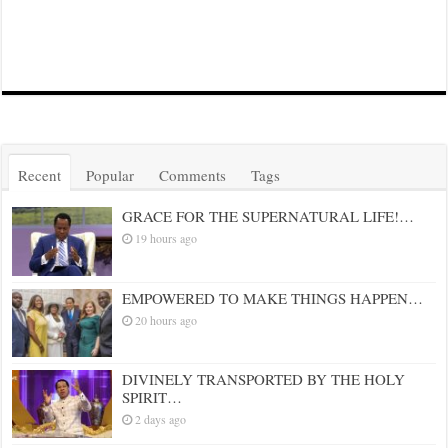
Recent
Popular
Comments
Tags
GRACE FOR THE SUPERNATURAL LIFE!…
19 hours ago
EMPOWERED TO MAKE THINGS HAPPEN…
20 hours ago
DIVINELY TRANSPORTED BY THE HOLY
SPIRIT…
2 days ago