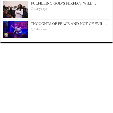
FULFILLING GOD’S PERFECT WILL…
2 days ago
THOUGHTS OF PEACE AND NOT OF EVIL…
3 days ago