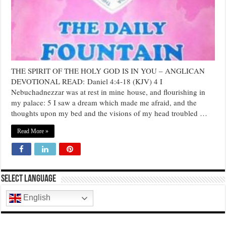
IN
YOU
THE SPIRIT OF THE HOLY GOD IS IN YOU – ANGLICAN
DEVOTIONAL READ: Daniel 4:4-18 (KJV) 4 I
Nebuchadnezzar was at rest in mine house, and flourishing in
my palace: 5 I saw a dream which made me afraid, and the
thoughts upon my bed and the visions of my head troubled …
Read More »
Select Language
English