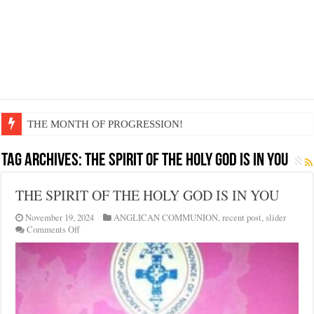
THE MONTH OF PROGRESSION!
Tag Archives:
THE SPIRIT OF THE HOLY GOD IS IN YOU
THE SPIRIT OF THE HOLY GOD IS IN YOU
November 19, 2024
ANGLICAN COMMUNION
,
recent post
,
slider
on
Comments Off
THE
SPIRIT
OF
THE
HOLY
GOD
IS