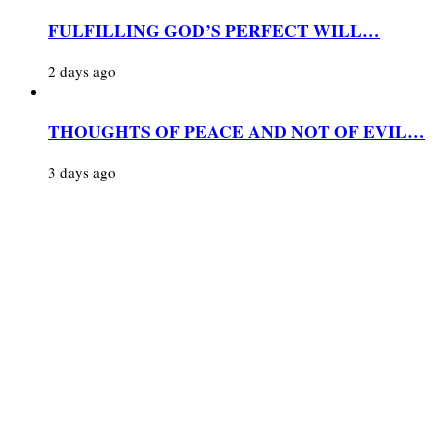
FULFILLING GOD’S PERFECT WILL…
2 days ago
THOUGHTS OF PEACE AND NOT OF EVIL…
3 days ago