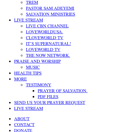
TREM
PASTOR SAM ADEYEMI
SALVATION MINISTRIES
LIVE STREAM
LIVE CBN CHANNEL
LOVEWORLDUSA.
CLOVEWORLD TV
IT’S SUPERNATURAL!
LOVEWORLD TV
THE NOW NETWORK.
PRAISE AND WORSHIP
MUSIC
HEALTH TIPS
MORE
TESTIMONY
PRAYER OF SALVATION.
PDF FILES
SEND US YOUR PRAYER REQUEST
LIVE STREAM
ABOUT
CONTACT
DONATE