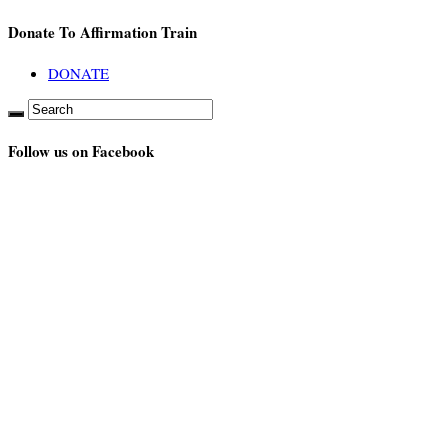
Donate To Affirmation Train
DONATE
Follow us on Facebook