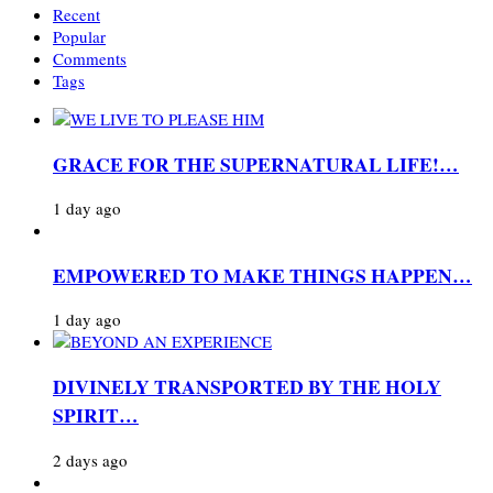
Recent
Popular
Comments
Tags
GRACE FOR THE SUPERNATURAL LIFE!…
1 day ago
EMPOWERED TO MAKE THINGS HAPPEN…
1 day ago
DIVINELY TRANSPORTED BY THE HOLY
SPIRIT…
2 days ago