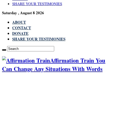
SHARE YOUR TESTIMONIES
Saturday , August 8 2026
ABOUT
CONTACT
DONATE
SHARE YOUR TESTIMONIES
Affirmation Train You
Can Change Any Situations With Words