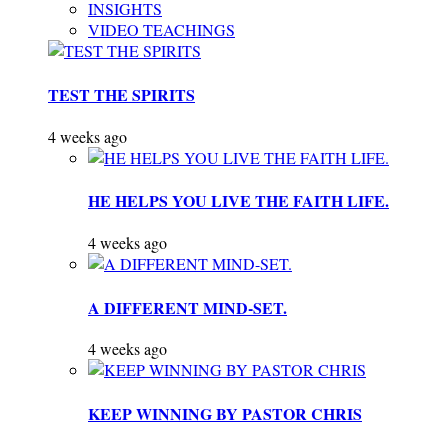
INSIGHTS
VIDEO TEACHINGS
TEST THE SPIRITS
4 weeks ago
HE HELPS YOU LIVE THE FAITH LIFE.
4 weeks ago
A DIFFERENT MIND-SET.
4 weeks ago
KEEP WINNING BY PASTOR CHRIS