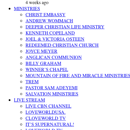
4 weeks ago
MINISTRIES
CHRIST EMBASSY
ANDREW WOMMACH
DEEPER CHRISTIAN LIFE MINISTRY
KENNETH COPELAND
JOEL & VICTORIA OSTEEN
REDEEMED CHRISTIAN CHURCH
JOYCE MEYER
ANGLICAN COMMUNION
BILLY GRAHAM
WINNER’S CHAPEL
MOUNTAIN OF FIRE AND MIRACLE MINISTRIE
TREM
PASTOR SAM ADEYEMI
SALVATION MINISTRIES
LIVE STREAM
LIVE CBN CHANNEL
LOVEWORLDUSA.
CLOVEWORLD TV
IT’S SUPERNATURAL!