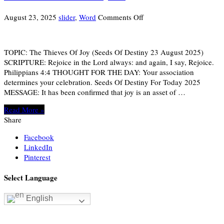
on
August 23, 2025
slider
,
Word
Comments Off
THE
THIEVES
OF
TOPIC: The Thieves Of Joy (Seeds Of Destiny 23 August 2025)
JOY
SCRIPTURE: Rejoice in the Lord always: and again, I say, Rejoice.
Philippians 4:4 THOUGHT FOR THE DAY: Your association
determines your celebration. Seeds Of Destiny For Today 2025
MESSAGE: It has been confirmed that joy is an asset of …
Read More »
Share
Facebook
LinkedIn
Pinterest
Select Language
English