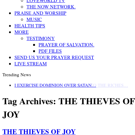
LOVEWORLD TV
THE NOW NETWORK.
PRAISE AND WORSHIP
MUSIC
HEALTH TIPS
MORE
TESTIMONY
PRAYER OF SALVATION.
PDF FILES
SEND US YOUR PRAYER REQUEST
LIVE STREAM
Trending News
LIFE AND GODLINESS ACCORDING TO THE RICHES…
I EXERCISE DOMINION OVER SATAN…
Tag Archives:
THE THIEVES OF
JOY
THE THIEVES OF JOY