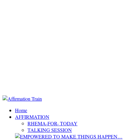
Home
AFFIRMATION
RHEMA-FOR- TODAY
TALKING SESSION