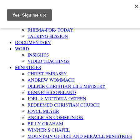
Home
AFFIRMATION
RHEMA-FOR- TODAY
TALKING SESSION
DOCUMENTARY
WORD
INSIGHTS
VIDEO TEACHINGS
MINISTRIES
CHRIST EMBASSY
ANDREW WOMMACH
DEEPER CHRISTIAN LIFE MINISTRY
KENNETH COPELAND
JOEL & VICTORIA OSTEEN
REDEEMED CHRISTIAN CHURCH
JOYCE MEYER
ANGLICAN COMMUNION
BILLY GRAHAM
WINNER’S CHAPEL
MOUNTAIN OF FIRE AND MIRACLE MINISTRIES