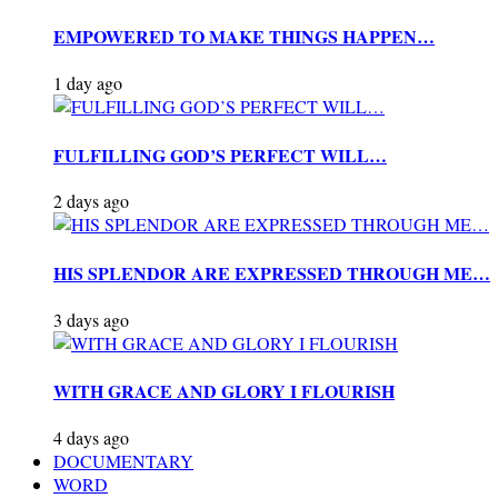
EMPOWERED TO MAKE THINGS HAPPEN…
1 day ago
FULFILLING GOD’S PERFECT WILL…
2 days ago
HIS SPLENDOR ARE EXPRESSED THROUGH ME…
3 days ago
WITH GRACE AND GLORY I FLOURISH
4 days ago
DOCUMENTARY
WORD