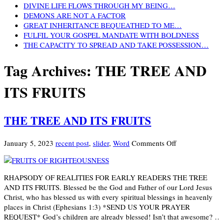
DIVINE LIFE FLOWS THROUGH MY BEING…
DEMONS ARE NOT A FACTOR
GREAT INHERITANCE BEQUEATHED TO ME…
FULFIL YOUR GOSPEL MANDATE WITH BOLDNESS
THE CAPACITY TO SPREAD AND TAKE POSSESSION…
Tag Archives:
THE TREE AND
ITS FRUITS
THE TREE AND ITS FRUITS
on
January 5, 2023
recent post
,
slider
,
Word
Comments Off
THE
TREE
AND
RHAPSODY OF REALITIES FOR EARLY READERS THE TREE
ITS
AND ITS FRUITS. Blessed be the God and Father of our Lord Jesus
FRUITS
Christ, who has blessed us with every spiritual blessings in heavenly
places in Christ (Ephesians 1:3) *SEND US YOUR PRAYER
REQUEST* God’s children are already blessed! Isn’t that awesome? 