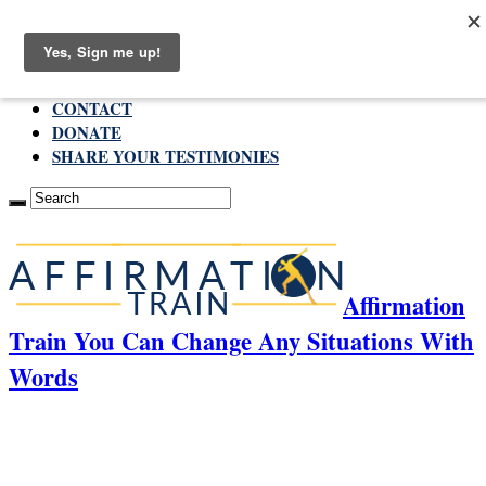
Sunday , August 9 2026
ABOUT
CONTACT
DONATE
SHARE YOUR TESTIMONIES
Affirmation
Train You Can Change Any Situations With
Words