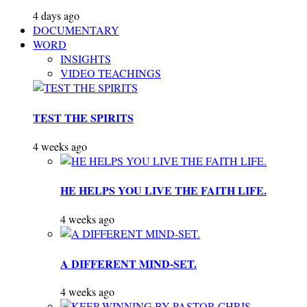
4 days ago
DOCUMENTARY
WORD
INSIGHTS
VIDEO TEACHINGS
TEST THE SPIRITS
4 weeks ago
HE HELPS YOU LIVE THE FAITH LIFE.
4 weeks ago
A DIFFERENT MIND-SET.
4 weeks ago