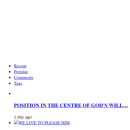
Recent
Popular
Comments
Tags
POSITION IN THE CENTRE OF GOD’S WILL…
1 day ago