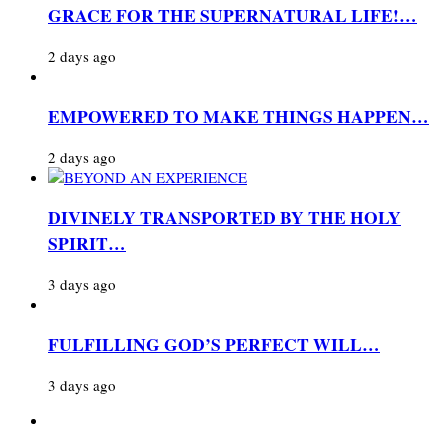
GRACE FOR THE SUPERNATURAL LIFE!…
2 days ago
EMPOWERED TO MAKE THINGS HAPPEN…
2 days ago
DIVINELY TRANSPORTED BY THE HOLY
SPIRIT…
3 days ago
FULFILLING GOD’S PERFECT WILL…
3 days ago