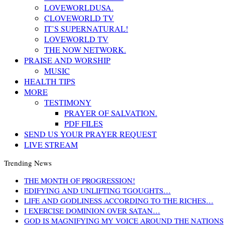
LOVEWORLDUSA.
CLOVEWORLD TV
IT’S SUPERNATURAL!
LOVEWORLD TV
THE NOW NETWORK.
PRAISE AND WORSHIP
MUSIC
HEALTH TIPS
MORE
TESTIMONY
PRAYER OF SALVATION.
PDF FILES
SEND US YOUR PRAYER REQUEST
LIVE STREAM
Trending News
THE MONTH OF PROGRESSION!
EDIFYING AND UNLIFTING TGOUGHTS…
LIFE AND GODLINESS ACCORDING TO THE RICHES…
I EXERCISE DOMINION OVER SATAN…
GOD IS MAGNIFYING MY VOICE AROUND THE NATIONS