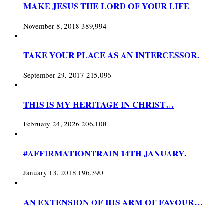
MAKE JESUS THE LORD OF YOUR LIFE
November 8, 2018
389,994
TAKE YOUR PLACE AS AN INTERCESSOR.
September 29, 2017
215,096
THIS IS MY HERITAGE IN CHRIST…
February 24, 2026
206,108
#AFFIRMATIONTRAIN 14TH JANUARY.
January 13, 2018
196,390
AN EXTENSION OF HIS ARM OF FAVOUR…