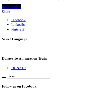
Read More »
Share
Facebook
LinkedIn
Pinterest
Select Language
Donate To Affirmation Train
DONATE
Follow us on Facebook