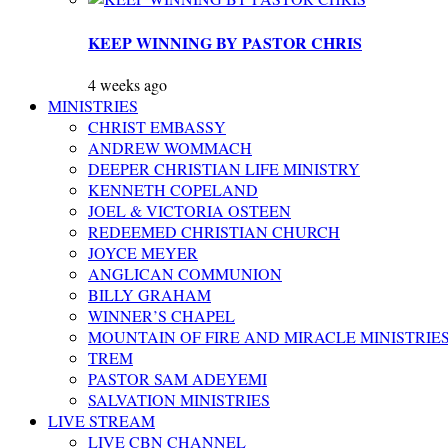
KEEP WINNING BY PASTOR CHRIS
4 weeks ago
MINISTRIES
CHRIST EMBASSY
ANDREW WOMMACH
DEEPER CHRISTIAN LIFE MINISTRY
KENNETH COPELAND
JOEL & VICTORIA OSTEEN
REDEEMED CHRISTIAN CHURCH
JOYCE MEYER
ANGLICAN COMMUNION
BILLY GRAHAM
WINNER’S CHAPEL
MOUNTAIN OF FIRE AND MIRACLE MINISTRIE
TREM
PASTOR SAM ADEYEMI
SALVATION MINISTRIES
LIVE STREAM
LIVE CBN CHANNEL