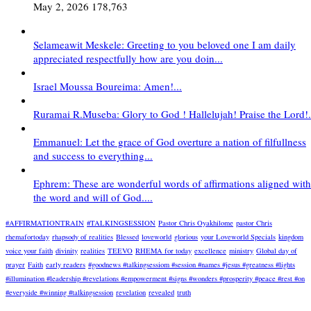
May 2, 2026
178,763
Selameawit Meskele: Greeting to you beloved one I am daily
appreciated respectfully how are you doin...
Israel Moussa Boureima: Amen!...
Ruramai R.Museba: Glory to God ! Hallelujah! Praise the Lord!.
Emmanuel: Let the grace of God overture a nation of filfullness
and success to everything...
Ephrem: These are wonderful words of affirmations aligned with
the word and will of God....
#AFFIRMATIONTRAIN
#TALKINGSESSION
Pastor Chris Oyakhilome
pastor Chris
rhemafortoday
rhapsody of realities
Blessed
loveworld
glorious
your Loveworld Specials
kingdom
voice your faith
divinity
realities
TEEVO
RHEMA for today
excellence
ministry
Global day of
prayer
Faith
early readers
#goodnews #talkingsessiom #session #names #jesus #greatness #lights
#illumination #leadership #revelations #empowerment #signs #wonders #prosperity #peace #rest #on
#everyside #winning #talkingsession
revelation
revealed
truth