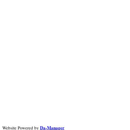
Da-Manager
Website Powered by