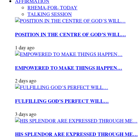
AFFIRMATION
RHEMA-FOR- TODAY
TALKING SESSION
POSITION IN THE CENTRE OF GOD’S WILL…
1 day ago
EMPOWERED TO MAKE THINGS HAPPEN…
2 days ago
FULFILLING GOD’S PERFECT WILL…
3 days ago
HIS SPLENDOR ARE EXPRESSED THROUGH ME…