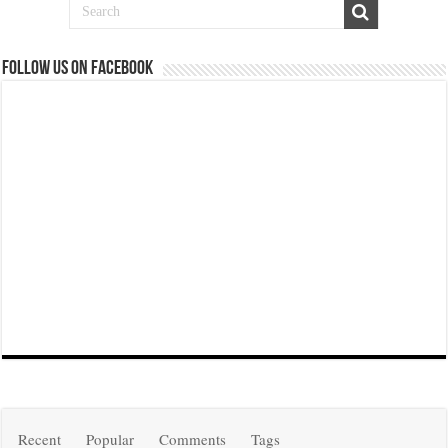
Follow us on Facebook
Recent
Popular
Comments
Tags