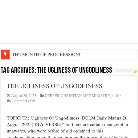
THE MONTH OF PROGRESSION!
EDIFYING AND UNLIFTING TGOUGHTS…
Tag Archives:
THE UGLINESS OF UNGODLINESS
LIFE AND GODLINESS ACCORDING TO THE RICHES…
THE UGLINESS OF UNGODLINESS
I EXERCISE DOMINION OVER SATAN…
GOD IS MAGNIFYING MY VOICE AROUND THE NATIONS
August 20, 2025
DEEPER CHRISTIAN LIFE MINISTRY
,
slider
on
Comments Off
DIVINE LIFE FLOWS THROUGH MY BEING…
THE
UGLINESS
DEMONS ARE NOT A FACTOR
OF
TOPIC: The Ugliness Of Ungodliness (DCLM Daily Manna 20
UNGODLINESS
August 2025) KEY VERSE: “For there are certain men crept in
GREAT INHERITANCE BEQUEATHED TO ME…
unawares, who were before of old ordained to this
FULFIL YOUR GOSPEL MANDATE WITH BOLDNESS
condemnation, ungodly men, turning the grace of our God into