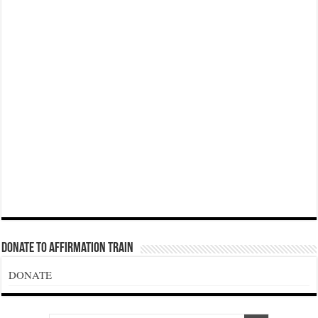
Donate To Affirmation Train
DONATE