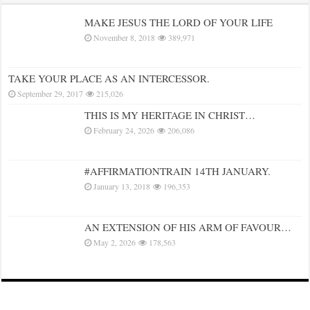
MAKE JESUS THE LORD OF YOUR LIFE
November 8, 2018
389,971
TAKE YOUR PLACE AS AN INTERCESSOR.
September 29, 2017
215,026
THIS IS MY HERITAGE IN CHRIST…
February 24, 2026
206,086
#AFFIRMATIONTRAIN 14TH JANUARY.
January 13, 2018
196,353
AN EXTENSION OF HIS ARM OF FAVOUR…
May 2, 2026
178,563