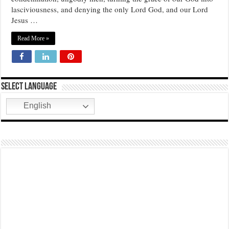
lasciviousness, and denying the only Lord God, and our Lord
THE CAPACITY TO SPREAD AND TAKE POSSESSION…
Jesus …
Read More »
Select Language
English