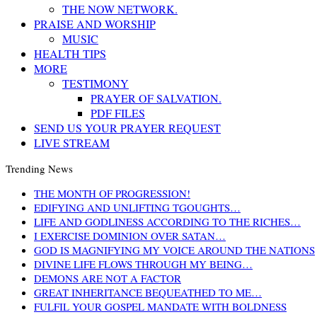
THE NOW NETWORK.
PRAISE AND WORSHIP
MUSIC
HEALTH TIPS
MORE
TESTIMONY
PRAYER OF SALVATION.
PDF FILES
SEND US YOUR PRAYER REQUEST
LIVE STREAM
Trending News
THE MONTH OF PROGRESSION!
EDIFYING AND UNLIFTING TGOUGHTS…
LIFE AND GODLINESS ACCORDING TO THE RICHES…
I EXERCISE DOMINION OVER SATAN…
GOD IS MAGNIFYING MY VOICE AROUND THE NATIONS
DIVINE LIFE FLOWS THROUGH MY BEING…
DEMONS ARE NOT A FACTOR
GREAT INHERITANCE BEQUEATHED TO ME…
FULFIL YOUR GOSPEL MANDATE WITH BOLDNESS