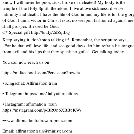
know I will never be poor, sick, broke or defeated! My body is the
temple of the Holy Spirit: therefore, I live above sickness, disease,
infirmity and death. I have the life of God in me; my life is for the glor
of God. I am a victor in Christ Jesus; no weapon fashioned against me
shall prosper. Blessed be God.
👉 Special gift http://bit.ly/2dZqtLQ
Keep saying it, don’t stop talking it!! Remember, the scripture says,
“For he that will love life, and see good days, let him refrain his tongu
from evil and his lips that they speak no guile.” Get talking today!
You can now reach us on:
https://m.facebook.com/PersistentGrowth/
• Kingschat: Affirmation train
• Telegram: https://t.me/dailyaffirmations
• Instagram: affirmation_train
https://instagram.com/p/BROn6XBBbKW/
•www.affirmationtrain.wordpress.com
Email: affirmationtrain@minister.com