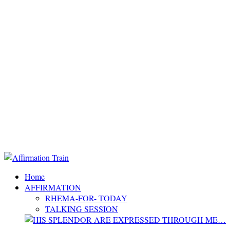
Home
AFFIRMATION
RHEMA-FOR- TODAY
TALKING SESSION