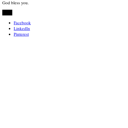
God bless you.
Share
Facebook
LinkedIn
Pinterest