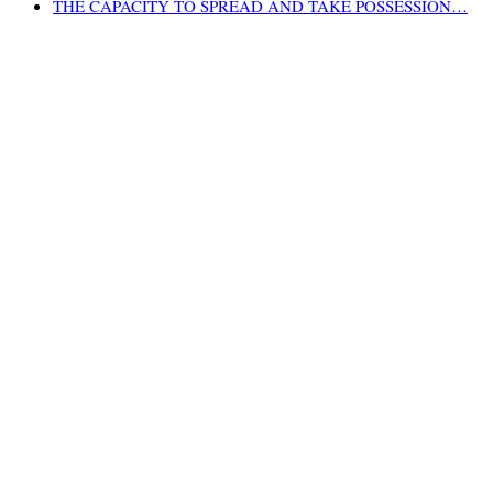
THE CAPACITY TO SPREAD AND TAKE POSSESSION…