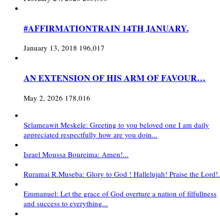
#AFFIRMATIONTRAIN 14TH JANUARY.
January 13, 2018
196,017
AN EXTENSION OF HIS ARM OF FAVOUR…
May 2, 2026
178,016
Selameawit Meskele: Greeting to you beloved one I am daily
appreciated respectfully how are you doin...
Israel Moussa Boureima: Amen!...
Ruramai R.Museba: Glory to God ! Hallelujah! Praise the Lord!.
Emmanuel: Let the grace of God overture a nation of filfullness
and success to everything...