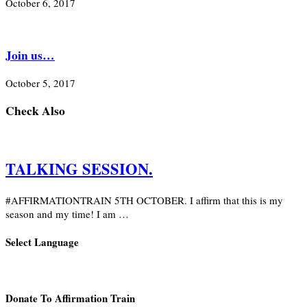
October 6, 2017
Join us…
October 5, 2017
Check Also
TALKING SESSION.
#AFFIRMATIONTRAIN 5TH OCTOBER. I affirm that this is my
season and my time! I am …
Select Language
Donate To Affirmation Train