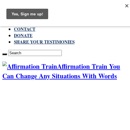
Thursday , August 6 2026
ABOUT
CONTACT
DONATE
SHARE YOUR TESTIMONIES
Affirmation Train You
Can Change Any Situations With Words