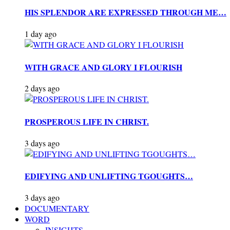
HIS SPLENDOR ARE EXPRESSED THROUGH ME…
1 day ago
WITH GRACE AND GLORY I FLOURISH
2 days ago
PROSPEROUS LIFE IN CHRIST.
3 days ago
EDIFYING AND UNLIFTING TGOUGHTS…
3 days ago
DOCUMENTARY
WORD
INSIGHTS