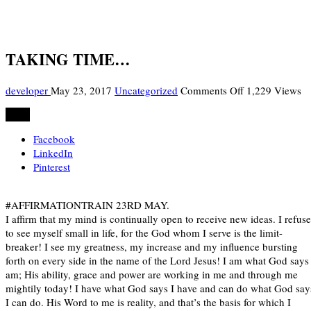
TAKING TIME…
on
developer
May 23, 2017
Uncategorized
Comments Off
1,229 Views
TAKING
Share
TIME…
Facebook
LinkedIn
Pinterest
#AFFIRMATIONTRAIN 23RD MAY.
I affirm that my mind is continually open to receive new ideas. I refuse
to see myself small in life, for the God whom I serve is the limit-
breaker! I see my greatness, my increase and my influence bursting
forth on every side in the name of the Lord Jesus! I am what God says 
am; His ability, grace and power are working in me and through me
mightily today! I have what God says I have and can do what God say
I can do. His Word to me is reality, and that’s the basis for which I