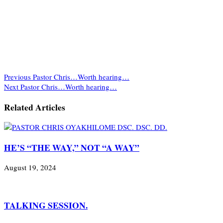
Previous
Pastor Chris…Worth hearing…
Next
Pastor Chris…Worth hearing…
Related Articles
HE’S “THE WAY,” NOT “A WAY”
August 19, 2024
TALKING SESSION.