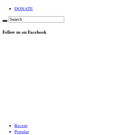
DONATE
Follow us on Facebook
Recent
Popular