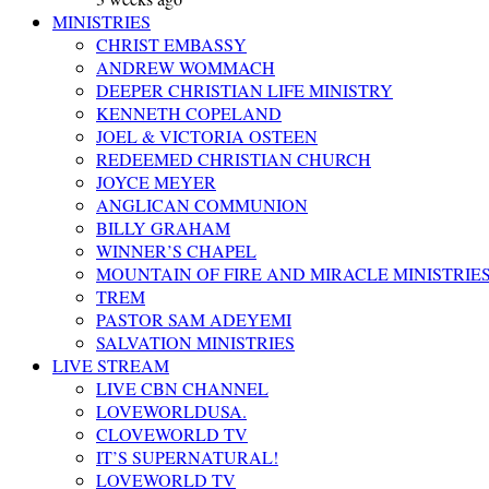
MINISTRIES
CHRIST EMBASSY
ANDREW WOMMACH
DEEPER CHRISTIAN LIFE MINISTRY
KENNETH COPELAND
JOEL & VICTORIA OSTEEN
REDEEMED CHRISTIAN CHURCH
JOYCE MEYER
ANGLICAN COMMUNION
BILLY GRAHAM
WINNER’S CHAPEL
MOUNTAIN OF FIRE AND MIRACLE MINISTRIE
TREM
PASTOR SAM ADEYEMI
SALVATION MINISTRIES
LIVE STREAM
LIVE CBN CHANNEL
LOVEWORLDUSA.
CLOVEWORLD TV
IT’S SUPERNATURAL!
LOVEWORLD TV