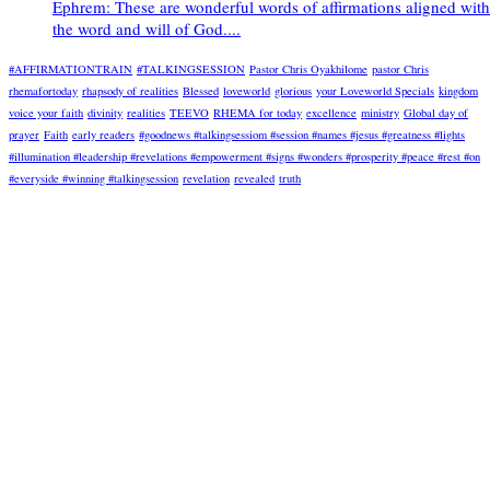
Ephrem: These are wonderful words of affirmations aligned with
the word and will of God....
#AFFIRMATIONTRAIN
#TALKINGSESSION
Pastor Chris Oyakhilome
pastor Chris
rhemafortoday
rhapsody of realities
Blessed
loveworld
glorious
your Loveworld Specials
kingdom
voice your faith
divinity
realities
TEEVO
RHEMA for today
excellence
ministry
Global day of
prayer
Faith
early readers
#goodnews #talkingsessiom #session #names #jesus #greatness #lights
#illumination #leadership #revelations #empowerment #signs #wonders #prosperity #peace #rest #on
#everyside #winning #talkingsession
revelation
revealed
truth