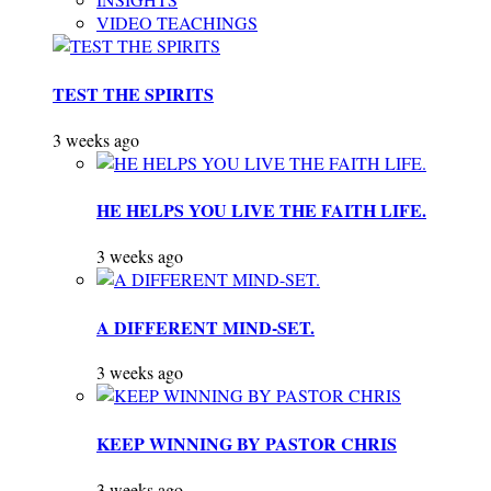
VIDEO TEACHINGS
TEST THE SPIRITS
3 weeks ago
HE HELPS YOU LIVE THE FAITH LIFE.
3 weeks ago
A DIFFERENT MIND-SET.
3 weeks ago
KEEP WINNING BY PASTOR CHRIS
3 weeks ago