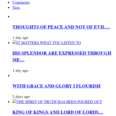
Comments
Tags
THOUGHTS OF PEACE AND NOT OF EVIL…
1 day ago
HIS SPLENDOR ARE EXPRESSED THROUGH
ME…
1 day ago
WITH GRACE AND GLORY I FLOURISH
2 days ago
KING OF KINGS AND LORD OF LORDS…