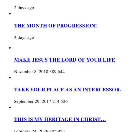
2 days ago
THE MONTH OF PROGRESSION!
3 days ago
MAKE JESUS THE LORD OF YOUR LIFE
November 8, 2018
389,644
TAKE YOUR PLACE AS AN INTERCESSOR.
September 29, 2017
214,526
THIS IS MY HERITAGE IN CHRIST…
February 24, 2026
205,953