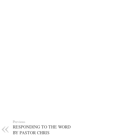
Previous
RESPONDING TO THE WORD
BY PASTOR CHRIS