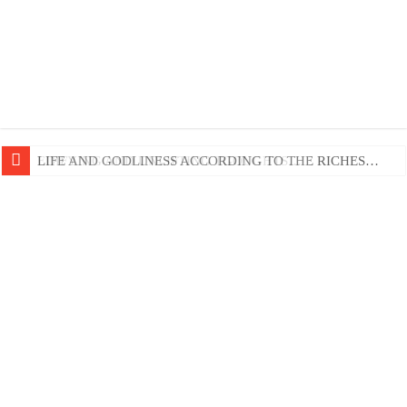
EDIFYING AND UNLIFTING TGOUGHTS…
LIFE AND GODLINESS ACCORDING TO THE RICHES…