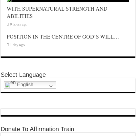
WITH SUPERNATURAL STRENGTH AND
ABILITIES
9 hours ago
POSITION IN THE CENTRE OF GOD’S WILL…
1 day ago
Select Language
English
Donate To Affirmation Train