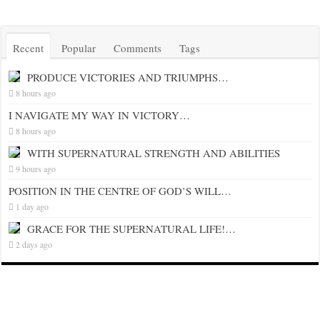
Recent
Popular
Comments
Tags
PRODUCE VICTORIES AND TRIUMPHS…
8 hours ago
I NAVIGATE MY WAY IN VICTORY…
8 hours ago
WITH SUPERNATURAL STRENGTH AND ABILITIES
9 hours ago
POSITION IN THE CENTRE OF GOD’S WILL…
1 day ago
GRACE FOR THE SUPERNATURAL LIFE!…
2 days ago