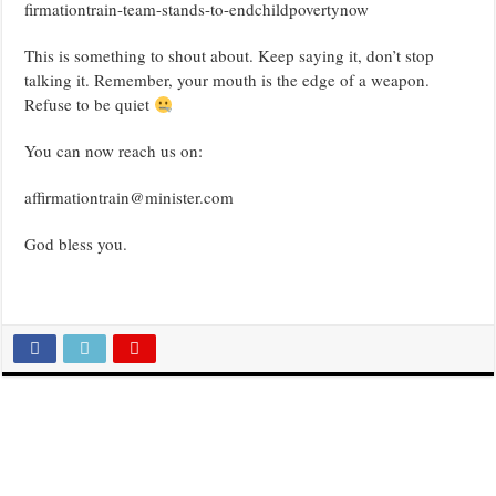
firmationtrain-team-stands-to-endchildpovertynow
This is something to shout about. Keep saying it, don’t stop
talking it. Remember, your mouth is the edge of a weapon.
Refuse to be quiet
You can now reach us on:
affirmationtrain@minister.com
God bless you.