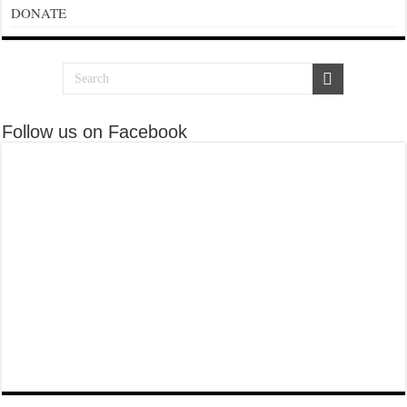
DONATE
Follow us on Facebook