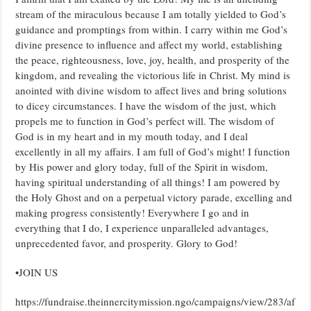
stream of the miraculous because I am totally yielded to God’s
guidance and promptings from within. I carry within me God’s
divine presence to influence and affect my world, establishing
the peace, righteousness, love, joy, health, and prosperity of the
kingdom, and revealing the victorious life in Christ. My mind is
anointed with divine wisdom to affect lives and bring solutions
to dicey circumstances. I have the wisdom of the just, which
propels me to function in God’s perfect will. The wisdom of
God is in my heart and in my mouth today, and I deal
excellently in all my affairs. I am full of God’s might! I function
by His power and glory today, full of the Spirit in wisdom,
having spiritual understanding of all things! I am powered by
the Holy Ghost and on a perpetual victory parade, excelling and
making progress consistently! Everywhere I go and in
everything that I do, I experience unparalleled advantages,
unprecedented favor, and prosperity. Glory to God!
•JOIN US
https://fundraise.theinnercitymission.ngo/campaigns/view/283/af