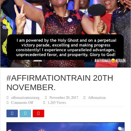
#AFFIRMATIONTRAIN 20TH
NOVEMBER.
affirmationtrainorg
November 20, 2017
Affirmation
on
Comments Off
1,265 Views
#AFFIRMATIONTRAIN
20TH
NOVEMBER.