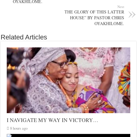
OYAKHILOME.
Next
THE GLORY OF THIS LATTER
HOUSE” BY PASTOR CHRIS
OYAKHILOME.
Related Articles
I NAVIGATE MY WAY IN VICTORY…
8 hours ago