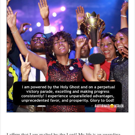
I affirm that I am exalted by the Lord! My life is an unending