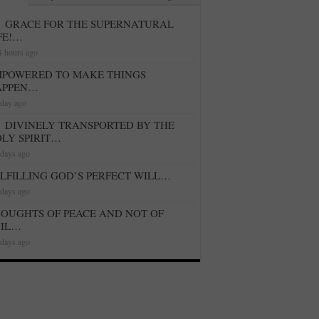
GRACE FOR THE SUPERNATURAL
FE!…
4 hours ago
POWERED TO MAKE THINGS
APPEN…
 day ago
DIVINELY TRANSPORTED BY THE
LY SPIRIT…
 days ago
LFILLING GOD’S PERFECT WILL…
 days ago
OUGHTS OF PEACE AND NOT OF
VIL…
 days ago