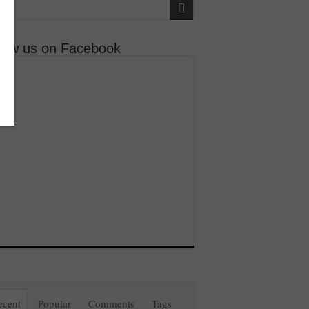
llow us on Facebook
ecent
Popular
Comments
Tags