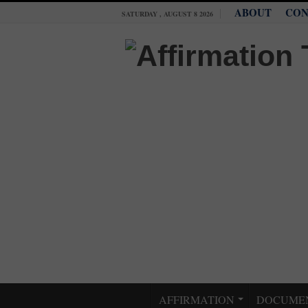
ABOUT
CON
SATURDAY , AUGUST 8 2026
AFFIRMATION
DOCUME