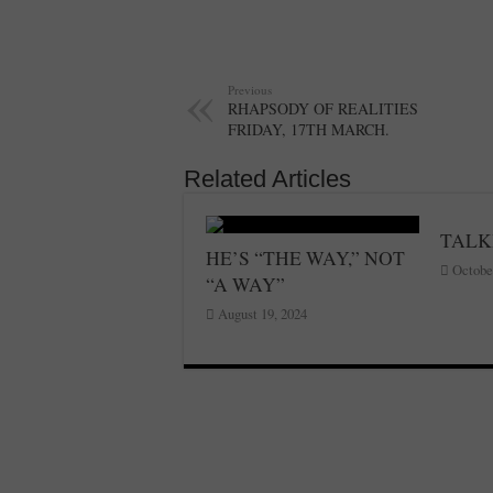
Previous
RHAPSODY OF REALITIES
FRIDAY, 17TH MARCH.
Related Articles
TALK
HE’S “THE WAY,” NOT
Octobe
“A WAY”
August 19, 2024