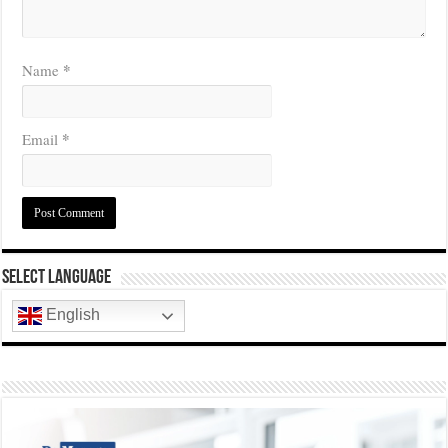
*
Name
*
Email
Select Language
English