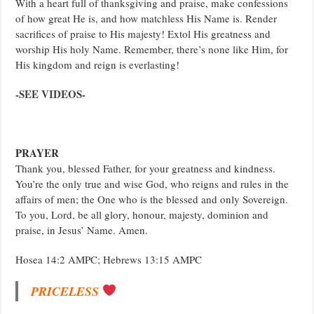
With a heart full of thanksgiving and praise, make confessions
of how great He is, and how matchless His Name is. Render
sacrifices of praise to His majesty! Extol His greatness and
worship His holy Name. Remember, there’s none like Him, for
His kingdom and reign is everlasting!
-SEE VIDEOS-
PRAYER
Thank you, blessed Father, for your greatness and kindness.
You’re the only true and wise God, who reigns and rules in the
affairs of men; the One who is the blessed and only Sovereign.
To you, Lord, be all glory, honour, majesty, dominion and
praise, in Jesus’ Name. Amen.
Hosea 14:2 AMPC; Hebrews 13:15 AMPC
PRICELESS