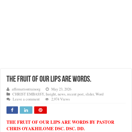
THE FRUIT OF OUR LIPS ARE WORDS.
affirmationtrainorg
May 23, 2026
CHRIST EMBASSY
,
Insight
,
news
,
recent post
,
slider
,
Word
Leave a comment
2,974 Views
THE FRUIT OF OUR LIPS ARE WORDS BY PASTOR
CHRIS OYAKHILOME DSC. DSC. DD.