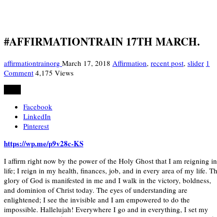
#AFFIRMATIONTRAIN 17TH MARCH.
affirmationtrainorg
March 17, 2018
Affirmation
,
recent post
,
slider
1
Comment
4,175 Views
Share
Facebook
LinkedIn
Pinterest
https://wp.me/p9v28c-KS
I affirm right now by the power of the Holy Ghost that I am reigning in
life; I reign in my health, finances, job, and in every area of my life. T
glory of God is manifested in me and I walk in the victory, boldness,
and dominion of Christ today. The eyes of understanding are
enlightened; I see the invisible and I am empowered to do the
impossible. Hallelujah! Everywhere I go and in everything, I set my