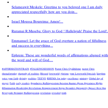
Selameawit Meskele: Greeting to you beloved one I am daily
appreciated respectfully how are you doin...
Israel Moussa Boureima: Amen!...
Ruramai R.Museba: Glory to God ! Hallelujah! Praise the Lord!.
Emmanuel: Let the grace of God overture a nation of filfullness
and success to everything...
Ephrem: These are wonderful words of affirmations aligned with
the word and will of God....
#AFFIRMATIONTRAIN
#TALKINGSESSION
Pastor Chris Oyakhilome
pastor Chris
rhemafortoday
rhapsody of realities
Blessed
loveworld
glorious
your Loveworld Specials
kingdom
voice your faith
divinity
realities
TEEVO
RHEMA for today
excellence
ministry
Global day of
prayer
Faith
early readers
#goodnews #talkingsessiom #session #names #jesus #greatness #lights
#illumination #leadership #revelations #empowerment #signs #wonders #prosperity #peace #rest #on
#everyside #winning #talkingsession
revelation
revealed
truth