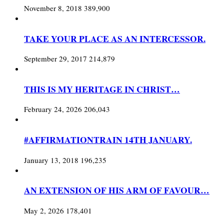
November 8, 2018
389,900
TAKE YOUR PLACE AS AN INTERCESSOR.
September 29, 2017
214,879
THIS IS MY HERITAGE IN CHRIST…
February 24, 2026
206,043
#AFFIRMATIONTRAIN 14TH JANUARY.
January 13, 2018
196,235
AN EXTENSION OF HIS ARM OF FAVOUR…
May 2, 2026
178,401