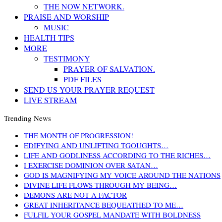
THE NOW NETWORK.
PRAISE AND WORSHIP
MUSIC
HEALTH TIPS
MORE
TESTIMONY
PRAYER OF SALVATION.
PDF FILES
SEND US YOUR PRAYER REQUEST
LIVE STREAM
Trending News
THE MONTH OF PROGRESSION!
EDIFYING AND UNLIFTING TGOUGHTS…
LIFE AND GODLINESS ACCORDING TO THE RICHES…
I EXERCISE DOMINION OVER SATAN…
GOD IS MAGNIFYING MY VOICE AROUND THE NATIONS
DIVINE LIFE FLOWS THROUGH MY BEING…
DEMONS ARE NOT A FACTOR
GREAT INHERITANCE BEQUEATHED TO ME…
FULFIL YOUR GOSPEL MANDATE WITH BOLDNESS