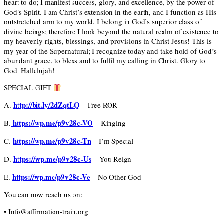
heart to do; I manifest success, glory, and excellence, by the power of
God’s Spirit. I am Christ’s extension in the earth, and I function as His
outstretched arm to my world. I belong in God’s superior class of
divine beings; therefore I look beyond the natural realm of existence t
my heavenly rights, blessings, and provisions in Christ Jesus! This is
my year of the Supernatural; I recognize today and take hold of God’s
abundant grace, to bless and to fulfil my calling in Christ. Glory to
God. Hallelujah!
SPECIAL GIFT
http://bit.ly/2dZqtLQ
A.
– Free ROR
https://wp.me/p9v28c-VO
B.
– Kinging
https://wp.me/p9v28c-Tn
C.
– I’m Special
https://wp.me/p9v28c-Us
D.
– You Reign
https://wp.me/p9v28c-Ve
E.
– No Other God
You can now reach us on:
• Info@affirmation-train.org