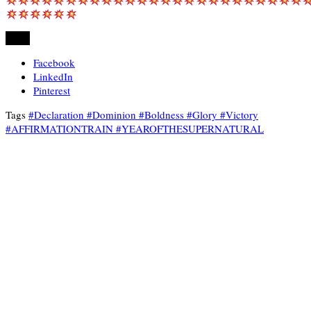
Share
Facebook
LinkedIn
Pinterest
Tags
#Declaration #Dominion #Boldness #Glory #Victory
#AFFIRMATIONTRAIN #YEAROFTHESUPERNATURAL