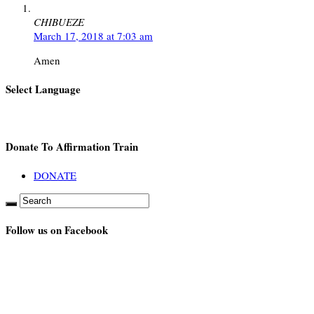
CHIBUEZE
March 17, 2018 at 7:03 am
Amen
Select Language
Donate To Affirmation Train
DONATE
Follow us on Facebook