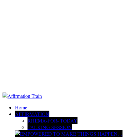
Home
AFFIRMATION
RHEMA-FOR- TODAY
TALKING SESSION