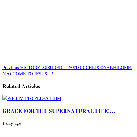
Previous
VICTORY ASSURED – PASTOR CHRIS OYAKHILOME.
Next
COME TO JESUS…!
Related Articles
GRACE FOR THE SUPERNATURAL LIFE!…
1 day ago