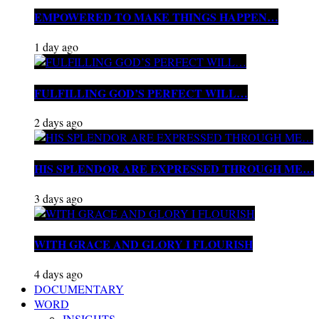
EMPOWERED TO MAKE THINGS HAPPEN…
1 day ago
FULFILLING GOD’S PERFECT WILL…
2 days ago
HIS SPLENDOR ARE EXPRESSED THROUGH ME…
3 days ago
WITH GRACE AND GLORY I FLOURISH
4 days ago
DOCUMENTARY
WORD
INSIGHTS