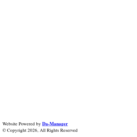
Da-Manager
Website Powered by
© Copyright 2026, All Rights Reserved