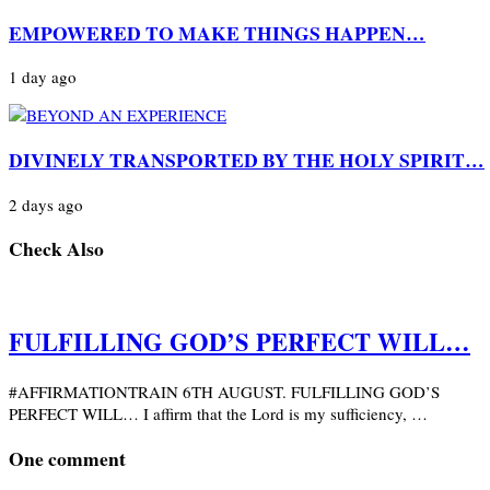
EMPOWERED TO MAKE THINGS HAPPEN…
1 day ago
DIVINELY TRANSPORTED BY THE HOLY SPIRIT…
2 days ago
Check Also
FULFILLING GOD’S PERFECT WILL…
#AFFIRMATIONTRAIN 6TH AUGUST. FULFILLING GOD’S
PERFECT WILL… I affirm that the Lord is my sufficiency, …
One comment