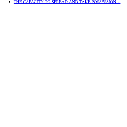
THE CAPACITY TO SPREAD AND TAKE POSSESSION…