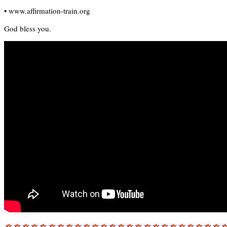
• www.affirmation-train.org
God bless you.