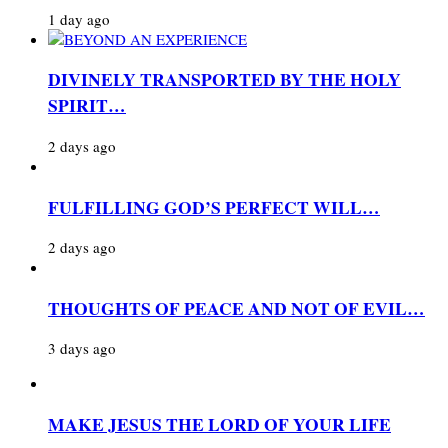
1 day ago
DIVINELY TRANSPORTED BY THE HOLY
SPIRIT…
2 days ago
FULFILLING GOD’S PERFECT WILL…
2 days ago
THOUGHTS OF PEACE AND NOT OF EVIL…
3 days ago
MAKE JESUS THE LORD OF YOUR LIFE