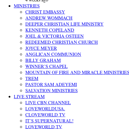
MINISTRIES
CHRIST EMBASSY
ANDREW WOMMACH
DEEPER CHRISTIAN LIFE MINISTRY
KENNETH COPELAND
JOEL & VICTORIA OSTEEN
REDEEMED CHRISTIAN CHURCH
JOYCE MEYER
ANGLICAN COMMUNION
BILLY GRAHAM
WINNER’S CHAPEL
MOUNTAIN OF FIRE AND MIRACLE MINISTRIE
TREM
PASTOR SAM ADEYEMI
SALVATION MINISTRIES
LIVE STREAM
LIVE CBN CHANNEL
LOVEWORLDUSA.
CLOVEWORLD TV
IT’S SUPERNATURAL!
LOVEWORLD TV