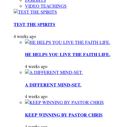
VIDEO TEACHINGS
TEST THE SPIRITS
4 weeks ago
HE HELPS YOU LIVE THE FAITH LIFE.
4 weeks ago
A DIFFERENT MIND-SET.
4 weeks ago
KEEP WINNING BY PASTOR CHRIS
4 weeks ago