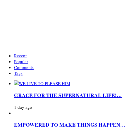
Recent
Popular
Comments
Tags
GRACE FOR THE SUPERNATURAL LIFE!…
1 day ago
EMPOWERED TO MAKE THINGS HAPPEN…