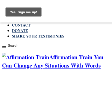
Saturday , August 8 2026
ABOUT
CONTACT
DONATE
SHARE YOUR TESTIMONIES
Affirmation Train You
Can Change Any Situations With Words