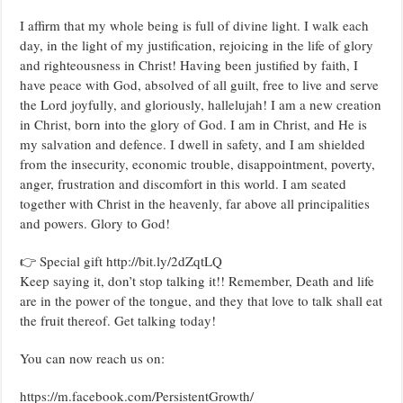
I affirm that my whole being is full of divine light. I walk each
day, in the light of my justification, rejoicing in the life of glory
and righteousness in Christ! Having been justified by faith, I
have peace with God, absolved of all guilt, free to live and serve
the Lord joyfully, and gloriously, hallelujah! I am a new creation
in Christ, born into the glory of God. I am in Christ, and He is
my salvation and defence. I dwell in safety, and I am shielded
from the insecurity, economic trouble, disappointment, poverty,
anger, frustration and discomfort in this world. I am seated
together with Christ in the heavenly, far above all principalities
and powers. Glory to God!
👉 Special gift http://bit.ly/2dZqtLQ
Keep saying it, don’t stop talking it!! Remember, Death and life
are in the power of the tongue, and they that love to talk shall eat
the fruit thereof. Get talking today!
You can now reach us on:
https://m.facebook.com/PersistentGrowth/