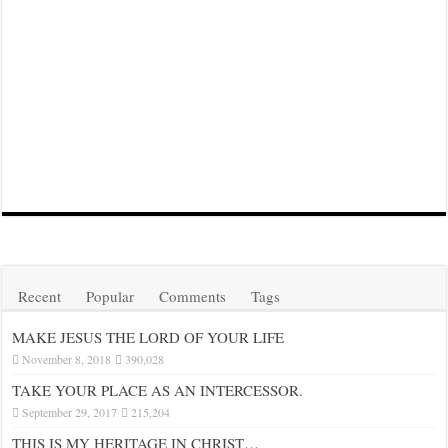
Recent
Popular
Comments
Tags
MAKE JESUS THE LORD OF YOUR LIFE
November 8, 2018
390,028
TAKE YOUR PLACE AS AN INTERCESSOR.
September 29, 2017
215,204
THIS IS MY HERITAGE IN CHRIST…