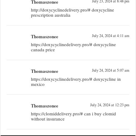
Thomaszonee
July 23, 2024 at 8:48 pm
http://doxycyclinedelivery.pro/# doxycycline
prescription australia
Thomaszonee
July 24, 2024 at 4:11 am
https://doxycyclinedelivery.pro/# doxycycline
canada price
Thomaszonee
July 24, 2024 at 5:07 am
https://doxycyclinedelivery.pro/# doxycycline in
mexico
Thomaszonee
July 24, 2024 at 12:23 pm
https://clomiddelivery.pro/# can i buy clomid
without insurance