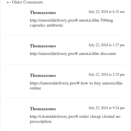
←
Older Comments
Thomaszonee
July 22, 2024 at 6:32 am
http://amoxildelivery.pro/# amoxicillin 500mg
capsules antibiotic
Thomaszonee
July 22, 2024 at 1:27 pm
http://amoxildelivery.pro/# amoxicillin discount
Thomaszonee
July 22, 2024 at 2:25 pm
https://amoxildelivery.pro/# how to buy amoxicillin
online
Thomaszonee
July 22, 2024 at 9:24 pm
http://clomiddelivery.pro/# order cheap clomid no
prescription