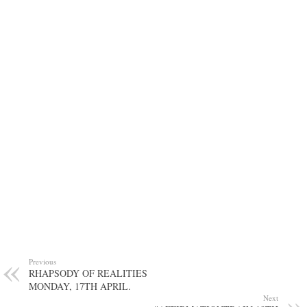
Previous
RHAPSODY OF REALITIES
MONDAY, 17TH APRIL.
Next