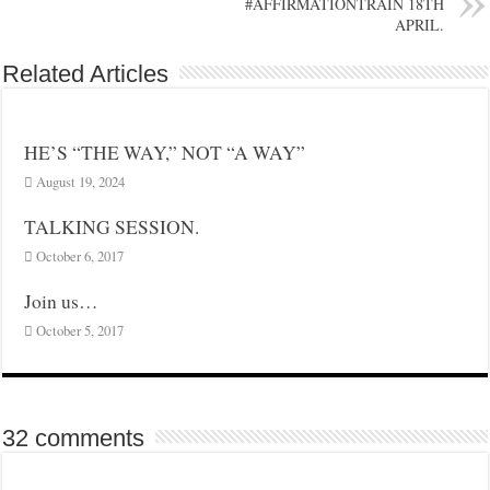
#AFFIRMATIONTRAIN 18TH
APRIL.
Related Articles
HE’S “THE WAY,” NOT “A WAY”
August 19, 2024
TALKING SESSION.
October 6, 2017
Join us…
October 5, 2017
32 comments