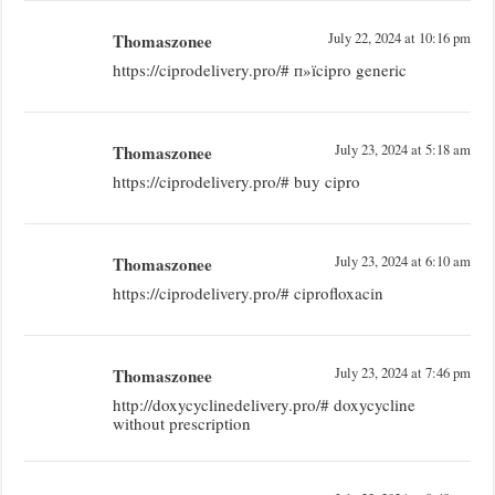
Thomaszonee
July 22, 2024 at 10:16 pm
https://ciprodelivery.pro/# п»їcipro generic
Thomaszonee
July 23, 2024 at 5:18 am
https://ciprodelivery.pro/# buy cipro
Thomaszonee
July 23, 2024 at 6:10 am
https://ciprodelivery.pro/# ciprofloxacin
Thomaszonee
July 23, 2024 at 7:46 pm
http://doxycyclinedelivery.pro/# doxycycline
without prescription