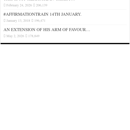
February 24, 2026
206,139
#AFFIRMATIONTRAIN 14TH JANUARY.
January 13, 2018
196,471
AN EXTENSION OF HIS ARM OF FAVOUR…
May 2, 2026
178,849