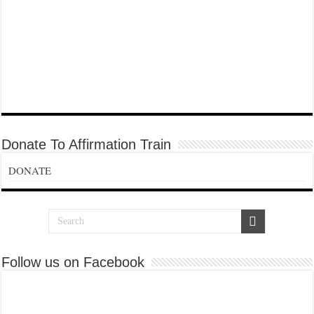
Donate To Affirmation Train
DONATE
Follow us on Facebook