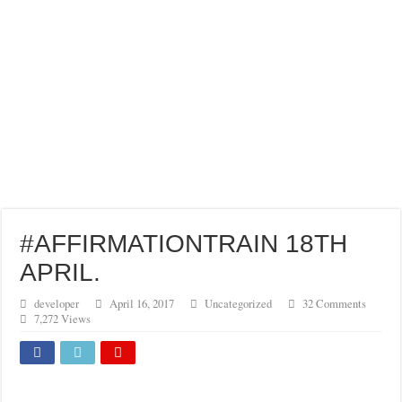
GREAT INHERITANCE BEQUEATHED TO ME…
FULFIL YOUR GOSPEL MANDATE WITH BOLDNESS
#AFFIRMATIONTRAIN 18TH
APRIL.
developer
April 16, 2017
Uncategorized
32 Comments
7,272 Views