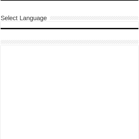
Select Language