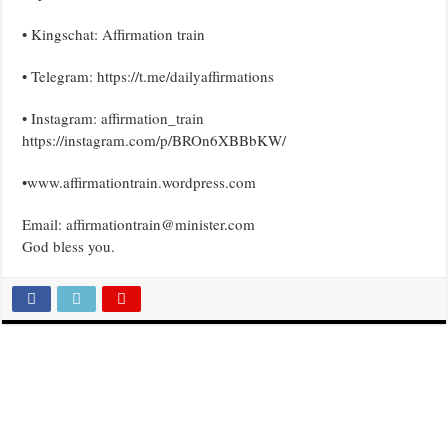
• Kingschat: Affirmation train
• Telegram: https://t.me/dailyaffirmations
• Instagram: affirmation_train
https://instagram.com/p/BROn6XBBbKW/
•www.affirmationtrain.wordpress.com
Email: affirmationtrain@minister.com
God bless you.