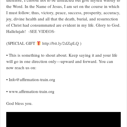
therefore, I choose not to be distracted but give myself wholly to
the Word. In the Name of Jesus, I am set on the course in which
I must follow; thus, victory, peace, success, prosperity, accuracy,
joy, divine health and all that the death, burial, and resurrection
of Christ had consummated are evident in my life. Glory to God.
Hallelujah!
-SEE VIDEOS-
(SPECIAL GIFT
http://bit.ly/2dZqtLQ
)
• This is something to shout about. Keep saying it and your life
will go in one direction only—upward and forward. You can
now reach us on:
• Info@affirmation-train.org
• www.affirmation-train.org
God bless you.