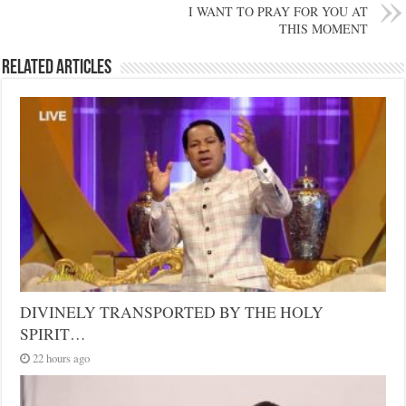
I WANT TO PRAY FOR YOU AT
THIS MOMENT
Related Articles
DIVINELY TRANSPORTED BY THE HOLY
SPIRIT…
22 hours ago