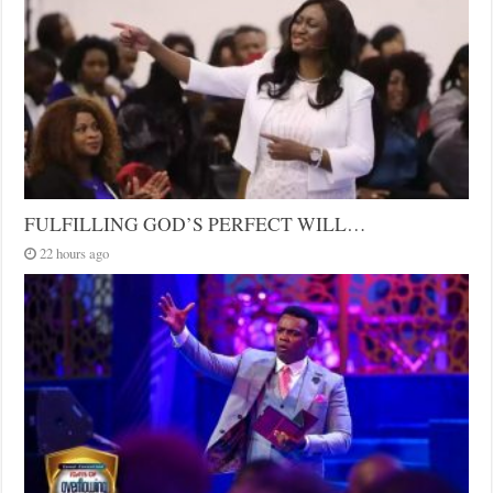
FULFILLING GOD’S PERFECT WILL…
22 hours ago