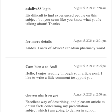
asialive88 login
August 5, 2024 at 7:58 am
Itís difficult to find experienced people on this
subject, but you seem like you know what youíre
talking about! Thanks
for more details
August 5, 2024 at 2:01 pm
Kudos. Loads of advice! canadian pharmacy world
Cam bien o to Audi
August 5, 2024 at 2:25 pm
Hello, I enjoy reading through your article post. I
like to write a little comment tosupport you.
chuyen nha tron goi
August 5, 2024 at 2:50 pm
Excellent way of describing, and pleasant article to
obtain facts concerning my presentation
subject,which i am going to deliver in school.