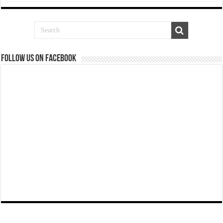
Follow us on Facebook