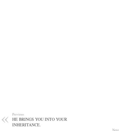
Previous
HE BRINGS YOU INTO YOUR
INHERITANCE.
Next