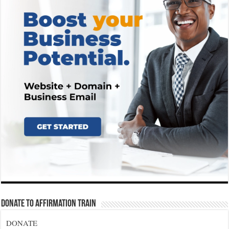
Donate To Affirmation Train
DONATE