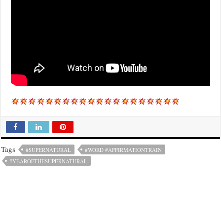
Tags
#SUPERNATURAL
#WORD #AFFIRMATIONTRAIN
#YEAROFTHESUPERNATURAL