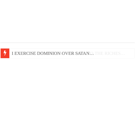
LIFE AND GODLINESS ACCORDING TO THE RICHES…
I EXERCISE DOMINION OVER SATAN…