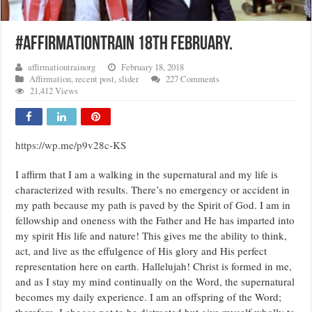
#AFFIRMATIONTRAIN 18TH FEBRUARY.
affirmationtrainorg
February 18, 2018
Affirmation
,
recent post
,
slider
227 Comments
21,412 Views
https://wp.me/p9v28c-KS
I affirm that I am a walking in the supernatural and my life is
characterized with results. There’s no emergency or accident in
my path because my path is paved by the Spirit of God. I am in
fellowship and oneness with the Father and He has imparted into
my spirit His life and nature! This gives me the ability to think,
act, and live as the effulgence of His glory and His perfect
representation here on earth. Hallelujah! Christ is formed in me,
and as I stay my mind continually on the Word, the supernatural
becomes my daily experience. I am an offspring of the Word;