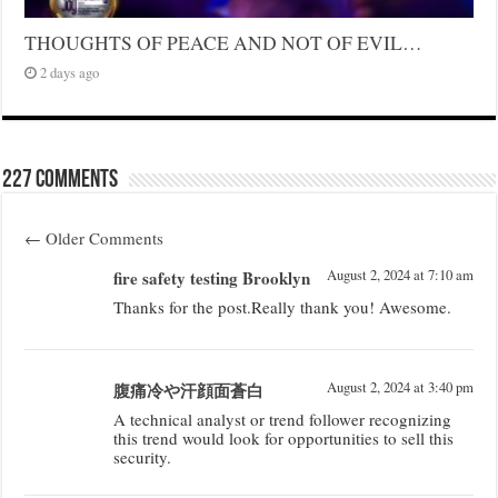
THOUGHTS OF PEACE AND NOT OF EVIL…
2 days ago
227 comments
←
Older Comments
fire safety testing Brooklyn
August 2, 2024 at 7:10 am
Thanks for the post.Really thank you! Awesome.
腹痛冷や汗顔面蒼白
August 2, 2024 at 3:40 pm
A technical analyst or trend follower recognizing
this trend would look for opportunities to sell this
security.