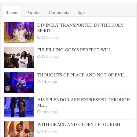
Recent
Popular
Comments
Tags
DIVINELY TRANSPORTED BY THE HOLY
SPIRIT…
22 hours ago
FULFILLING GOD’S PERFECT WILL…
22 hours ago
THOUGHTS OF PEACE AND NOT OF EVIL…
2 days ago
HIS SPLENDOR ARE EXPRESSED THROUGH
ME…
2 days ago
WITH GRACE AND GLORY I FLOURISH
3 days ago