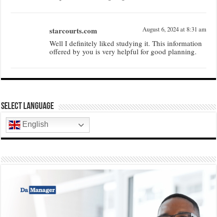
starcourts.com
August 6, 2024 at 8:31 am
Well I definitely liked studying it. This information
offered by you is very helpful for good planning.
Select Language
English