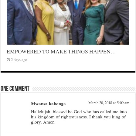
EMPOWERED TO MAKE THINGS HAPPEN…
2 days ago
One comment
Mwansa kabonga
March 20, 2018 at 5:09 am
Hallelujah, blessed be God who has called me into
his kingdom of righteousness. I thank you king of
glory. Amen