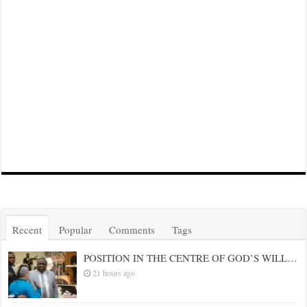
Recent
Popular
Comments
Tags
POSITION IN THE CENTRE OF GOD’S WILL…
21 hours ago