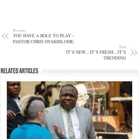
Previous
YOU HAVE A ROLE TO PLAY –
PASTOR CHRIS OYAKHILOME.
Next
IT’S NEW…IT’S FRESH…IT’S
TRENDING
Related Articles