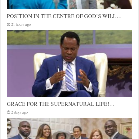
POSITION IN THE CENTRE OF GOD’S WILL…
21 hours ago
GRACE FOR THE SUPERNATURAL LIFE!…
2 days ago