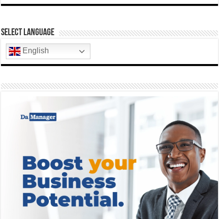
Select Language
English