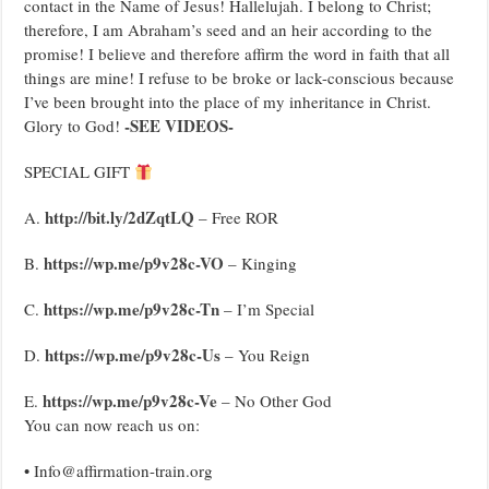
contact in the Name of Jesus! Hallelujah. I belong to Christ;
therefore, I am Abraham’s seed and an heir according to the
promise! I believe and therefore affirm the word in faith that all
things are mine! I refuse to be broke or lack-conscious because
I’ve been brought into the place of my inheritance in Christ.
-SEE VIDEOS-
Glory to God!
SPECIAL GIFT
http://bit.ly/2dZqtLQ
A.
– Free ROR
https://wp.me/p9v28c-VO
B.
– Kinging
https://wp.me/p9v28c-Tn
C.
– I’m Special
https://wp.me/p9v28c-Us
D.
– You Reign
https://wp.me/p9v28c-Ve
E.
– No Other God
You can now reach us on:
• Info@affirmation-train.org