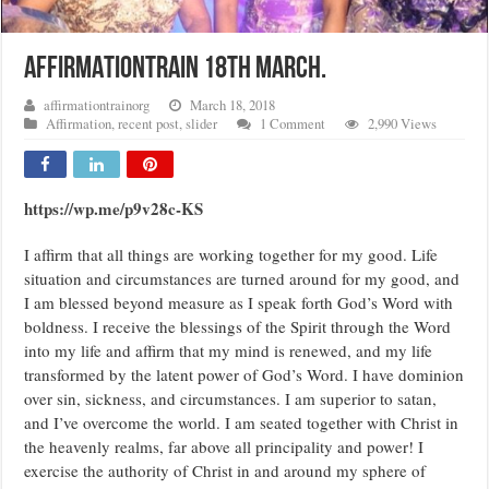
AFFIRMATIONTRAIN 18TH MARCH.
affirmationtrainorg
March 18, 2018
Affirmation
,
recent post
,
slider
1 Comment
2,990 Views
https://wp.me/p9v28c-KS
I affirm that all things are working together for my good. Life
situation and circumstances are turned around for my good, and
I am blessed beyond measure as I speak forth God’s Word with
boldness. I receive the blessings of the Spirit through the Word
into my life and affirm that my mind is renewed, and my life
transformed by the latent power of God’s Word. I have dominion
over sin, sickness, and circumstances. I am superior to satan,
and I’ve overcome the world. I am seated together with Christ in
the heavenly realms, far above all principality and power! I
exercise the authority of Christ in and around my sphere of