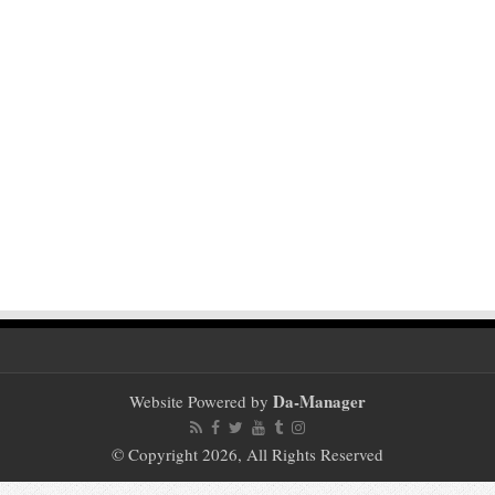
Da-Manager
Website Powered by
© Copyright 2026, All Rights Reserved