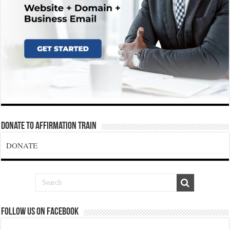
Donate To Affirmation Train
DONATE
Follow us on Facebook