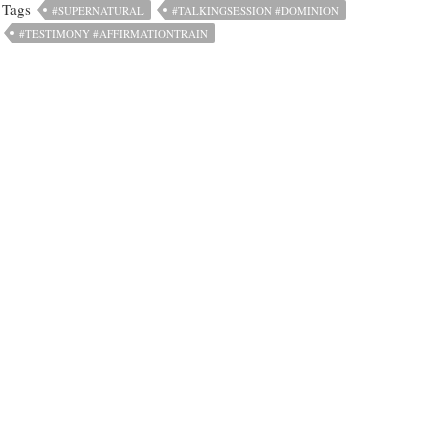
Tags
#SUPERNATURAL
#TALKINGSESSION #DOMINION
#TESTIMONY #AFFIRMATIONTRAIN