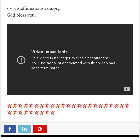
• www.affirmation-train.org
God bless you.