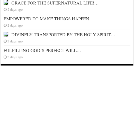
GRACE FOR THE SUPERNATURAL LIFE!…
2 days ago
EMPOWERED TO MAKE THINGS HAPPEN…
2 days ago
DIVINELY TRANSPORTED BY THE HOLY SPIRIT…
3 days ago
FULFILLING GOD’S PERFECT WILL…
3 days ago