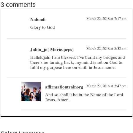
3 comments
Nolundi
March 22, 2018 at 7:17 am
Glory to God
Jolito_jo( Marie-peps)
March 22, 2018 at 8:32 am
Hallelujah, I am blessed, I’ve burnt my bridges and
there’s no turning back, my mind is set on God to
fulfil my purpose here on earth in Jesus name.
affirmationtrainorg
March 22, 2018 at 2:47 pm
And so shall it be in the Name of the Lord
Jesus. Amen.