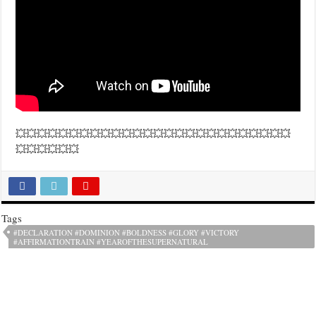
💥💥💥💥💥💥💥💥💥💥💥💥💥💥💥💥💥💥💥💥💥💥💥💥💥💥
💥💥💥💥💥💥
Tags
#DECLARATION #DOMINION #BOLDNESS #GLORY #VICTORY
#AFFIRMATIONTRAIN #YEAROFTHESUPERNATURAL