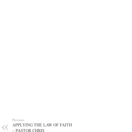
Previous
APPLYING THE LAW OF FAITH
– PASTOR CHRIS