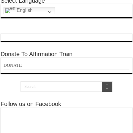
Select Language
English
Donate To Affirmation Train
DONATE
Follow us on Facebook