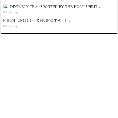
DIVINELY TRANSPORTED BY THE HOLY SPIRIT…
3 days ago
FULFILLING GOD’S PERFECT WILL…
3 days ago