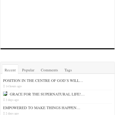
Recent
Popular
Comments
Tags
POSITION IN THE CENTRE OF GOD’S WILL…
14 hours ago
GRACE FOR THE SUPERNATURAL LIFE!…
2 days ago
EMPOWERED TO MAKE THINGS HAPPEN…
2 days ago