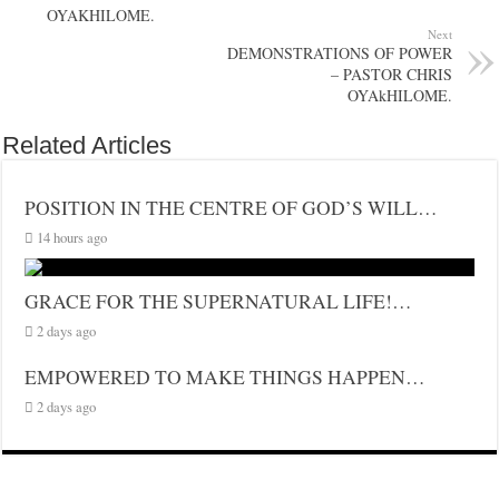
OYAKHILOME.
Next
DEMONSTRATIONS OF POWER
– PASTOR CHRIS
OYAkHILOME.
Related Articles
POSITION IN THE CENTRE OF GOD’S WILL…
14 hours ago
GRACE FOR THE SUPERNATURAL LIFE!…
2 days ago
EMPOWERED TO MAKE THINGS HAPPEN…
2 days ago