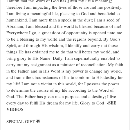
I affirm that the Word of God has given my life a meaning;
therefore I am impacting the lives of those around me positively.
I am living a meaningful life, pleasing to God and beneficial to
humankind. I am more than a speck in the dust; I am a seed of
Abraham, I am blessed and the world is blessed because of me!
Everywhere I go, a great door of opportunity is opened unto me
to be a blessing to my world and the regions beyond. By God’s
Spirit, and through His wisdom, I identify and carry out those
things He has ordained me to do that will better my world, and
bring glory to His Name. Daily, I am supernaturally enabled to
carry out my assignment as a minister of reconciliation. My faith
in the Father, and in His Word is my power to change my world,
and frame the circumstances of life to conform to His destiny for
my life! I am not a victim in this world, for I possess the power
to determine the course of my life according to the Word of
God. The Father has given me a purpose and a destiny; I live
-SEE
every day to fulfil His dream for my life. Glory to God!
VIDEOS-
SPECIAL GIFT 🎁