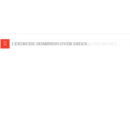
LIFE AND GODLINESS ACCORDING TO THE RICHES…
I EXERCISE DOMINION OVER SATAN…