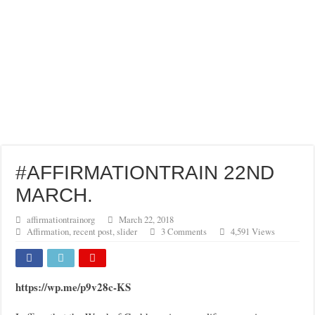
#AFFIRMATIONTRAIN 22ND
MARCH.
affirmationtrainorg
March 22, 2018
Affirmation
,
recent post
,
slider
3 Comments
4,591 Views
https://wp.me/p9v28c-KS