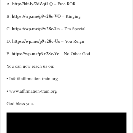
http://bit.ly/2dZqtLQ
A.
– Free ROR
https://wp.me/p9v28c-VO
B.
– Kinging
https://wp.me/p9v28c-Tn
C.
– I’m Special
https://wp.me/p9v28c-Us
D.
– You Reign
https://wp.me/p9v28c-Ve
E.
– No Other God
You can now reach us on:
• Info@affirmation-train.org
• www.affirmation-train.org
God bless you.