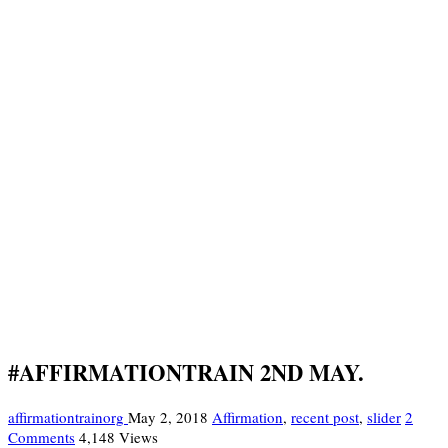
#AFFIRMATIONTRAIN 2ND MAY.
affirmationtrainorg
May 2, 2018
Affirmation
,
recent post
,
slider
2
Comments
4,148 Views