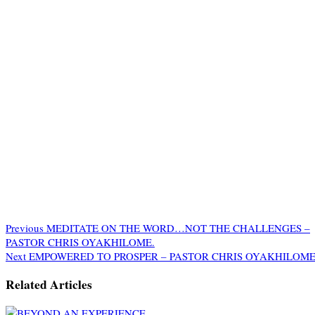
Previous
MEDITATE ON THE WORD…NOT THE CHALLENGES –
PASTOR CHRIS OYAKHILOME.
Next
EMPOWERED TO PROSPER – PASTOR CHRIS OYAKHILOME
Related Articles