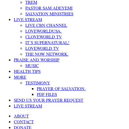
TREM
PASTOR SAM ADEYEMI
SALVATION MINISTRIES
LIVE STREAM
LIVE CBN CHANNEL
LOVEWORLDUSA.
CLOVEWORLD TV
IT’S SUPERNATURAL!
LOVEWORLD TV
THE NOW NETWORK.
PRAISE AND WORSHIP
MUSIC
HEALTH TIPS
MORE
TESTIMONY
PRAYER OF SALVATION.
PDF FILES
SEND US YOUR PRAYER REQUEST
LIVE STREAM
ABOUT
CONTACT
DONATE