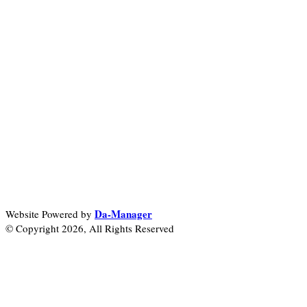
Da-Manager
Website Powered by
© Copyright 2026, All Rights Reserved