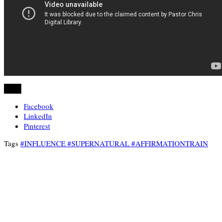
Share
Facebook
LinkedIn
Pinterest
Tags
#INFLUENCE #SUPERNATURAL #AFFIRMATIONTRAIN