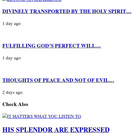
DIVINELY TRANSPORTED BY THE HOLY SPIRIT…
1 day ago
FULFILLING GOD’S PERFECT WILL…
1 day ago
THOUGHTS OF PEACE AND NOT OF EVIL…
2 days ago
Check Also
HIS SPLENDOR ARE EXPRESSED