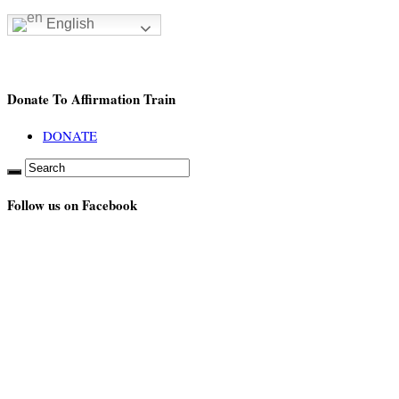
English
Donate To Affirmation Train
DONATE
Follow us on Facebook