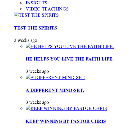
INSIGHTS
VIDEO TEACHINGS
TEST THE SPIRITS
3 weeks ago
HE HELPS YOU LIVE THE FAITH LIFE.
3 weeks ago
A DIFFERENT MIND-SET.
3 weeks ago
KEEP WINNING BY PASTOR CHRIS