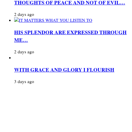
THOUGHTS OF PEACE AND NOT OF EVIL…
2 days ago
HIS SPLENDOR ARE EXPRESSED THROUGH
ME…
2 days ago
WITH GRACE AND GLORY I FLOURISH
3 days ago