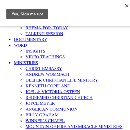
Home
AFFIRMATION
RHEMA-FOR- TODAY
TALKING SESSION
DOCUMENTARY
WORD
INSIGHTS
VIDEO TEACHINGS
MINISTRIES
CHRIST EMBASSY
ANDREW WOMMACH
DEEPER CHRISTIAN LIFE MINISTRY
KENNETH COPELAND
JOEL & VICTORIA OSTEEN
REDEEMED CHRISTIAN CHURCH
JOYCE MEYER
ANGLICAN COMMUNION
BILLY GRAHAM
WINNER’S CHAPEL
MOUNTAIN OF FIRE AND MIRACLE MINISTRIES