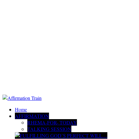
Home
AFFIRMATION
RHEMA-FOR- TODAY
TALKING SESSION