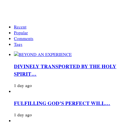
Recent
Popular
Comments
Tags
DIVINELY TRANSPORTED BY THE HOLY
SPIRIT…
1 day ago
FULFILLING GOD’S PERFECT WILL…
1 day ago