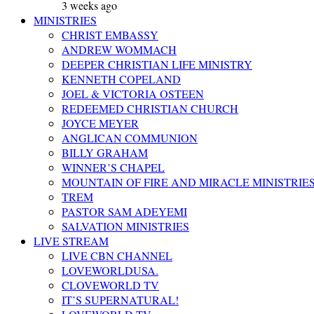
3 weeks ago
MINISTRIES
CHRIST EMBASSY
ANDREW WOMMACH
DEEPER CHRISTIAN LIFE MINISTRY
KENNETH COPELAND
JOEL & VICTORIA OSTEEN
REDEEMED CHRISTIAN CHURCH
JOYCE MEYER
ANGLICAN COMMUNION
BILLY GRAHAM
WINNER’S CHAPEL
MOUNTAIN OF FIRE AND MIRACLE MINISTRIE
TREM
PASTOR SAM ADEYEMI
SALVATION MINISTRIES
LIVE STREAM
LIVE CBN CHANNEL
LOVEWORLDUSA.
CLOVEWORLD TV
IT’S SUPERNATURAL!