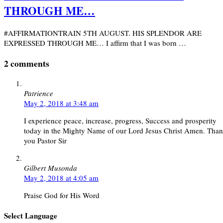
THROUGH ME…
#AFFIRMATIONTRAIN 5TH AUGUST. HIS SPLENDOR ARE
EXPRESSED THROUGH ME… I affirm that I was born …
2 comments
Patrience
May 2, 2018 at 3:48 am
I experience peace, increase, progress, Success and prosperity
today in the Mighty Name of our Lord Jesus Christ Amen. Tha
you Pastor Sir
Gilbert Musonda
May 2, 2018 at 4:05 am
Praise God for His Word
Select Language