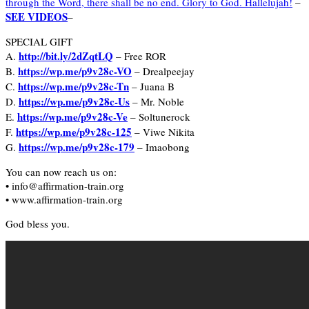
through the Word, there shall be no end. Glory to God. Hallelujah!
–
SEE VIDEOS
–
SPECIAL GIFT
http://bit.ly/2dZqtLQ
A.
– Free ROR
https://wp.me/p9v28c-VO
B.
– Drealpeejay
https://wp.me/p9v28c-Tn
C.
– Juana B
https://wp.me/p9v28c-Us
D.
– Mr. Noble
https://wp.me/p9v28c-Ve
E.
– Soltunerock
https://wp.me/p9v28c-125
F.
– Viwe Nikita
https://wp.me/p9v28c-179
G.
– Imaobong
You can now reach us on:
• info@affirmation-train.org
• www.affirmation-train.org
God bless you.