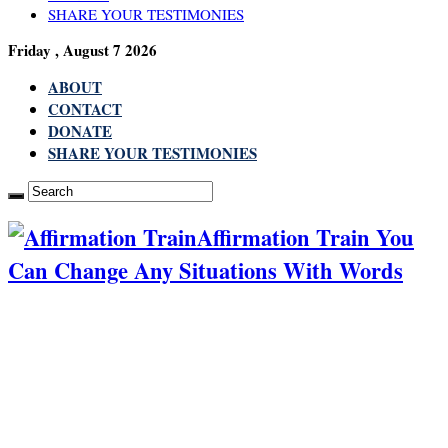
SHARE YOUR TESTIMONIES
Friday , August 7 2026
ABOUT
CONTACT
DONATE
SHARE YOUR TESTIMONIES
Affirmation Train You
Can Change Any Situations With Words