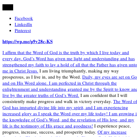
Share
Facebook
LinkedIn
Pinterest
https://wp.me/p9v28c-KS
I affirm that the Word of God is the truth by which I live today and
every day. God’s Word has given me light and understanding and has
strengthened my faith to lay a hold of all that the Father has given unt
me in Christ Jesus.
I am living triumphantly, making my way
prosperous, as I live in, and by the Word.
Daily, my eyes are set on G
and on His Word alone. I am perfected in Christ through the
enlightenment and understanding granted me by the Spirit to know an
live by the greater truths of God’s Word.
I am confident that I will
consistently make progress and walk in victory everyday.
The Word o
God has imparted divine life into my spirit, and I am experiencing
increased glory as I speak the Word over my life today! I am growing 
the knowledge of God’s Word, and the revelation of His love, and my
life is the testimony of His grace and goodness!
I experience peace,
progress, increase, success, and prosperity today.
Of my increase