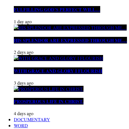
FULFILLING GOD’S PERFECT WILL…
1 day ago
HIS SPLENDOR ARE EXPRESSED THROUGH ME…
2 days ago
WITH GRACE AND GLORY I FLOURISH
3 days ago
PROSPEROUS LIFE IN CHRIST.
4 days ago
DOCUMENTARY
WORD