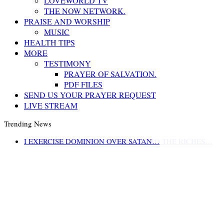
LOVEWORLD TV
THE NOW NETWORK.
PRAISE AND WORSHIP
MUSIC
HEALTH TIPS
MORE
TESTIMONY
PRAYER OF SALVATION.
PDF FILES
SEND US YOUR PRAYER REQUEST
LIVE STREAM
Trending News
LIFE AND GODLINESS ACCORDING TO THE RICHES…
I EXERCISE DOMINION OVER SATAN…