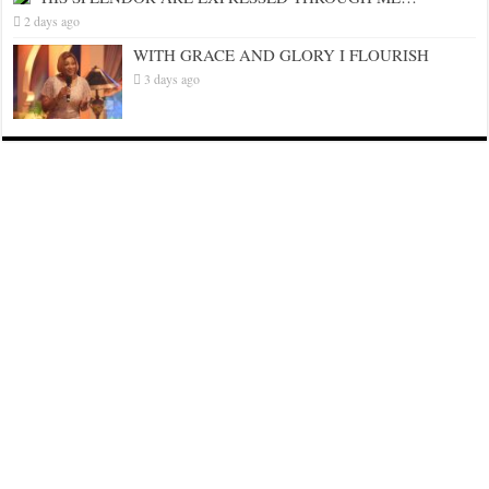
2 days ago
WITH GRACE AND GLORY I FLOURISH
3 days ago