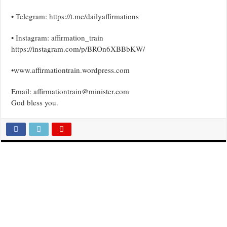
• Telegram: https://t.me/dailyaffirmations
• Instagram: affirmation_train
https://instagram.com/p/BROn6XBBbKW/
•www.affirmationtrain.wordpress.com
Email: affirmationtrain@minister.com
God bless you.