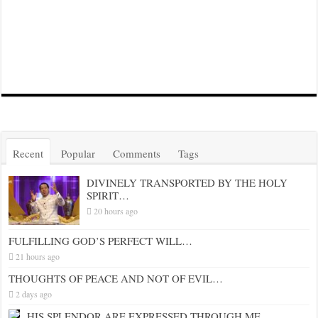
Recent
Popular
Comments
Tags
DIVINELY TRANSPORTED BY THE HOLY
SPIRIT…
20 hours ago
FULFILLING GOD’S PERFECT WILL…
21 hours ago
THOUGHTS OF PEACE AND NOT OF EVIL…
2 days ago
HIS SPLENDOR ARE EXPRESSED THROUGH ME…