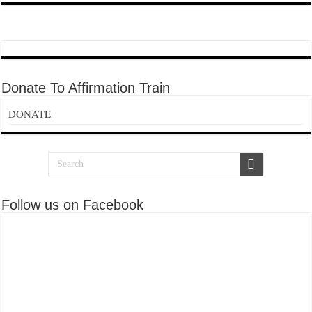
Donate To Affirmation Train
DONATE
Follow us on Facebook