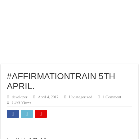
#AFFIRMATIONTRAIN 5TH
APRIL.
developer
April 4, 2017
Uncategorized
1 Comment
1,378 Views