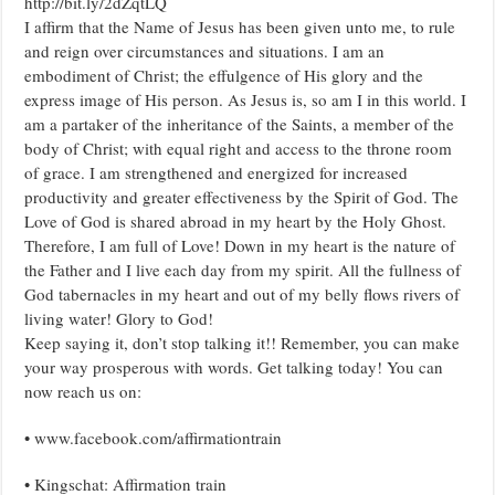
http://bit.ly/2dZqtLQ
I affirm that the Name of Jesus has been given unto me, to rule
and reign over circumstances and situations. I am an
embodiment of Christ; the effulgence of His glory and the
express image of His person. As Jesus is, so am I in this world. I
am a partaker of the inheritance of the Saints, a member of the
body of Christ; with equal right and access to the throne room
of grace. I am strengthened and energized for increased
productivity and greater effectiveness by the Spirit of God. The
Love of God is shared abroad in my heart by the Holy Ghost.
Therefore, I am full of Love! Down in my heart is the nature of
the Father and I live each day from my spirit. All the fullness of
God tabernacles in my heart and out of my belly flows rivers of
living water! Glory to God!
Keep saying it, don’t stop talking it!! Remember, you can make
your way prosperous with words. Get talking today! You can
now reach us on:
• www.facebook.com/affirmationtrain
• Kingschat: Affirmation train