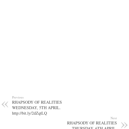
Previous
RHAPSODY OF REALITIES
WEDNESDAY, 5TH APRIL.
http://bit.ly/2dZqtLQ
Next
RHAPSODY OF REALITIES
THURSDAY, 6TH APRIL.