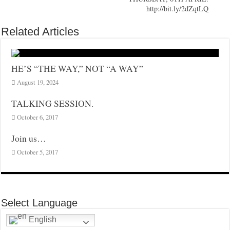
http://bit.ly/2dZqtLQ
Related Articles
HE’S “THE WAY,” NOT “A WAY”
August 19, 2024
TALKING SESSION.
October 6, 2017
Join us…
October 5, 2017
Select Language
English