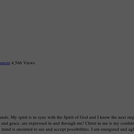
mment
4,566 Views
hands. My spirit is in sync with the Spirit of God and I know the next ste
, and grace, are expressed in and through me! Christ in me is my confiden
mind is anointed to see and accept possibilities. I am energized and ag