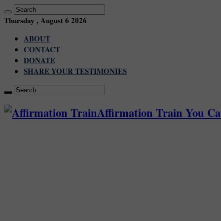
Thursday , August 6 2026
ABOUT
CONTACT
DONATE
SHARE YOUR TESTIMONIES
Affirmation Train You C