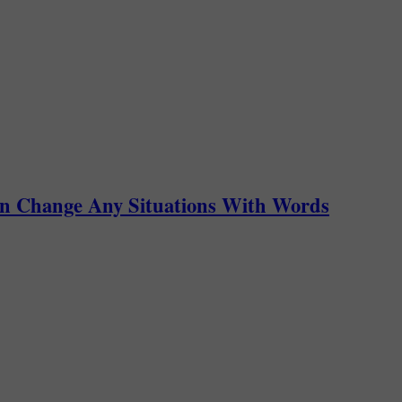
an Change Any Situations With Words