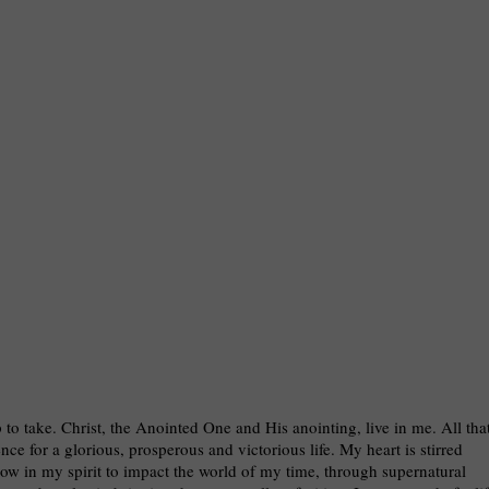
p to take. Christ, the Anointed One and His anointing, live in me. All tha
ce for a glorious, prosperous and victorious life. My heart is stirred
low in my spirit to impact the world of my time, through supernatural