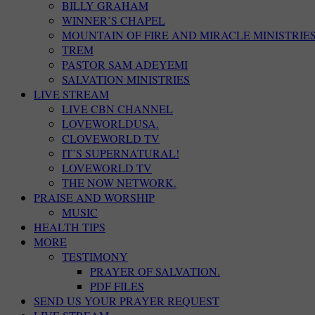
BILLY GRAHAM
WINNER’S CHAPEL
MOUNTAIN OF FIRE AND MIRACLE MINISTRIE
TREM
PASTOR SAM ADEYEMI
SALVATION MINISTRIES
LIVE STREAM
LIVE CBN CHANNEL
LOVEWORLDUSA.
CLOVEWORLD TV
IT’S SUPERNATURAL!
LOVEWORLD TV
THE NOW NETWORK.
PRAISE AND WORSHIP
MUSIC
HEALTH TIPS
MORE
TESTIMONY
PRAYER OF SALVATION.
PDF FILES
SEND US YOUR PRAYER REQUEST