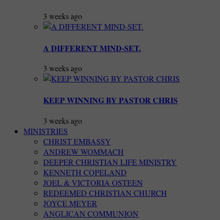
3 weeks ago
A DIFFERENT MIND-SET.
3 weeks ago
KEEP WINNING BY PASTOR CHRIS
3 weeks ago
MINISTRIES
CHRIST EMBASSY
ANDREW WOMMACH
DEEPER CHRISTIAN LIFE MINISTRY
KENNETH COPELAND
JOEL & VICTORIA OSTEEN
REDEEMED CHRISTIAN CHURCH
JOYCE MEYER
ANGLICAN COMMUNION