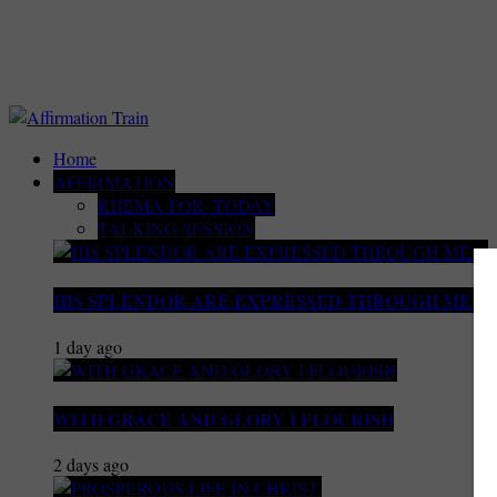
Home
AFFIRMATION
RHEMA-FOR- TODAY
TALKING SESSION
HIS SPLENDOR ARE EXPRESSED THROUGH ME…
1 day ago
WITH GRACE AND GLORY I FLOURISH
2 days ago