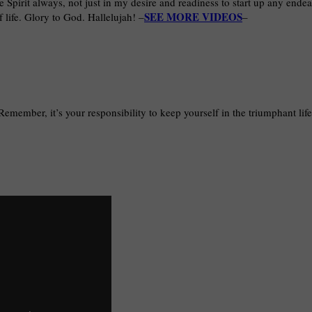
he Spirit always, not just in my desire and readiness to start up any endea
SEE MORE VIDEOS
 life. Glory to God. Hallelujah! –
–
 Remember, it’s your responsibility to keep yourself in the triumphant lif