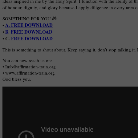
ideas inspired in me by the Holy Spirit. I function with the ability of t
of honour, dignity, and glory because I apply diligence in every area of
SOMETHING FOR YOU 🎁
A. FREE DOWNLOAD
•
B. FREE DOWNLOAD
•
C.
FREE DOWNLOAD
•
This is something to shout about. Keep saying it, don’t stop talking it.
You can now reach us on:
• Info@affirmation-train.org
• www.affirmation-train.org
God bless you.