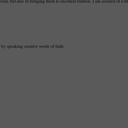
vour, but also in bringing them to excellent fruition. I am assured of a li
e by speaking creative words of faith.