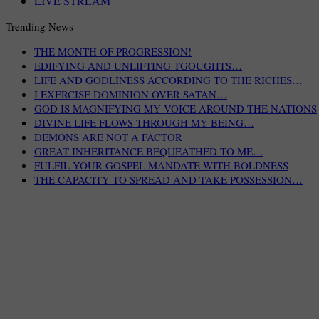
LIVE STREAM
Trending News
THE MONTH OF PROGRESSION!
EDIFYING AND UNLIFTING TGOUGHTS…
LIFE AND GODLINESS ACCORDING TO THE RICHES…
I EXERCISE DOMINION OVER SATAN…
GOD IS MAGNIFYING MY VOICE AROUND THE NATIONS
DIVINE LIFE FLOWS THROUGH MY BEING…
DEMONS ARE NOT A FACTOR
GREAT INHERITANCE BEQUEATHED TO ME…
FULFIL YOUR GOSPEL MANDATE WITH BOLDNESS
THE CAPACITY TO SPREAD AND TAKE POSSESSION…