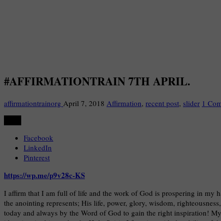
#AFFIRMATIONTRAIN 7TH APRIL.
affirmationtrainorg
April 7, 2018
Affirmation
,
recent post
,
slider
1 Co
Share
Facebook
LinkedIn
Pinterest
https://wp.me/p9v28c-KS
I affirm that I am full of life and the work of God is prospering in my 
the anointing represents; His life, power, glory, wisdom, righteousness
today and always by the Word of God to gain the right inspiration! My 