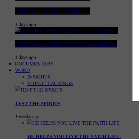
PROSPEROUS LIFE IN CHRIST.
3 days ago
EDIFYING AND UNLIFTING TGOUGHTS…
3 days ago
DOCUMENTARY
WORD
INSIGHTS
VIDEO TEACHINGS
TEST THE SPIRITS
3 weeks ago
HE HELPS YOU LIVE THE FAITH LIFE.