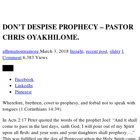
DON’T DESPISE PROPHECY – PASTOR
CHRIS OYAKHILOME.
affirmationtrainorg
March 3, 2018
Insight
,
recent post
,
slider
1
Comment
6,383 Views
Share
Facebook
LinkedIn
Pinterest
Wherefore, brethren, covet to prophesy, and forbid not to speak with
tongues (1 Corinthians 14:39).
In Acts 2:17 Peter quoted the words of the prophet Joel: “And it shall
come to pass in the last days, saith God, I will pour out of my Spirit
upon all flesh: and your sons and your daughters shall prophesy….”
This was fulfilled on the day of Pentecost when the Holy Spirit came. 