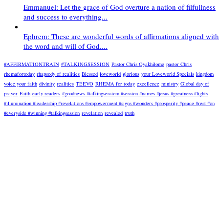
Emmanuel: Let the grace of God overture a nation of filfullness
and success to everything...
Ephrem: These are wonderful words of affirmations aligned with
the word and will of God....
#AFFIRMATIONTRAIN
#TALKINGSESSION
Pastor Chris Oyakhilome
pastor Chris
rhemafortoday
rhapsody of realities
Blessed
loveworld
glorious
your Loveworld Specials
kingdom
voice your faith
divinity
realities
TEEVO
RHEMA for today
excellence
ministry
Global day of
prayer
Faith
early readers
#goodnews #talkingsessiom #session #names #jesus #greatness #lights
#illumination #leadership #revelations #empowerment #signs #wonders #prosperity #peace #rest #on
#everyside #winning #talkingsession
revelation
revealed
truth