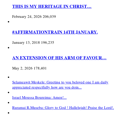
THIS IS MY HERITAGE IN CHRIST…
February 24, 2026
206,039
#AFFIRMATIONTRAIN 14TH JANUARY.
January 13, 2018
196,235
AN EXTENSION OF HIS ARM OF FAVOUR…
May 2, 2026
178,401
Selameawit Meskele: Greeting to you beloved one I am daily
appreciated respectfully how are you doin...
Israel Moussa Boureima: Amen!...
Ruramai R.Museba: Glory to God ! Hallelujah! Praise the Lord!.