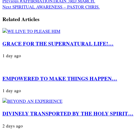
Previous
#AFFIRMATIONTRAIN 3RD MARCH.
Next
SPIRITUAL AWARENESS – PASTOR CHRIS.
Related Articles
GRACE FOR THE SUPERNATURAL LIFE!…
1 day ago
EMPOWERED TO MAKE THINGS HAPPEN…
1 day ago
DIVINELY TRANSPORTED BY THE HOLY SPIRIT…
2 days ago