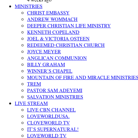
MINISTRIES
CHRIST EMBASSY
ANDREW WOMMACH
DEEPER CHRISTIAN LIFE MINISTRY
KENNETH COPELAND
JOEL & VICTORIA OSTEEN
REDEEMED CHRISTIAN CHURCH
JOYCE MEYER
ANGLICAN COMMUNION
BILLY GRAHAM
WINNER’S CHAPEL
MOUNTAIN OF FIRE AND MIRACLE MINISTRIE
TREM
PASTOR SAM ADEYEMI
SALVATION MINISTRIES
LIVE STREAM
LIVE CBN CHANNEL
LOVEWORLDUSA.
CLOVEWORLD TV
IT’S SUPERNATURAL!
LOVEWORLD TV