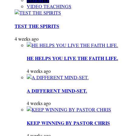
VIDEO TEACHINGS
TEST THE SPIRITS
4 weeks ago
HE HELPS YOU LIVE THE FAITH LIFE.
4 weeks ago
A DIFFERENT MIND-SET.
4 weeks ago
KEEP WINNING BY PASTOR CHRIS
4 weeks ago