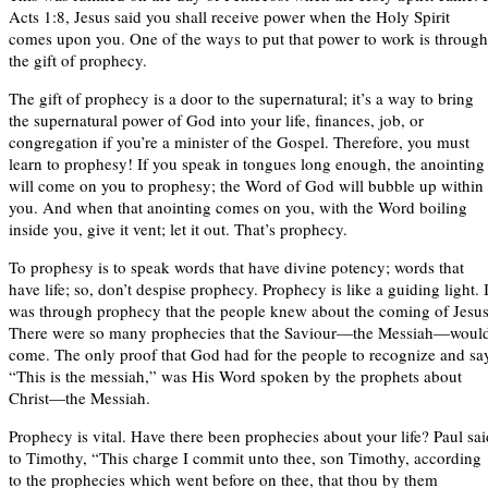
Acts 1:8, Jesus said you shall receive power when the Holy Spirit
comes upon you. One of the ways to put that power to work is through
the gift of prophecy.
The gift of prophecy is a door to the supernatural; it’s a way to bring
the supernatural power of God into your life, finances, job, or
congregation if you’re a minister of the Gospel. Therefore, you must
learn to prophesy! If you speak in tongues long enough, the anointing
will come on you to prophesy; the Word of God will bubble up within
you. And when that anointing comes on you, with the Word boiling
inside you, give it vent; let it out. That’s prophecy.
To prophesy is to speak words that have divine potency; words that
have life; so, don’t despise prophecy. Prophecy is like a guiding light. I
was through prophecy that the people knew about the coming of Jesus
There were so many prophecies that the Saviour—the Messiah—woul
come. The only proof that God had for the people to recognize and sa
“This is the messiah,” was His Word spoken by the prophets about
Christ—the Messiah.
Prophecy is vital. Have there been prophecies about your life? Paul sai
to Timothy, “This charge I commit unto thee, son Timothy, according
to the prophecies which went before on thee, that thou by them