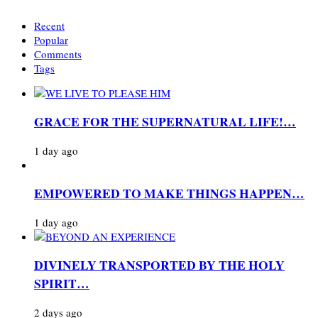
Recent
Popular
Comments
Tags
GRACE FOR THE SUPERNATURAL LIFE!…
1 day ago
EMPOWERED TO MAKE THINGS HAPPEN…
1 day ago
DIVINELY TRANSPORTED BY THE HOLY
SPIRIT…
2 days ago