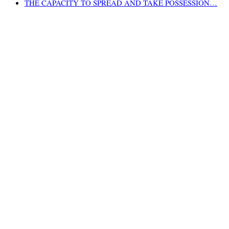
THE CAPACITY TO SPREAD AND TAKE POSSESSION…