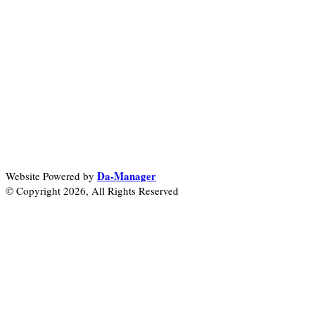
Da-Manager
Website Powered by
© Copyright 2026, All Rights Reserved