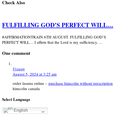
Check Also
FULFILLING GOD’S PERFECT WILL…
#AFFIRMATIONTRAIN 6TH AUGUST. FULFILLING GOD’S
PERFECT WILL… I affirm that the Lord is my sufficiency, …
One comment
Vxsqqn
August 5, 2024 at 3:25 am
order lasuna online –
purchase himcolin without prescription
himcolin canada
Select Language
English