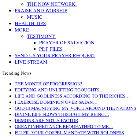
THE NOW NETWORK.
PRAISE AND WORSHIP
MUSIC
HEALTH TIPS
MORE
TESTIMONY
PRAYER OF SALVATION.
PDF FILES
SEND US YOUR PRAYER REQUEST
LIVE STREAM
Trending News
THE MONTH OF PROGRESSION!
EDIFYING AND UNLIFTING TGOUGHTS…
LIFE AND GODLINESS ACCORDING TO THE RICHES…
I EXERCISE DOMINION OVER SATAN…
GOD IS MAGNIFYING MY VOICE AROUND THE NATIONS
DIVINE LIFE FLOWS THROUGH MY BEING…
DEMONS ARE NOT A FACTOR
GREAT INHERITANCE BEQUEATHED TO ME…
FULFIL YOUR GOSPEL MANDATE WITH BOLDNESS