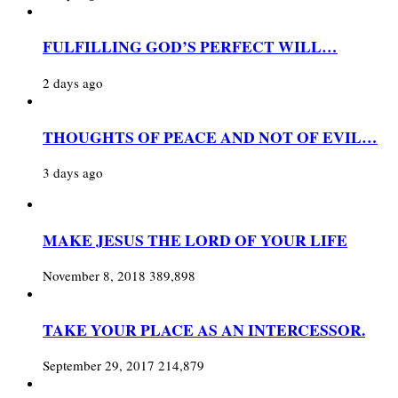
FULFILLING GOD’S PERFECT WILL…
2 days ago
THOUGHTS OF PEACE AND NOT OF EVIL…
3 days ago
MAKE JESUS THE LORD OF YOUR LIFE
November 8, 2018
389,898
TAKE YOUR PLACE AS AN INTERCESSOR.
September 29, 2017
214,879