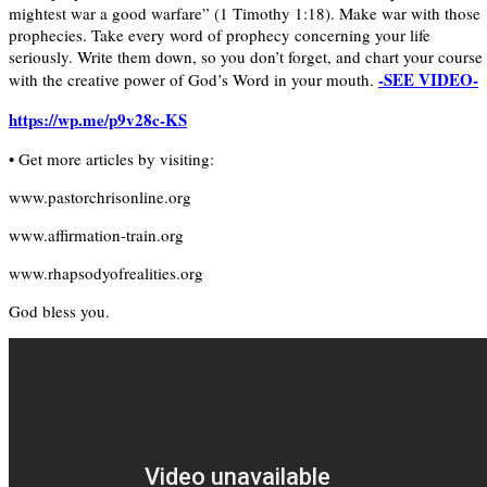
mightest war a good warfare” (1 Timothy 1:18). Make war with those
prophecies. Take every word of prophecy concerning your life
seriously. Write them down, so you don’t forget, and chart your course
-SEE VIDEO-
with the creative power of God’s Word in your mouth.
https://wp.me/p9v28c-KS
• Get more articles by visiting:
www.pastorchrisonline.org
www.affirmation-train.org
www.rhapsodyofrealities.org
God bless you.