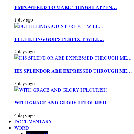
EMPOWERED TO MAKE THINGS HAPPEN…
1 day ago
FULFILLING GOD’S PERFECT WILL…
2 days ago
HIS SPLENDOR ARE EXPRESSED THROUGH ME…
3 days ago
WITH GRACE AND GLORY I FLOURISH
4 days ago
DOCUMENTARY
WORD
INSIGHTS