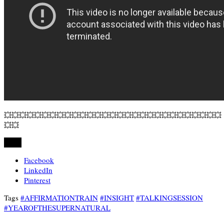
💥💥💥💥💥💥💥💥💥💥💥💥💥💥💥💥💥💥💥💥💥💥💥💥💥💥💥💥💥
💥💥
Share
Facebook
LinkedIn
Pinterest
Tags
#AFFIRMATIONTRAIN
#INSIGHT
#TALKINGSESSION
#YEAROFTHESUPERNATURAL