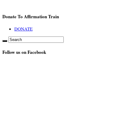
Donate To Affirmation Train
DONATE
Follow us on Facebook