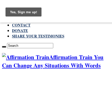
Saturday , August 8 2026
ABOUT
CONTACT
DONATE
SHARE YOUR TESTIMONIES
Affirmation Train You
Can Change Any Situations With Words