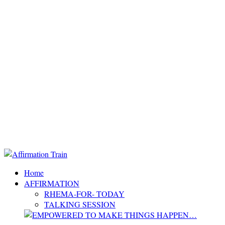
Home
AFFIRMATION
RHEMA-FOR- TODAY
TALKING SESSION