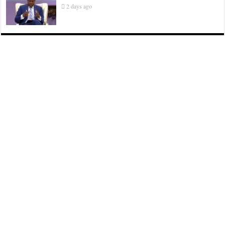
2 days ago