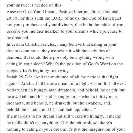
your answer is needed on this.
Answer: Give Your Dreams Positive Interpretations. Jeremiah
29:80 For thus saith the LORD of hosts, the God of Israel; Let
not your prophets and your diviners, that be in the midst of you,
deceive you, neither hearken to your dreams which ye cause to
be dreamed.
In certain Christian circles, many believe that eating in your
dream is ominous; they associate it with the activities of
demons. But could there possibly be anything wrong with
eating in your sleep? What’s the position of God’s Word on the
subject? Let’s begin by reviewing
Isaiah 29:7-8: “And the multitude of all the nations that fight
against Ariel…shall be as a dream of a night vision. It shall even
be as when an hungry man dreameth, and behold, he eateth; but
he awaketh, and his soul is empty: or as when a thirsty man
dreameth, and behold, he drinketh; but he awaketh, and,
behold, he is faint, and his soul hath appetite…”
If a man eats in his dream and still wakes up hungry, it means
he really didn’t eat anything. This therefore shows there’s
nothing to eating in your dream; it’s just the imagination of your