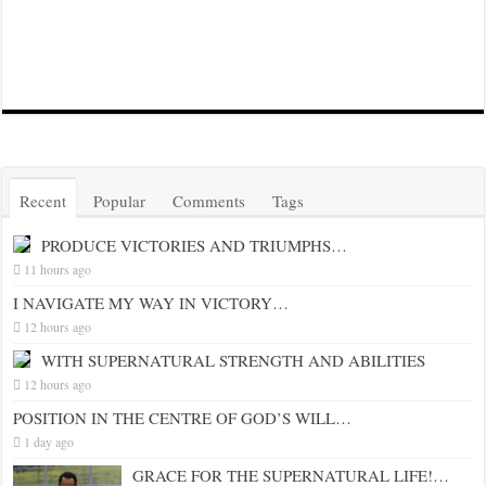
Recent
Popular
Comments
Tags
PRODUCE VICTORIES AND TRIUMPHS…
11 hours ago
I NAVIGATE MY WAY IN VICTORY…
12 hours ago
WITH SUPERNATURAL STRENGTH AND ABILITIES
12 hours ago
POSITION IN THE CENTRE OF GOD’S WILL…
1 day ago
GRACE FOR THE SUPERNATURAL LIFE!…