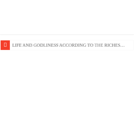
EDIFYING AND UNLIFTING TGOUGHTS…
LIFE AND GODLINESS ACCORDING TO THE RICHES…