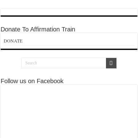
Donate To Affirmation Train
DONATE
Follow us on Facebook