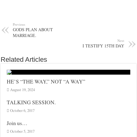
Previous
GODS PLAN ABOUT
MARRIAGE.
Next
I TESTIFY 15TH DAY
Related Articles
HE’S “THE WAY,” NOT “A WAY”
August 19, 2024
TALKING SESSION.
October 6, 2017
Join us…
October 5, 2017