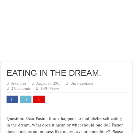
EATING IN THE DREAM.
developer
August 17, 2015
Uncategorized
2 Comments
1,684 Views
Question: Dear Pastor, if one happens to find his/herself eating
in the dream, what does it mean or what should one do? Pastor
does it means am possess like many says or something? Please