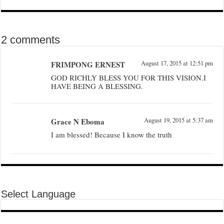
2 comments
FRIMPONG ERNEST
August 17, 2015 at 12:51 pm
GOD RICHLY BLESS YOU FOR THIS VISION.I
HAVE BEING A BLESSING.
Grace N Eboma
August 19, 2015 at 5:37 am
I am blessed! Because I know the truth
Select Language