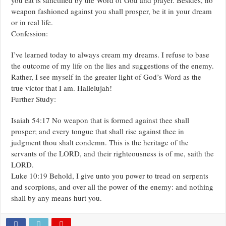
weapon fashioned against you shall prosper, be it in your dream
or in real life.
Confession:
I’ve learned today to always cream my dreams. I refuse to base
the outcome of my life on the lies and suggestions of the enemy.
Rather, I see myself in the greater light of God’s Word as the
true victor that I am. Hallelujah!
Further Study:
Isaiah 54:17 No weapon that is formed against thee shall
prosper; and every tongue that shall rise against thee in
judgment thou shalt condemn. This is the heritage of the
servants of the LORD, and their righteousness is of me, saith the
LORD.
Luke 10:19 Behold, I give unto you power to tread on serpents
and scorpions, and over all the power of the enemy: and nothing
shall by any means hurt you.