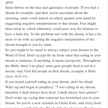
spirit.
Satan thrives on the fear and ignorance of people. If you had a
dream for example, and then you’re uncertain about the
meaning, satan could launch an attack against your mind by
suggesting negative interpretations to that dream. Fear might
then creep in, which ultimately could pave way for demons to
have a field day. So the problem isn’t with the dream; it has a lot
more to do with accepting the negative interpretation of the
dream brought to you by satan.
So you ought to be smart to always subject your dreams to the
Word of God. Don’t accept the lie from satan that eating in your
dream is ominous; if anything, it means prosperity. Throughout
the Bible, there’s no place satan gave people food to eat in a
dream; only God fed people in their dream, example is Peter
(Acts 10:9-15).
If you found yourself eating in your dream, don’t be afraid.
Wake up and begin to prophesy: “I was eating in my dream;
therefore I shall always have food. I shall always have plenty!”
Don’t wake up crying that someone has bewitched you in your
dream, for you’re a new creation in Christ Jesus, and every food
you eat is sanctified by the Word of God and prayer. Besides, no