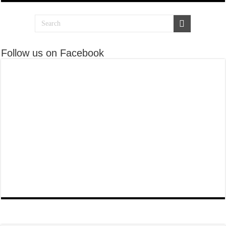
Follow us on Facebook