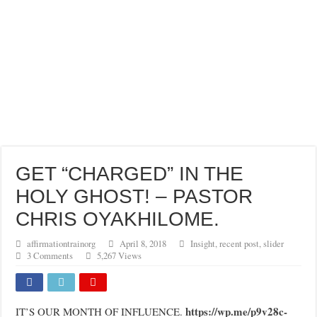
GET “CHARGED” IN THE
HOLY GHOST! – PASTOR
CHRIS OYAKHILOME.
affirmationtrainorg
April 8, 2018
Insight
,
recent post
,
slider
3 Comments
5,267 Views
https://wp.me/p9v28c-
IT’S OUR MONTH OF INFLUENCE.