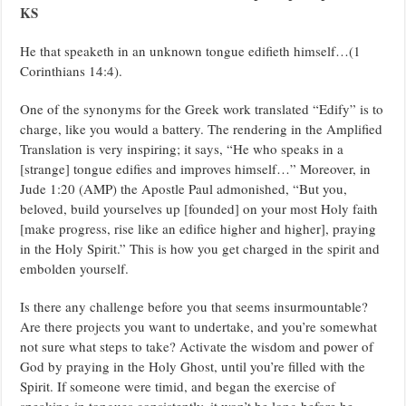
KS
He that speaketh in an unknown tongue edifieth himself…(1
Corinthians 14:4).
One of the synonyms for the Greek work translated “Edify” is to
charge, like you would a battery. The rendering in the Amplified
Translation is very inspiring; it says, “He who speaks in a
[strange] tongue edifies and improves himself…” Moreover, in
Jude 1:20 (AMP) the Apostle Paul admonished, “But you,
beloved, build yourselves up [founded] on your most Holy faith
[make progress, rise like an edifice higher and higher], praying
in the Holy Spirit.” This is how you get charged in the spirit and
embolden yourself.
Is there any challenge before you that seems insurmountable?
Are there projects you want to undertake, and you’re somewhat
not sure what steps to take? Activate the wisdom and power of
God by praying in the Holy Ghost, until you’re filled with the
Spirit. If someone were timid, and began the exercise of
speaking in tongues consistently, it won’t be long before he