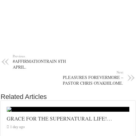
Previous
#AFFIRMATIONTRAIN 8TH
APRIL.
Next
PLEASURES FOREVERMORE –
PASTOR CHRIS OYAKHILOME.
Related Articles
GRACE FOR THE SUPERNATURAL LIFE!…
1 day ago