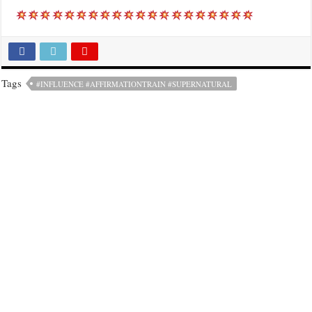
Tags
#INFLUENCE #AFFIRMATIONTRAIN #SUPERNATURAL