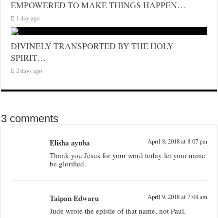
EMPOWERED TO MAKE THINGS HAPPEN…
1 day ago
DIVINELY TRANSPORTED BY THE HOLY
SPIRIT…
2 days ago
3 comments
Elisha ayuba
April 8, 2018 at 8:07 pm
Thank you Jesus for your word today let your name
be glorified.
Taipan Edwaru
April 9, 2018 at 7:04 am
Jude wrote the epistle of that name, not Paul.