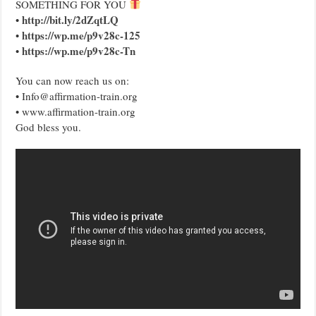
SOMETHING FOR YOU
http://bit.ly/2dZqtLQ
•
https://wp.me/p9v28c-125
•
https://wp.me/p9v28c-Tn
•
You can now reach us on:
• Info@affirmation-train.org
• www.affirmation-train.org
God bless you.