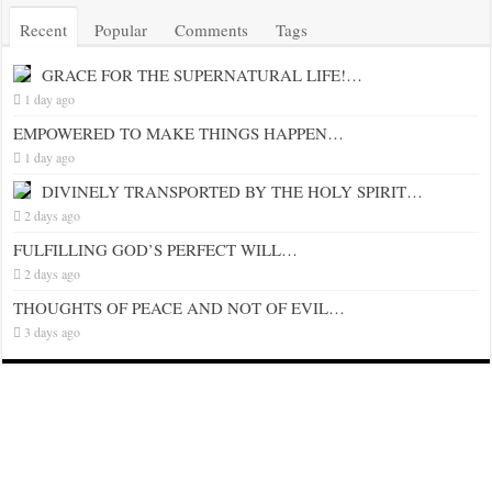
Recent
Popular
Comments
Tags
GRACE FOR THE SUPERNATURAL LIFE!…
1 day ago
EMPOWERED TO MAKE THINGS HAPPEN…
1 day ago
DIVINELY TRANSPORTED BY THE HOLY SPIRIT…
2 days ago
FULFILLING GOD’S PERFECT WILL…
2 days ago
THOUGHTS OF PEACE AND NOT OF EVIL…
3 days ago