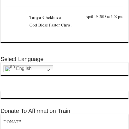
Tanya Chekhova
April 19, 2018 at 3:09 pm
God Bless Pastor Chris.
Select Language
English
Donate To Affirmation Train
DONATE