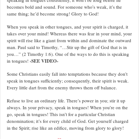
becomes bold and sound. For someone who’s weak, it’s the
same thing; he’d become strong! Glory to God!
When you speak in other tongues, and your spirit is charged, it
takes over your mind! Whereas there was fear in your mind, your
spirit will rise like a giant from within and dominate the outward
man. Paul said to Timothy, “…Stir up the gift of God that is in
you…” (2 Timothy 1:6). One of the ways to do this is speaking
-SEE VIDEO-
in tongues!
Some Christians easily fall into temptations because they don’t
speak in tongues sufficiently; consequently, their spirit is weak.
Every little dart from the enemy throws them off balance.
Refuse to live an ordinary life. There’s power in you; stir it up
always. In your privacy, speak in tongues! When you’re on the
go, speak in tongues! This isn’t for a particular Christian
denomination; it’s for every child of God. Get yourself charged
in the Spirit; rise like an edifice, moving from glory to glory!