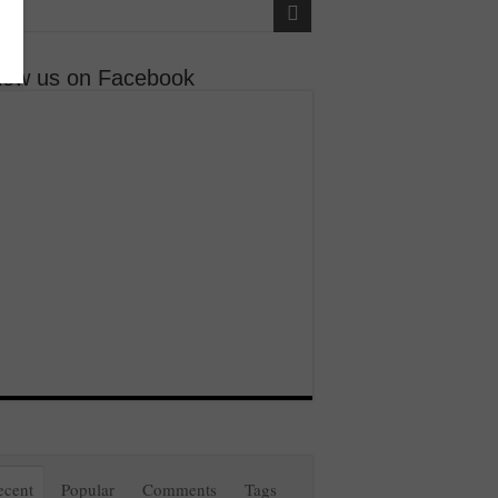
llow us on Facebook
ecent
Popular
Comments
Tags