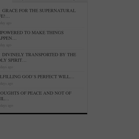
GRACE FOR THE SUPERNATURAL
FE!…
 day ago
POWERED TO MAKE THINGS
APPEN…
 day ago
DIVINELY TRANSPORTED BY THE
LY SPIRIT…
 days ago
LFILLING GOD’S PERFECT WILL…
 days ago
OUGHTS OF PEACE AND NOT OF
VIL…
 days ago