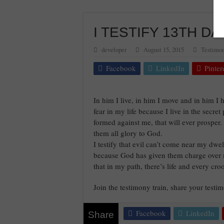
I TESTIFY 13TH DAY
developer
August 15, 2015
Testimon
Facebook
LinkedIn
Pinter
In him I live, in him I move and in him I 
fear in my life because I live in the secret
formed against me, that will ever prosper.
them all glory to God.
I testify that evil can’t come near my dwel
because God has given them charge over me
that in my path, there’s life and every c
Join the testimony train, share your test
Facebook
LinkedIn
Share