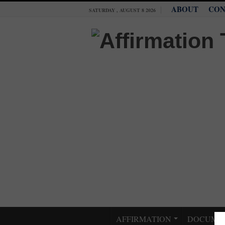
ABOUT
CON
SATURDAY , AUGUST 8 2026
AFFIRMATION
DOCUME