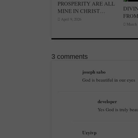
PROSPERITY ARE ALL
DIVIN
MINE IN CHRIST…
FRO
April 9, 2026
March 
3 comments
joseph sabo
God is beautiful in our eyes
developer
Yes God is truly beau
Uzyivp