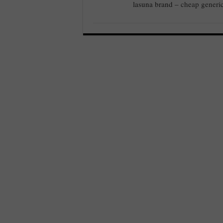
lasuna brand –
cheap generi