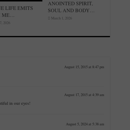
ANOINTED SPIRIT,
E LIFE EMITS
SOUL AND BODY…
M ME…
March 1, 2026
7, 2026
August 15, 2015 at 8:47 pm
August 17, 2015 at 4:39 am
tiful in our eyes!
August 5, 2024 at 5:38 am