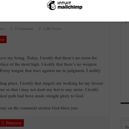
.
Fo
ies
3 Comments
1,383 Views
est
have my being. Today, I testify that there’s no room for
 place of the most high. I testify that there’s no weapon
 Every tongue that rises against me in judgment, I nullify
ling place. I testify that Angels are working for my favour
 so that i may not dash my feet to any stone. I testify
rooked path had been made straight glory to God.
imony on the comment section God bless you.
Pinterest
R