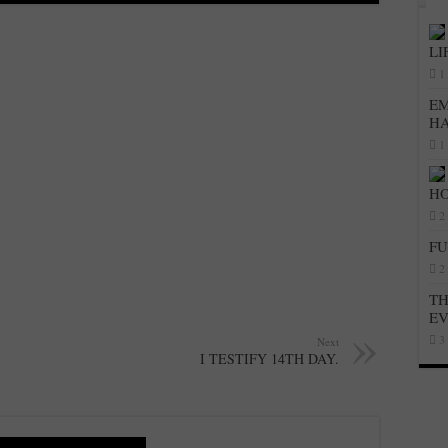
LI
1
EM
H
1
HO
2
FU
2
TH
E
3
Next
I TESTIFY 14TH DAY.