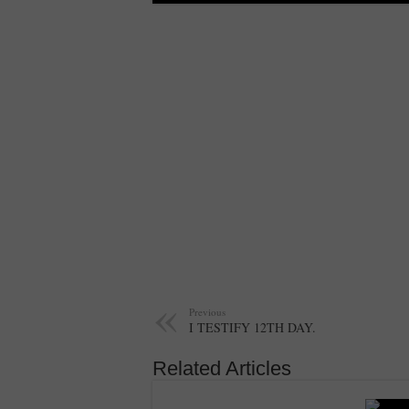
Previous
I TESTIFY 12TH DAY.
Related Articles