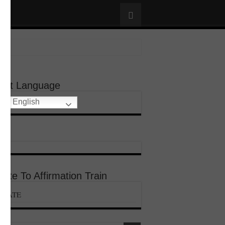
lect Language
English
ate To Affirmation Train
ONATE