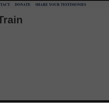
TACT
DONATE
SHARE YOUR TESTIMONIES
NTARY
WORD
MINISTRIES
LIVE STREAM
PRA