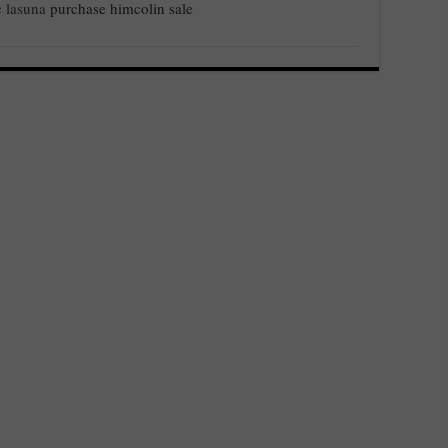
c lasuna
purchase himcolin sale