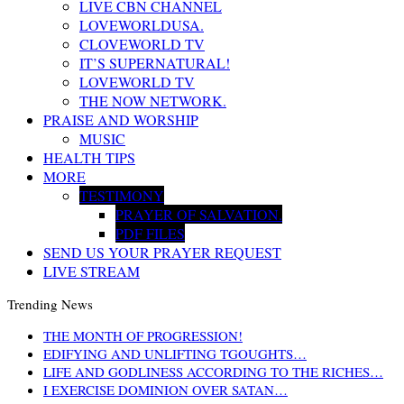
LIVE CBN CHANNEL
LOVEWORLDUSA.
CLOVEWORLD TV
IT’S SUPERNATURAL!
LOVEWORLD TV
THE NOW NETWORK.
PRAISE AND WORSHIP
MUSIC
HEALTH TIPS
MORE
TESTIMONY
PRAYER OF SALVATION.
PDF FILES
SEND US YOUR PRAYER REQUEST
LIVE STREAM
Trending News
THE MONTH OF PROGRESSION!
EDIFYING AND UNLIFTING TGOUGHTS…
LIFE AND GODLINESS ACCORDING TO THE RICHES…
I EXERCISE DOMINION OVER SATAN…