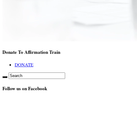
Donate To Affirmation Train
DONATE
Follow us on Facebook