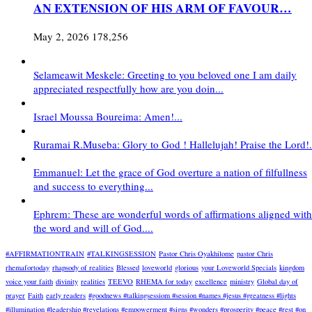
AN EXTENSION OF HIS ARM OF FAVOUR…
May 2, 2026
178,256
Selameawit Meskele: Greeting to you beloved one I am daily
appreciated respectfully how are you doin...
Israel Moussa Boureima: Amen!...
Ruramai R.Museba: Glory to God ! Hallelujah! Praise the Lord!.
Emmanuel: Let the grace of God overture a nation of filfullness
and success to everything...
Ephrem: These are wonderful words of affirmations aligned with
the word and will of God....
#AFFIRMATIONTRAIN
#TALKINGSESSION
Pastor Chris Oyakhilome
pastor Chris
rhemafortoday
rhapsody of realities
Blessed
loveworld
glorious
your Loveworld Specials
kingdom
voice your faith
divinity
realities
TEEVO
RHEMA for today
excellence
ministry
Global day of
prayer
Faith
early readers
#goodnews #talkingsessiom #session #names #jesus #greatness #lights
#illumination #leadership #revelations #empowerment #signs #wonders #prosperity #peace #rest #on