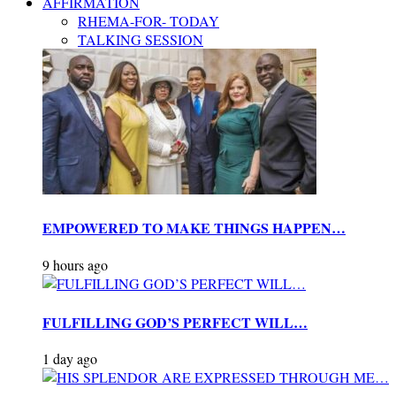
AFFIRMATION
RHEMA-FOR- TODAY
TALKING SESSION
EMPOWERED TO MAKE THINGS HAPPEN…
9 hours ago
FULFILLING GOD’S PERFECT WILL…
1 day ago