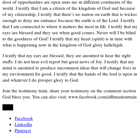
door of opportunities are open unto me in different continents of the
world. I testify that I am a citizen of the kingdom of God and because
of my citizenship, I testify that there’s no nation on earth that is wicke
enough to deny me entrance because the earth is of the Lord. I testify
that I am connected to where it matters the most in life. I testify that m
eyes are blessed and they see when good comes. Never will I be blind
to the goodness of God! I testify that my heart (spirit) is in tune with
what is happening now in the kingdom of God glory hallelujah.
I testify that my ears are blessed, they are anointed to hear the right
stuffs. I do not hear evil report but great news of Joy. I testify that my
mind is anointed to produce uncommon ideas that will change lives in
my environment for good. I testify that the hands of the lord is upon 
and whatever I do prosper glory to God.
Join the testimony train, share your testimony on the comment section
God bless you. You can also visit; www.facebook.com/affirmationtrain
Share
Facebook
LinkedIn
Pinterest