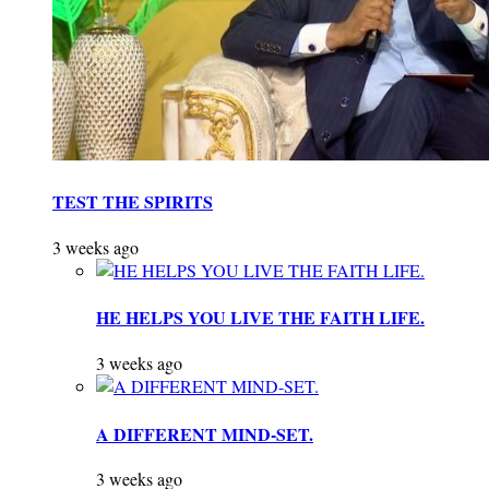
TEST THE SPIRITS
3 weeks ago
HE HELPS YOU LIVE THE FAITH LIFE.
3 weeks ago
A DIFFERENT MIND-SET.
3 weeks ago