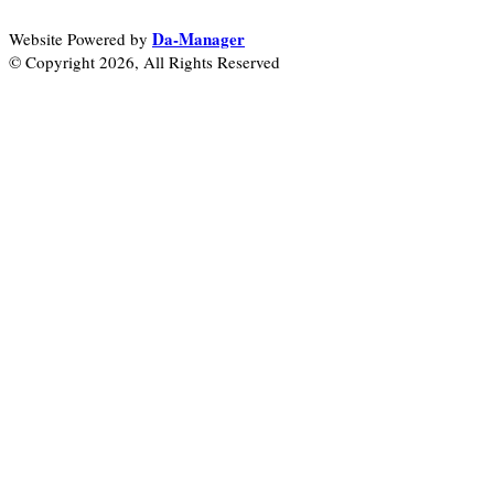
Da-Manager
Website Powered by
© Copyright 2026, All Rights Reserved