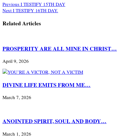
Previous
I TESTIFY 15TH DAY
Next
I TESTIFY 16TH DAY.
Related Articles
PROSPERITY ARE ALL MINE IN CHRIST…
April 9, 2026
DIVINE LIFE EMITS FROM ME…
March 7, 2026
ANOINTED SPIRIT, SOUL AND BODY…
March 1, 2026