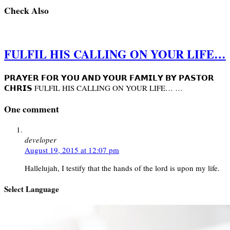
Check Also
FULFIL HIS CALLING ON YOUR LIFE…
𝗣𝗥𝗔𝗬𝗘𝗥 𝗙𝗢𝗥 𝗬𝗢𝗨 𝗔𝗡𝗗 𝗬𝗢𝗨𝗥 𝗙𝗔𝗠𝗜𝗟𝗬 𝗕𝗬 𝗣𝗔𝗦𝗧𝗢𝗥
𝗖𝗛𝗥𝗜𝗦 FULFIL HIS CALLING ON YOUR LIFE… …
One comment
developer
August 19, 2015 at 12:07 pm
Hallelujah, I testify that the hands of the lord is upon my life.
Select Language