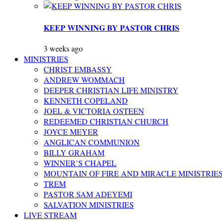
KEEP WINNING BY PASTOR CHRIS
3 weeks ago
MINISTRIES
CHRIST EMBASSY
ANDREW WOMMACH
DEEPER CHRISTIAN LIFE MINISTRY
KENNETH COPELAND
JOEL & VICTORIA OSTEEN
REDEEMED CHRISTIAN CHURCH
JOYCE MEYER
ANGLICAN COMMUNION
BILLY GRAHAM
WINNER’S CHAPEL
MOUNTAIN OF FIRE AND MIRACLE MINISTRIE
TREM
PASTOR SAM ADEYEMI
SALVATION MINISTRIES
LIVE STREAM