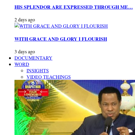
HIS SPLENDOR ARE EXPRESSED THROUGH ME…
2 days ago
WITH GRACE AND GLORY I FLOURISH
3 days ago
DOCUMENTARY
WORD
INSIGHTS
VIDEO TEACHINGS