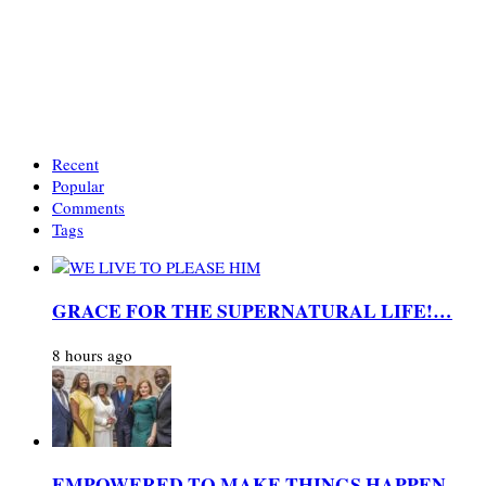
Recent
Popular
Comments
Tags
GRACE FOR THE SUPERNATURAL LIFE!…
8 hours ago
EMPOWERED TO MAKE THINGS HAPPEN…