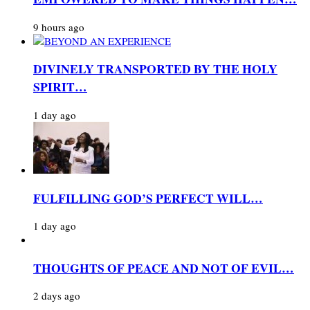
9 hours ago
DIVINELY TRANSPORTED BY THE HOLY
SPIRIT…
1 day ago
FULFILLING GOD’S PERFECT WILL…
1 day ago
THOUGHTS OF PEACE AND NOT OF EVIL…
2 days ago