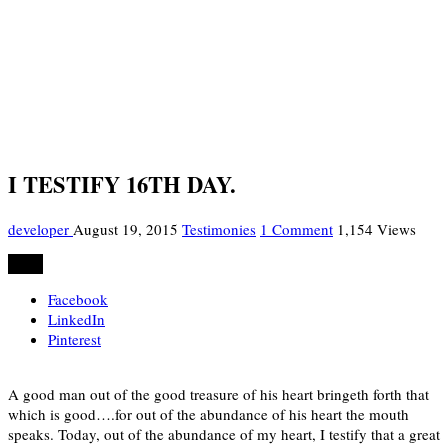
I TESTIFY 16TH DAY.
developer
August 19, 2015
Testimonies
1 Comment
1,154 Views
Share
Facebook
LinkedIn
Pinterest
A good man out of the good treasure of his heart bringeth forth that
which is good….for out of the abundance of his heart the mouth
speaks. Today, out of the abundance of my heart, I testify that a great