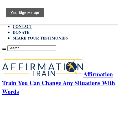
Friday , August 7 2026
ABOUT
CONTACT
DONATE
SHARE YOUR TESTIMONIES
Affirmation
Train You Can Change Any Situations With
Words