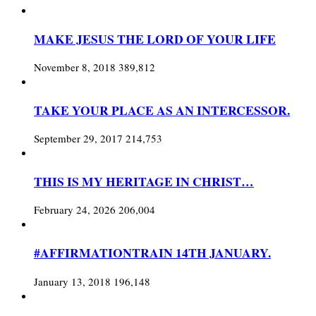
MAKE JESUS THE LORD OF YOUR LIFE
November 8, 2018
389,812
TAKE YOUR PLACE AS AN INTERCESSOR.
September 29, 2017
214,753
THIS IS MY HERITAGE IN CHRIST…
February 24, 2026
206,004
#AFFIRMATIONTRAIN 14TH JANUARY.
January 13, 2018
196,148