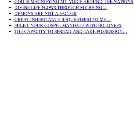
GOD IS MAGNIFYING MY VOICE AROUND THE NATIONS
DIVINE LIFE FLOWS THROUGH MY BEING…
DEMONS ARE NOT A FACTOR
GREAT INHERITANCE BEQUEATHED TO ME…
FULFIL YOUR GOSPEL MANDATE WITH BOLDNESS
THE CAPACITY TO SPREAD AND TAKE POSSESSION…