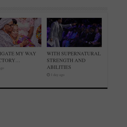
VIGATE MY WAY
WITH SUPERNATURAL
ICTORY…
STRENGTH AND
ABILITIES
ago
1 day ago