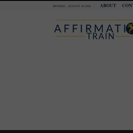
ABOUT
CON
MONDAY , AUGUST 10 2026