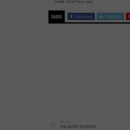
world. God bless you.
Facebook
LinkedIn
Share
Previous
TALKING SESSION.