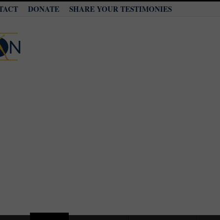
TACT
DONATE
SHARE YOUR TESTIMONIES