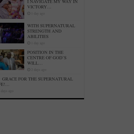
I NAVIGATE MY WAY IN
VICTORY…
1 day ago
WITH SUPERNATURAL
STRENGTH AND
ABILITIES
1 day ago
POSITION IN THE
CENTRE OF GOD’S
WILL…
2 days ago
GRACE FOR THE SUPERNATURAL
FE!…
 days ago