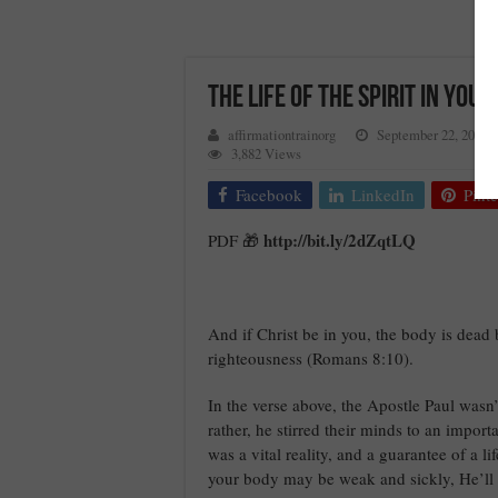
THE LIFE OF THE SPIRIT IN YOU
affirmationtrainorg
September 22, 2017
3,882 Views
Facebook
LinkedIn
Pinte
http://bit.ly/2dZqtLQ
PDF 🎁
And if Christ be in you, the body is dead b
righteousness (Romans 8:10).
In the verse above, the Apostle Paul wasn
rather, he stirred their minds to an impor
was a vital reality, and a guarantee of a li
your body may be weak and sickly, He’ll vi