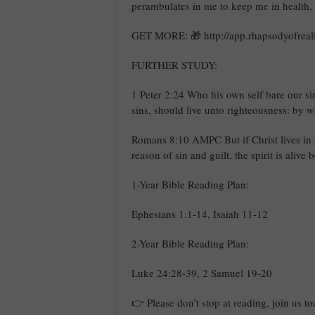
perambulates in me to keep me in health,
GET MORE: 🎁 http://app.rhapsodyofreali
FURTHER STUDY:
1 Peter 2:24 Who his own self bare our si
sins, should live unto righteousness: by w
Romans 8:10 AMPC But if Christ lives in 
reason of sin and guilt, the spirit is aliv
1-Year Bible Reading Plan:
Ephesians 1:1-14, Isaiah 11-12
2-Year Bible Reading Plan:
Luke 24:28-39, 2 Samuel 19-20
👉 Please don’t stop at reading, join us t