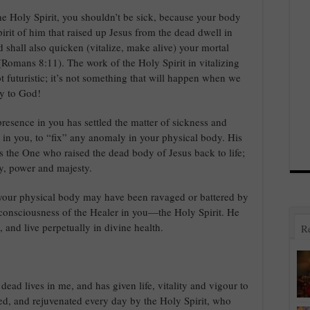
he Holy Spirit, you shouldn’t be sick, because your body
pirit of him that raised up Jesus from the dead dwell in
d shall also quicken (vitalize, make alive) your mortal
 (Romans 8:11). The work of the Holy Spirit in vitalizing
ot futuristic; it’s not something that will happen when we
ry to God!
resence in you has settled the matter of sickness and
in you, to “fix” any anomaly in your physical body. His
 the One who raised the dead body of Jesus back to life;
ry, power and majesty.
your physical body may have been ravaged or battered by
 consciousness of the Healer in you—the Holy Spirit. He
 and live perpetually in divine health.
R
dead lives in me, and has given life, vitality and vigour to
ed, and rejuvenated every day by the Holy Spirit, who