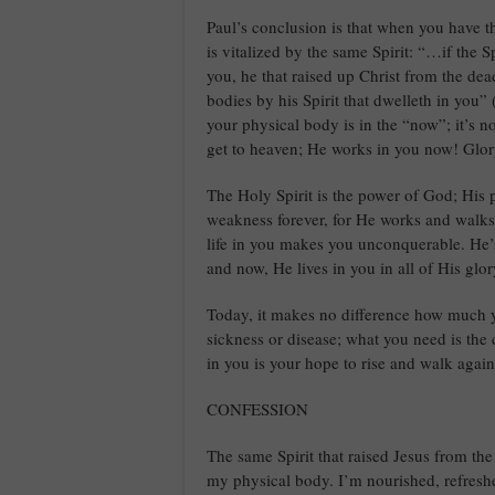
Paul’s conclusion is that when you have t
is vitalized by the same Spirit: “…if the S
you, he that raised up Christ from the dea
bodies by his Spirit that dwelleth in you”
your physical body is in the “now”; it’s n
get to heaven; He works in you now! Glo
The Holy Spirit is the power of God; His p
weakness forever, for He works and walks 
life in you makes you unconquerable. He’s
and now, He lives in you in all of His glo
Today, it makes no difference how much 
sickness or disease; what you need is the
in you is your hope to rise and walk again,
CONFESSION
The same Spirit that raised Jesus from the 
my physical body. I’m nourished, refresh