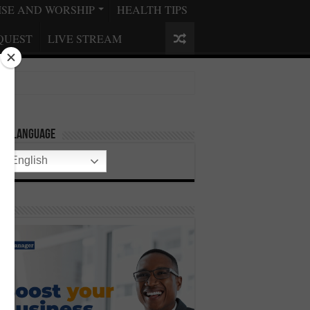
ISE AND WORSHIP
HEALTH TIPS
QUEST
LIVE STREAM
ect Language
English