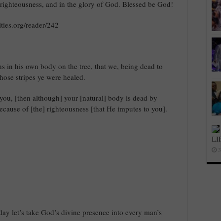
 righteousness, and in the glory of God. Blessed be God!
ties.org/reader/242
ns in his own body on the tree, that we, being dead to
hose stripes ye were healed.
you, [then although] your [natural] body is dead by
e because of [the] righteousness [that He imputes to you].
LI
3
oday let’s take God’s divine presence into every man’s