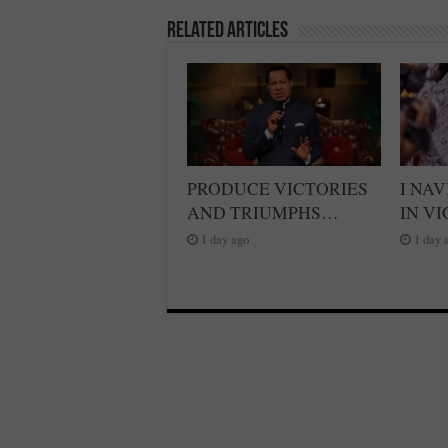
Related Articles
PRODUCE VICTORIES
I NA
AND TRIUMPHS…
IN V
1 day ago
1 day 