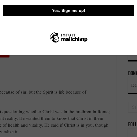
 – PASTOR CHRIS
on
recent post
,
Word
Comments Off
THE
LIFE
OF
rest
THE
SPIRIT
IN
YOU
Dona
–
PASTOR
D
CHRIS
ecause of sin; but the Spirit is life because of
’t questioning whether Christ was in the brethren in Rome;
tant reality. He wanted them to know that Christ in them
fe of health and vitality. He said if Christ is in you, though
Foll
talize it.