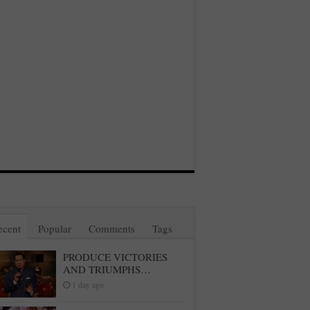
ecent
Popular
Comments
Tags
PRODUCE VICTORIES
AND TRIUMPHS…
1 day ago