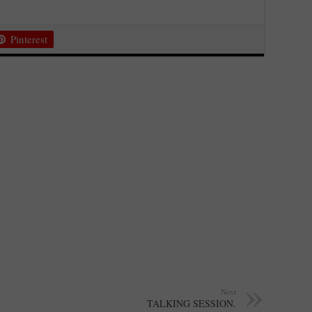
Pinterest
Next
TALKING SESSION.