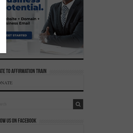
te To Affirmation Train
ONATE
ow us on Facebook